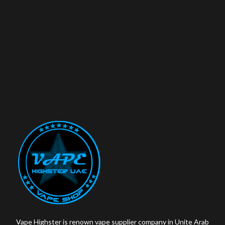
Vape Highster is renown vape supplier company in Unite Arab