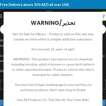
Free Delivery above 350 AED all over UAE
WARNING/تحذير
Not for Sale for Minors – Products sold on this site may
contain nicotine which is a highly addictive substance.
Welcome to your account page! Here, you can manage your personal
information, view order history, and update your preferences.
Are you over 21 years of age?
Lost your password? Please enter your username or email address. You
WARNING: This product can expose you to chemicals
will receive a link to create a new password via email.
including nicotine, which is known to cause birth defects
or other reproductive harm. Products sold on this site is
*
Username or email
intended for adult smokers.
You must be of legal smoking age in your territory to
purchase products. Best vape shop in Dubai
Use All Products On This Site At Your Own Risk!
RESET PASSWORD