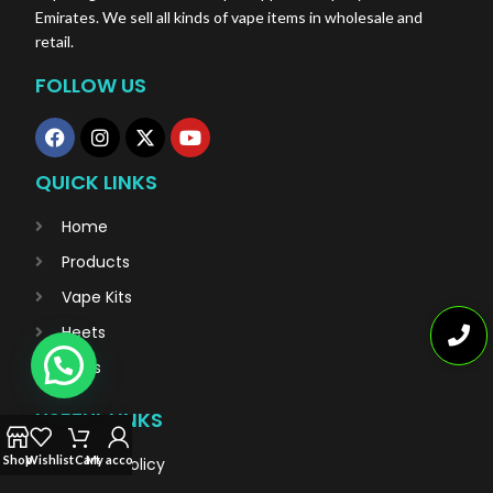
Emirates. We sell all kinds of vape items in wholesale and
retail.
FOLLOW US
QUICK LINKS
Home
Products
Vape Kits
Heets
Blogs
USEFUL LINKS
Shop
Wishlist
Cart
My account
Privacy Policy