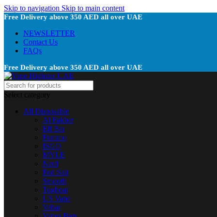
Skip to navigation
Skip to main content
Free Delivery above 350 AED all over UAE
NEWSLETTER
Contact Us
FAQs
Free Delivery above 350 AED all over UAE
Select category
All Disposable
Al Fakher
Elf Bar
Fummo
ISGO
MYLE
Nerd
Pod Salt
Smooth
Tugboat
US Vape
Vabar
Vapes Bars