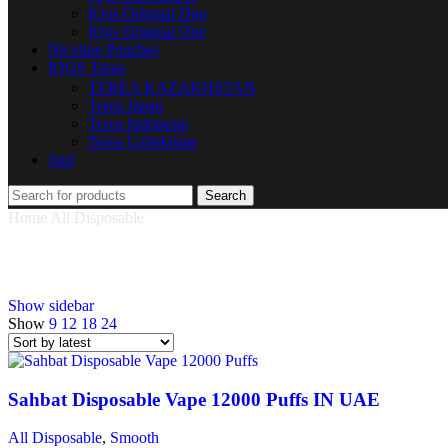
IQos Original Duo
IQos Original One
Nicotine Pouches
IQOS Terea
TEREA KAZAKHSTAN
Terea Japan
Terea Indonesia
Terea Uzbekistan
Juul
Search
Home
All Disposable
Smooth
Smooth
Show sidebar
Show
9
12
18
24
Sahbat Disposable Vape 12000 Puffs IN UAE
All Disposable
,
Smooth