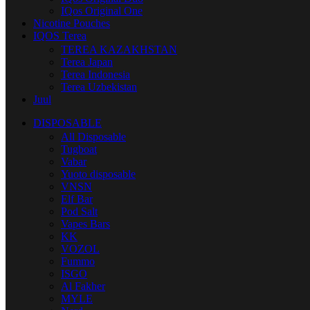
IQos Original One
Nicotine Pouches
IQOS Terea
TEREA KAZAKHSTAN
Terea Japan
Terea Indonesia
Terea Uzbekistan
Juul
DISPOSABLE
All Disposable
Tugboat
Vabar
Yuoto disposable
VNSN
Elf Bar
Pod Salt
Vapes Bars
KK
VOZOL
Fummo
ISGO
Al Fakher
MYLE