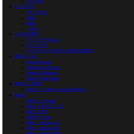
US Vape
E-JUICES
SALT NIC
30ml
60ml
120ml
VAPE KITS
POD SYSTEMS
POD KITS
PODS FOR POD SYSTEM KITS
IQOS Heets
Heets Russia
Heets Kazakhstan
Heets Parliament
Heets Uzbekistan
IQOS ILUMA
IQOS ILUMA I series DUBAI
IQOS
IQOS Lil Solid
IQos lil SOLID 2.0
IQos lil EZ
IQOS 3 Duo
IQos Lambada cc
IQos Lambada i8
IQos Original Duo