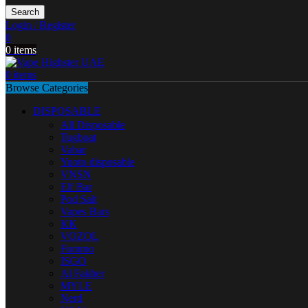
Search
Login / Register
0
0
items
0
items
Browse Categories
DISPOSABLE
All Disposable
Tugboat
Vabar
Yuoto disposable
VNSN
Elf Bar
Pod Salt
Vapes Bars
KK
VOZOL
Fummo
ISGO
Al Fakher
MYLE
Nerd