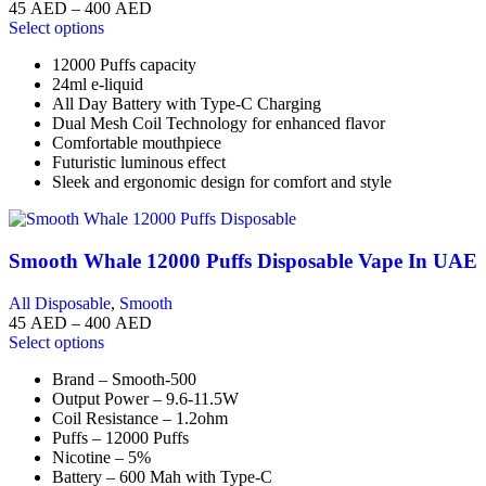
45
AED
–
400
AED
Select options
12000 Puffs capacity
24ml e-liquid
All Day Battery with Type-C Charging
Dual Mesh Coil Technology for enhanced flavor
Comfortable mouthpiece
Futuristic luminous effect
Sleek and ergonomic design for comfort and style
Smooth Whale 12000 Puffs Disposable Vape In UAE
All Disposable
,
Smooth
45
AED
–
400
AED
Select options
Brand – Smooth-500
Output Power – 9.6-11.5W
Coil Resistance – 1.2ohm
Puffs – 12000 Puffs
Nicotine – 5%
Battery – 600 Mah with Type-C