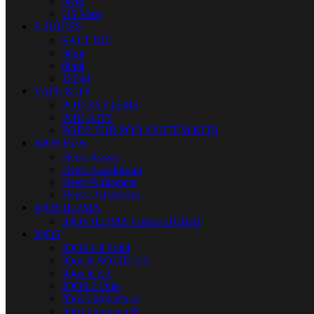
Nerd
US Vape
E-JUICES
SALT NIC
30ml
60ml
120ml
VAPE KITS
POD SYSTEMS
POD KITS
PODS FOR POD SYSTEM KITS
IQOS Heets
Heets Russia
Heets Kazakhstan
Heets Parliament
Heets Uzbekistan
IQOS ILUMA
IQOS ILUMA I series DUBAI
IQOS
IQOS Lil Solid
IQos lil SOLID 2.0
IQos lil EZ
IQOS 3 Duo
IQos Lambada cc
IQos Lambada i8