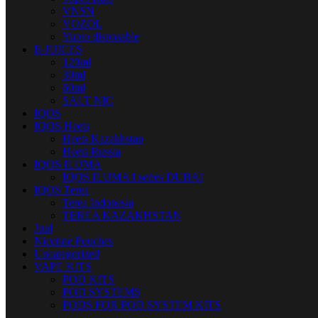
VNSN
VOZOL
Yuoto disposable
E-JUICES
120ml
30ml
60ml
SALT NIC
IQOS
IQOS Heets
Heets Kazakhstan
Heets Russia
IQOS ILUMA
IQOS ILUMA I series DUBAI
IQOS Terea
Terea Indonesia
TEREA KAZAKHSTAN
Juul
Nicotine Pouches
Uncategorized
VAPE KITS
POD KITS
POD SYSTEMS
PODS FOR POD SYSTEM KITS