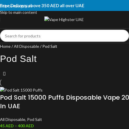
Free Delivery above 350 AED all over UAE
Skip to navigation
Skip to main content
Home
All Disposable
Pod Salt
Pod Salt
Pod Salt 15000 Puffs Disposable Vape 
In UAE
All Disposable
,
Pod Salt
45
AED
–
400
AED