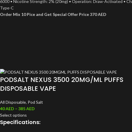
6000 • Nicotine Strength: 2% (20mg) • Operation: Draw-Activated • Ch
Type-C
Order Mix 10 Pice and Get Special Offer Price 370 AED
PODSALT NEXUS 3500 20MG/ML PUFFS
DISPOSABLE VAPE
All Disposable
,
Pod Salt
40
AED
–
385
AED
Select options
Specifications: