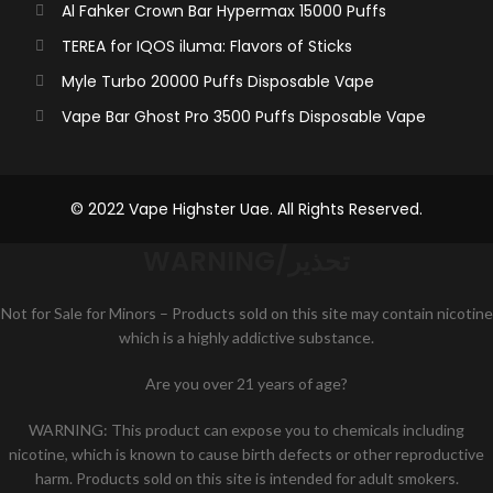
Al Fahker Crown Bar Hypermax 15000 Puffs
TEREA for IQOS iluma: Flavors of Sticks
Myle Turbo 20000 Puffs Disposable Vape
Vape Bar Ghost Pro 3500 Puffs Disposable Vape
© 2022 Vape Highster Uae. All Rights Reserved.
WARNING/تحذير
Not for Sale for Minors – Products sold on this site may contain nicotine
which is a highly addictive substance.
Are you over 21 years of age?
WARNING: This product can expose you to chemicals including
nicotine, which is known to cause birth defects or other reproductive
harm. Products sold on this site is intended for adult smokers.