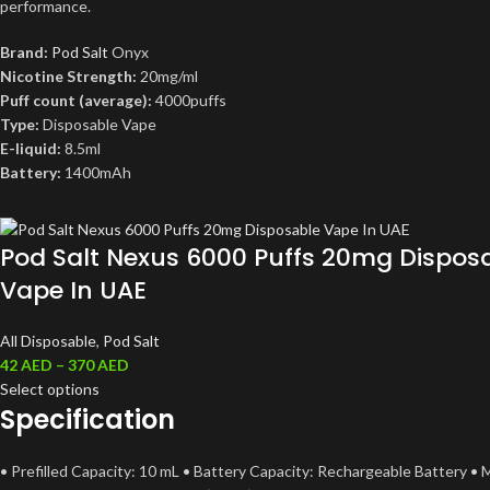
performance.
Brand:
Pod Salt
Onyx
Nicotine Strength:
20mg/ml
Puff count (average):
4000puffs
Type:
Disposable Vape
E-liquid:
8.5ml
Battery:
1400mAh
Pod Salt Nexus 6000 Puffs 20mg Dispos
Vape In UAE
All Disposable
,
Pod Salt
42
AED
–
370
AED
Select options
Specification
• Prefilled Capacity: 10 mL • Battery Capacity: Rechargeable Battery • 