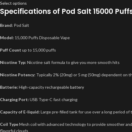
Select options
Specifications of
Pod Salt 15000 Puff
Brand:
Pod Salt
Model:
15,000 Puffs Disposable Vape
Puff Count
up to 15,000 puffs
Nicotine Typ:
Nicotine salt formula to give you more smooth hits
Nicotine Potency:
Typically 2% (20mg) or 5 mg (50mg) dependent on th
Batterie:
High-capacity rechargeable
battery
Charging Port:
USB Type-C fast charging
Capacity of E-liquid:
Large pre-filled tank for use over a long period of 
Coil Type
Mesh coil with advanced technology to provide smoother an
flavorful clouds