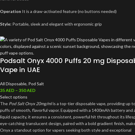
Operation
It is a draw-activated feature (no buttons needed)
Style:
Portable, sleek and elegant with ergonomic grip
Podsalt Onyx 4000 Puffs 20 mg Disposa
Vape in UAE
All Disposable
,
Pod Salt
35
AED
–
350
AED
Select options
The
Pod Salt Onyx 20mg/ml
is a top-tier disposable vape, providing up 
puffs of smooth, flavorful vapor. Equipped with a 1400mAh battery and a
liquid capacity, it ensures a consistent, powerful hit throughout its lifes
eye-catching translucent design, paired with a bold gradient finish, mak
Onyx a standout option for vapers seeking both style and exceptional