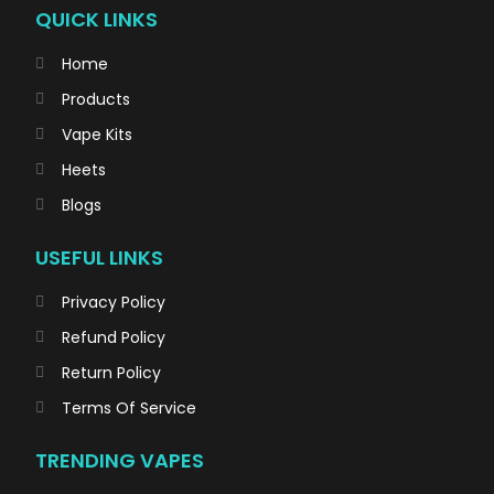
QUICK LINKS
Home
Products
Vape Kits
Heets
Blogs
USEFUL LINKS
Privacy Policy
Refund Policy
Return Policy
Terms Of Service
TRENDING VAPES