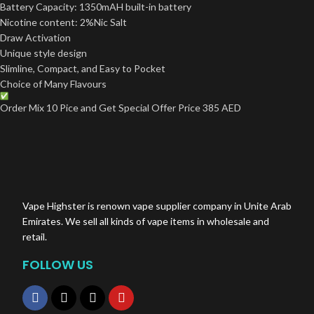
Battery Capacity: 1350mAH built-in battery
Nicotine content: 2%Nic Salt
Draw Activation
Unique style design
Slimline, Compact, and Easy to Pocket
Choice of Many Flavours
Order Mix 10 Pice and Get Special Offer Price 385 AED
Vape Highster is renown vape supplier company in Unite Arab
Emirates. We sell all kinds of vape items in wholesale and
retail.
FOLLOW US