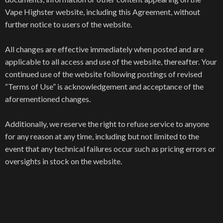
Vape Highster website, including this Agreement, without
further notice to users of the website.
All changes are effective immediately when posted and are
applicable to all access and use of the website, thereafter. Your
continued use of the website following postings of revised
“Terms of Use” is acknowledgement and acceptance of the
aforementioned changes.
Additionally, we reserve the right to refuse service to anyone
for any reason at any time, including but not limited to the
event that any technical failures occur such as pricing errors or
oversights in stock on the website.