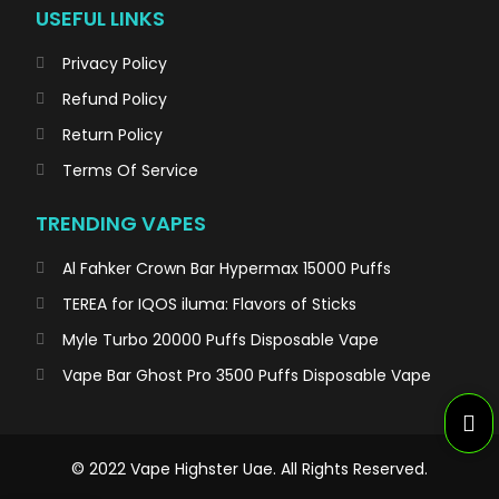
USEFUL LINKS
Privacy Policy
Refund Policy
Return Policy
Terms Of Service
TRENDING VAPES
Al Fahker Crown Bar Hypermax 15000 Puffs
TEREA for IQOS iluma: Flavors of Sticks
Myle Turbo 20000 Puffs Disposable Vape
Vape Bar Ghost Pro 3500 Puffs Disposable Vape
© 2022 Vape Highster Uae. All Rights Reserved.