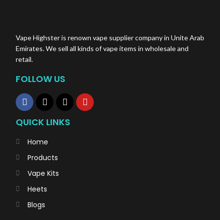
Vape Highster is renown vape supplier company in Unite Arab
Emirates. We sell all kinds of vape items in wholesale and
retail.
FOLLOW US
QUICK LINKS
Home
Products
Vape Kits
Heets
Blogs