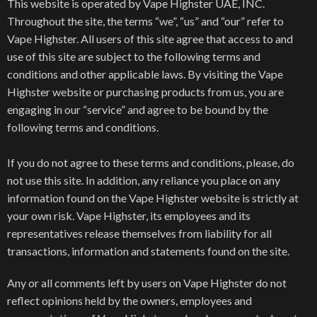
This website is operated by Vape Highster UAE, INC.
Throughout the site, the terms “we”, “us” and “our” refer to
Vape Highster. All users of this site agree that access to and
use of this site are subject to the following terms and
conditions and other applicable laws. By visiting the Vape
Highster website or purchasing products from us, you are
engaging in our “service” and agree to be bound by the
following terms and conditions.
If you do not agree to these terms and conditions, please, do
not use this site. In addition, any reliance you place on any
information found on the Vape Highster website is strictly at
your own risk. Vape Highster, its employees and its
representatives release themselves from liability for all
transactions, information and statements found on the site.
Any or all comments left by users on Vape Highster do not
reflect opinions held by the owners, employees and