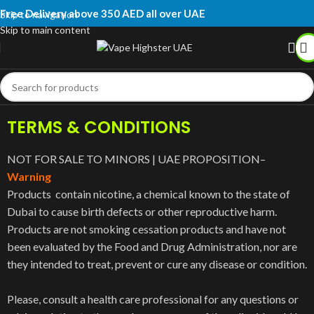
Free Delivery above 350 AED all over UAE
Skip to navigation
Skip to main content
TERMS & CONDITIONS
NOT FOR SALE TO MINORS | UAE PROPOSITION–
Warning
Products contain nicotine, a chemical known to the state of
Dubai to cause birth defects or other reproductive harm.
Products are not smoking cessation products and have not
been evaluated by the Food and Drug Administration, nor are
they intended to treat, prevent or cure any disease or condition.
Please, consult a health care professional for any questions or