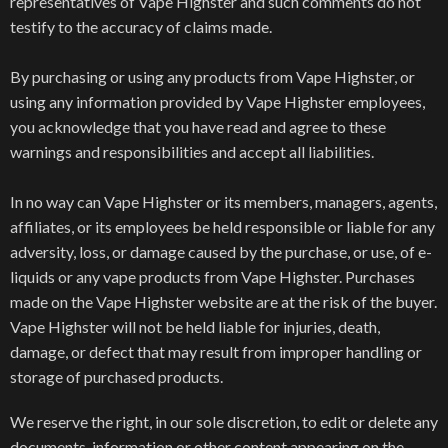
representatives of Vape Highster and such comments do not
testify to the accuracy of claims made.
By purchasing or using any products from Vape Highster, or
using any information provided by Vape Highster employees,
you acknowledge that you have read and agree to these
warnings and responsibilities and accept all liabilities.
In no way can Vape Highster or its members, managers, agents,
affiliates, or its employees be held responsible or liable for any
adversity, loss, or damage caused by the purchase, or use, of e-
liquids or any vape products from Vape Highster. Purchases
made on the Vape Highster website are at the risk of the buyer.
Vape Highster will not be held liable for injuries, death,
damage, or defect that may result from improper handling or
storage of purchased products.
We reserve the right, in our sole discretion, to edit or delete any
documents, information or other content appearing on the