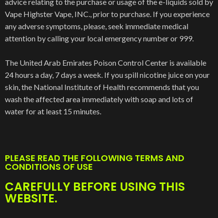
advice relating to the purchase or usage of the e-liquids sold by
Vape Highster Vape, INC., prior to purchase. If you experience
any adverse symptoms, please, seek immediate medical
attention by calling your local emergency number or 999.
The United Arab Emirates Poison Control Center is available
24 hours a day, 7 days a week. If you spill nicotine juice on your
skin, the National Institute of Health recommends that you
wash the affected area immediately with soap and lots of
water for at least 15 minutes.
PLEASE READ THE FOLLOWING TERMS AND
CONDITIONS OF USE
CAREFULLY BEFORE USING THIS
WEBSITE.