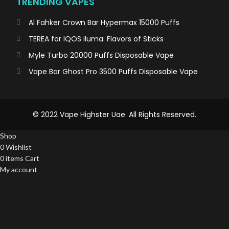
TRENDING VAPES
Al Fahker Crown Bar Hypermax 15000 Puffs
TEREA for IQOS iluma: Flavors of Sticks
Myle Turbo 20000 Puffs Disposable Vape
Vape Bar Ghost Pro 3500 Puffs Disposable Vape
© 2022 Vape Highster Uae. All Rights Reserved.
Shop
0
Wishlist
0
items
Cart
My account