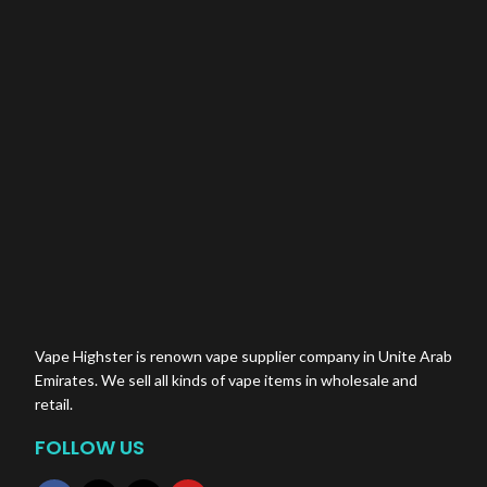
Vape Highster is renown vape supplier company in Unite Arab
Emirates. We sell all kinds of vape items in wholesale and
retail.
FOLLOW US