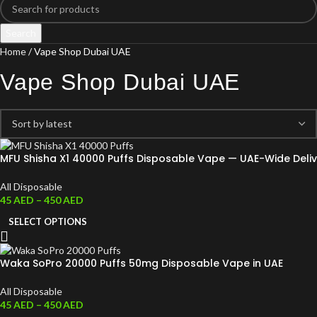
Search
Home
Vape Shop Dubai UAE
Vape Shop Dubai UAE
MFU Shisha X1 40000 Puffs Disposable Vape — UAE-Wide Deliv
All Disposable
45
AED
–
450
AED
SELECT OPTIONS
Waka SoPro 20000 Puffs 50mg Disposable Vape in UAE
All Disposable
45
AED
–
450
AED