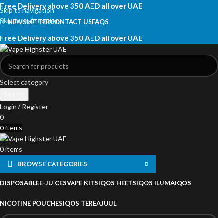
Free Delivery above 350 AED all over UAE
Skip to navigation
Skip to main content
NEWSLETTER
CONTACT US
FAQS
Free Delivery above 350 AED all over UAE
Select category
Search
Login / Register
0
0
items
0
items
BROWSE CATEGORIES
DISPOSABLE
E-JUICES
VAPE KITS
IQOS HEETS
IQOS ILUMA
IQOS
NICOTINE POUCHES
IQOS TEREA
JUUL