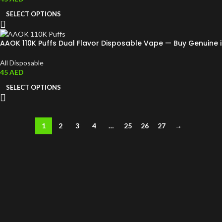
SELECT OPTIONS
AAOK 110K Puffs Dual Flavor Disposable Vape — Buy Genuine 
All Disposable
45
AED
SELECT OPTIONS
1
2
3
4
…
25
26
27
→