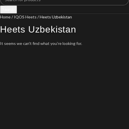
Search
Home
IQOS Heets
Heets Uzbekistan
Heets Uzbekistan
It seems we can't find what you're looking for.