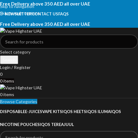
Free Delivery above 350 AED all over UAE
Skip to navigation
Skip to main content
NEWSLETTER
CONTACT US
FAQS
Free Delivery above 350 AED all over UAE
Select category
Search
Login / Register
0
0
items
0
items
Browse Categories
DISPOSABLE
E-JUICES
VAPE KITS
IQOS HEETS
IQOS ILUMA
IQOS
NICOTINE POUCHES
IQOS TEREA
JUUL