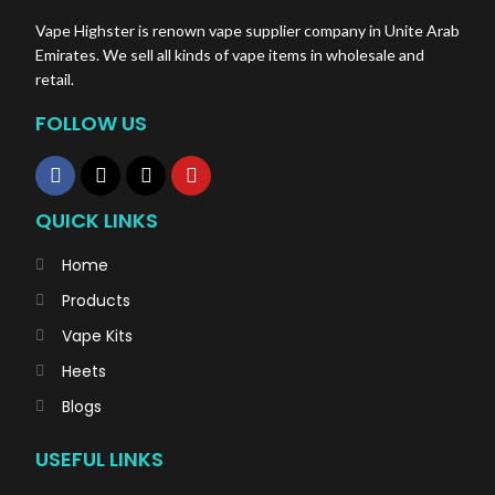
Vape Highster is renown vape supplier company in Unite Arab
Emirates. We sell all kinds of vape items in wholesale and
retail.
FOLLOW US
QUICK LINKS
Home
Products
Vape Kits
Heets
Blogs
USEFUL LINKS