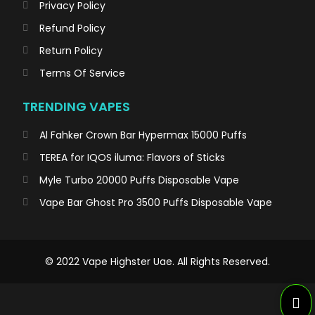
Privacy Policy
Refund Policy
Return Policy
Terms Of Service
TRENDING VAPES
Al Fahker Crown Bar Hypermax 15000 Puffs
TEREA for IQOS iluma: Flavors of Sticks
Myle Turbo 20000 Puffs Disposable Vape
Vape Bar Ghost Pro 3500 Puffs Disposable Vape
© 2022 Vape Highster Uae. All Rights Reserved.