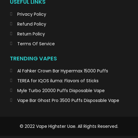
USEFUL LINKS
Privacy Policy
Refund Policy
Return Policy
Terms Of Service
TRENDING VAPES
Al Fahker Crown Bar Hypermax 15000 Puffs
TEREA for IQOS iluma: Flavors of Sticks
Myle Turbo 20000 Puffs Disposable Vape
Vape Bar Ghost Pro 3500 Puffs Disposable Vape
© 2022 Vape Highster Uae. All Rights Reserved.