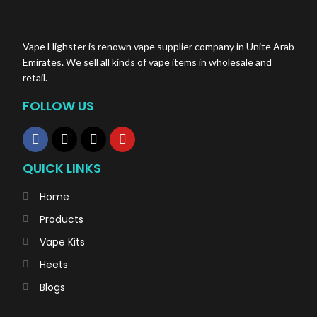
Vape Highster is renown vape supplier company in Unite Arab
Emirates. We sell all kinds of vape items in wholesale and
retail.
FOLLOW US
QUICK LINKS
Home
Products
Vape Kits
Heets
Blogs