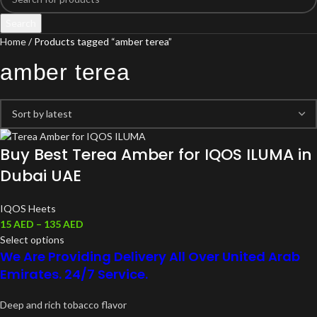
Search
Home
Products tagged “amber terea”
amber terea
Buy Best Terea Amber for IQOS ILUMA in
Dubai UAE
IQOS Heets
15
AED
–
135
AED
Select options
We Are Providing Delivery All Over United Arab
Emirates. 24/7 Service.
Deep and rich tobacco flavor