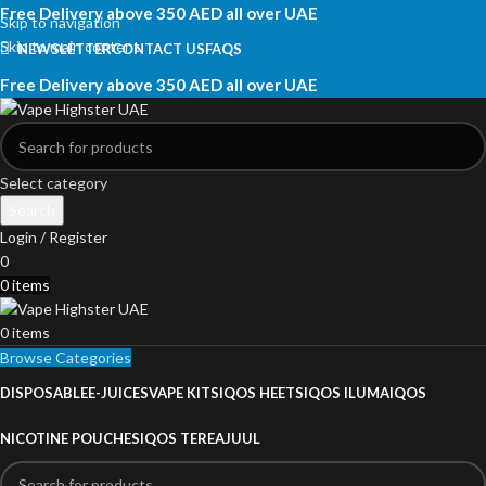
Free Delivery above 350 AED all over UAE
Skip to navigation
Skip to main content
NEWSLETTER
CONTACT US
FAQS
Free Delivery above 350 AED all over UAE
Select category
Search
Login / Register
0
0
items
0
items
Browse Categories
DISPOSABLE
E-JUICES
VAPE KITS
IQOS HEETS
IQOS ILUMA
IQOS
NICOTINE POUCHES
IQOS TEREA
JUUL