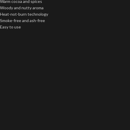
Warm cocoa and spices
Woody and nutty aroma
Heat-not-burn technology
Smoke-free and ash-free
Easy to use