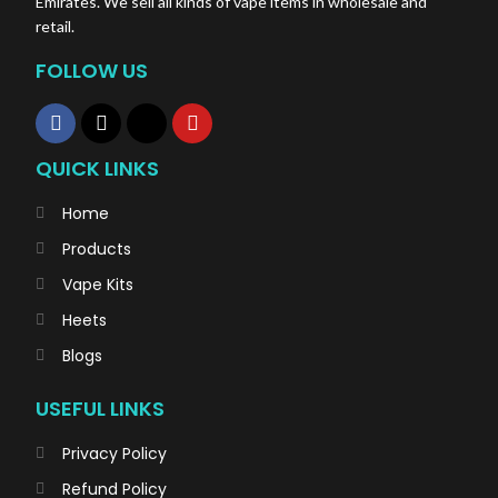
Emirates. We sell all kinds of vape items in wholesale and
retail.
FOLLOW US
QUICK LINKS
Home
Products
Vape Kits
Heets
Blogs
USEFUL LINKS
Privacy Policy
Refund Policy