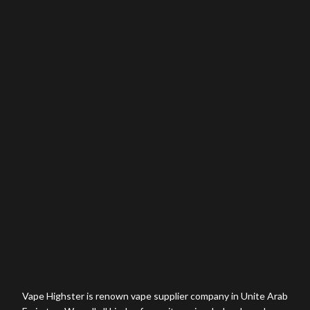
Vape Highster is renown vape supplier company in Unite Arab