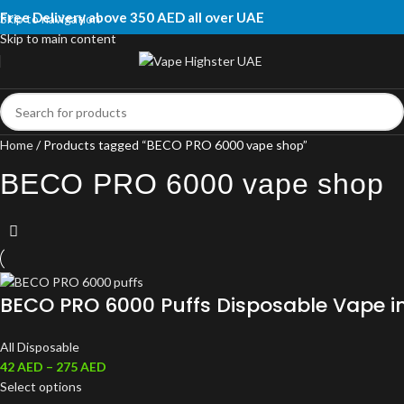
Free Delivery above 350 AED all over UAE
Skip to navigation
Skip to main content
Home
Products tagged “BECO PRO 6000 vape shop”
BECO PRO 6000 vape shop
BECO PRO 6000 Puffs Disposable Vape i
All Disposable
42
AED
–
275
AED
Select options