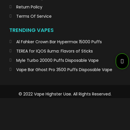
Return Policy
Terms Of Service
TRENDING VAPES
Al Fahker Crown Bar Hypermax 15000 Puffs
TEREA for IQOS iluma: Flavors of Sticks
Myle Turbo 20000 Puffs Disposable Vape
Vape Bar Ghost Pro 3500 Puffs Disposable Vape
© 2022 Vape Highster Uae. All Rights Reserved.
WARNING/تحذير
Not for Sale for Minors – Products sold on this site may contain nicotine
which is a highly addictive substance.