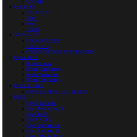
US Vape
E-JUICES
SALT NIC
30ml
60ml
120ml
VAPE KITS
POD SYSTEMS
POD KITS
PODS FOR POD SYSTEM KITS
IQOS Heets
Heets Russia
Heets Kazakhstan
Heets Parliament
Heets Uzbekistan
IQOS ILUMA
IQOS ILUMA I series DUBAI
IQOS
IQOS Lil Solid
IQos lil SOLID 2.0
IQos lil EZ
IQOS 3 Duo
IQos Lambada cc
IQos Lambada i8
IQos Original Duo