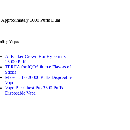
h Approximately 5000 Puffs Dual
nding Vapes
Al Fahker Crown Bar Hypermax
15000 Puffs
TEREA for IQOS iluma: Flavors of
Sticks
Myle Turbo 20000 Puffs Disposable
Vape
Vape Bar Ghost Pro 3500 Puffs
Disposable Vape