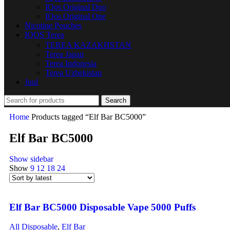
IQos Original Duo
IQos Original One
Nicotine Pouches
IQOS Terea
TEREA KAZAKHSTAN
Terea Japan
Terea Indonesia
Terea Uzbekistan
Juul
Search
Home
Products tagged “Elf Bar BC5000”
Elf Bar BC5000
Show sidebar
Show
9
12
18
24
Elf Bar BC5000 Disposable Vape 5000 Puffs
All Disposable
,
Elf Bar