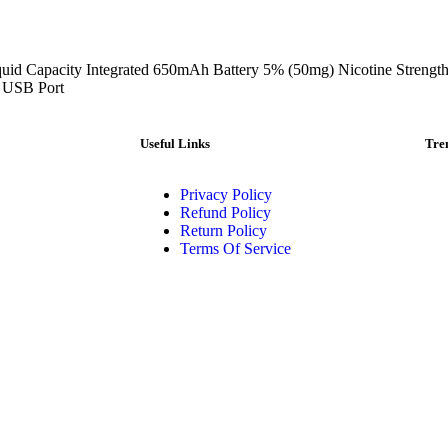
uid Capacity Integrated 650mAh Battery 5% (50mg) Nicotine Strengt
 USB Port
Useful Links
Tre
Privacy Policy
Refund Policy
Return Policy
Terms Of Service