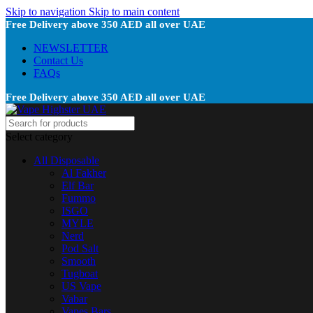
Skip to navigation
Skip to main content
Free Delivery above 350 AED all over UAE
NEWSLETTER
Contact Us
FAQs
Free Delivery above 350 AED all over UAE
Select category
All Disposable
Al Fakher
Elf Bar
Fummo
ISGO
MYLE
Nerd
Pod Salt
Smooth
Tugboat
US Vape
Vabar
Vapes Bars