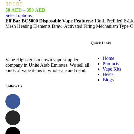
50
AED
–
350
AED
Select options
Elf Bar BC5000 Disposable Vape Features:
13mL Prefilled E-Liq
Mesh Heating Elements Draw-Activated Firing Mechanism Type-C
Quick Links
Home
Vape Highster is renown vape supplier
Products
company in Unite Arab Emirates. We sell all
Vape Kits
kinds of vape items in wholesale and retail.
Heets
Blogs
Follow Us