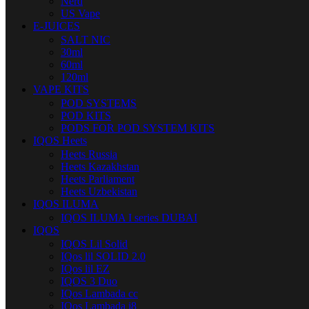
Nerd
US Vape
E-JUICES
SALT NIC
30ml
60ml
120ml
VAPE KITS
POD SYSTEMS
POD KITS
PODS FOR POD SYSTEM KITS
IQOS Heets
Heets Russia
Heets Kazakhstan
Heets Parliament
Heets Uzbekistan
IQOS ILUMA
IQOS ILUMA I series DUBAI
IQOS
IQOS Lil Solid
IQos lil SOLID 2.0
IQos lil EZ
IQOS 3 Duo
IQos Lambada cc
IQos Lambada i8