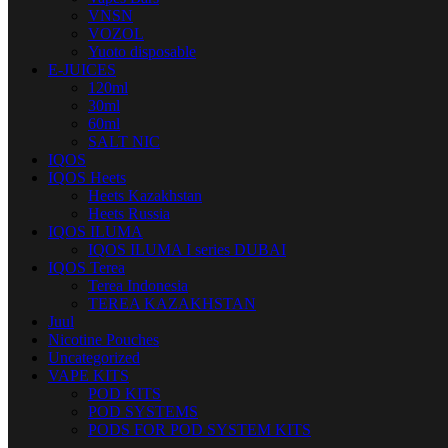
VNSN
VOZOL
Yuoto disposable
E-JUICES
120ml
30ml
60ml
SALT NIC
IQOS
IQOS Heets
Heets Kazakhstan
Heets Russia
IQOS ILUMA
IQOS ILUMA I series DUBAI
IQOS Terea
Terea Indonesia
TEREA KAZAKHSTAN
Juul
Nicotine Pouches
Uncategorized
VAPE KITS
POD KITS
POD SYSTEMS
PODS FOR POD SYSTEM KITS