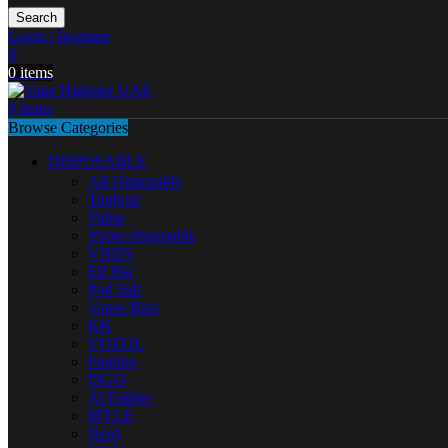
Search
Login / Register
0
0
items
0
items
Browse Categories
DISPOSABLE
All Disposable
Tugboat
Vabar
Yuoto disposable
VNSN
Elf Bar
Pod Salt
Vapes Bars
KK
VOZOL
Fummo
ISGO
Al Fakher
MYLE
Nerd