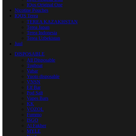
IQos Original One
Nicotine Pouches
IQOS Terea
TEREA KAZAKHSTAN
Terea Japan
Terea Indonesia
Terea Uzbekistan
Juul
DISPOSABLE
All Disposable
Tugboat
Vabar
Yuoto disposable
VNSN
Elf Bar
Pod Salt
Vapes Bars
KK
VOZOL
Fummo
ISGO
Al Fakher
MYLE