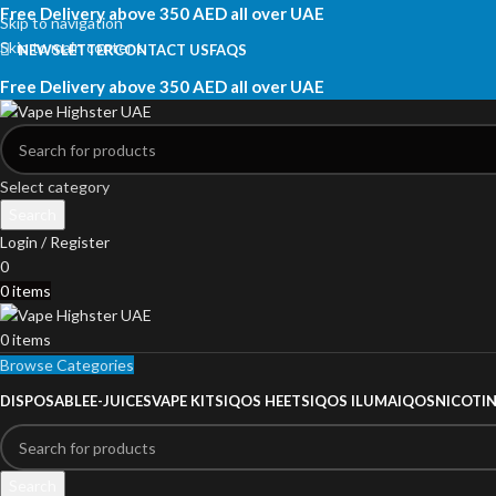
Free Delivery above 350 AED all over UAE
Skip to navigation
Skip to main content
NEWSLETTER
CONTACT US
FAQS
Free Delivery above 350 AED all over UAE
Select category
Search
Login / Register
0
0
items
0
items
Browse Categories
DISPOSABLE
E-JUICES
VAPE KITS
IQOS HEETS
IQOS ILUMA
IQOS
NICOTI
Search