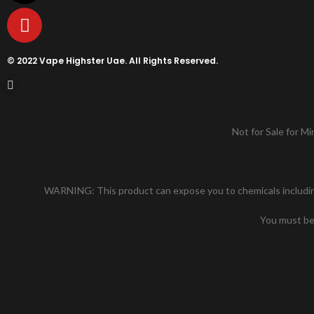
© 2022 Vape Highster Uae. All Rights Reserved.
Not for Sale for Mi
WARNING: This product can expose you to chemicals including n
You must be 