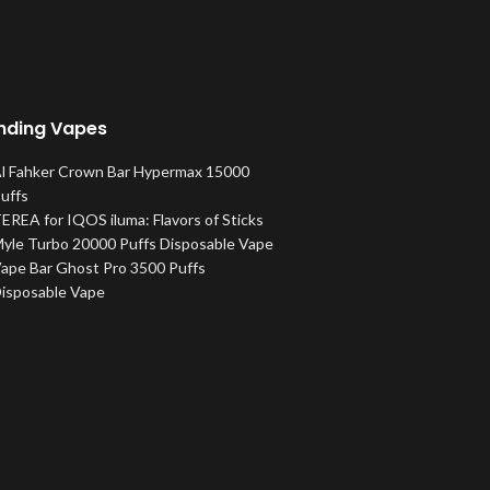
nding Vapes
l Fahker Crown Bar Hypermax 15000
uffs
EREA for IQOS iluma: Flavors of Sticks
yle Turbo 20000 Puffs Disposable Vape
ape Bar Ghost Pro 3500 Puffs
isposable Vape