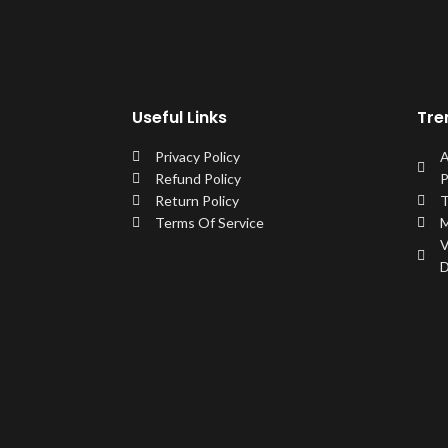
Useful Links
Tre
Privacy Policy
A
Refund Policy
P
Return Policy
T
Terms Of Service
M
V
D