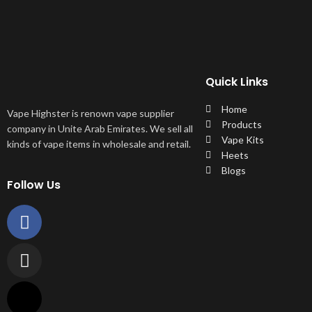
Quick Links
Home
Vape Highster is renown vape supplier
Products
company in Unite Arab Emirates. We sell all
Vape Kits
kinds of vape items in wholesale and retail.
Heets
Blogs
Follow Us