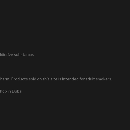
addictive substance.
arm. Products sold on this site is intended for adult smokers.
shop in Dubai