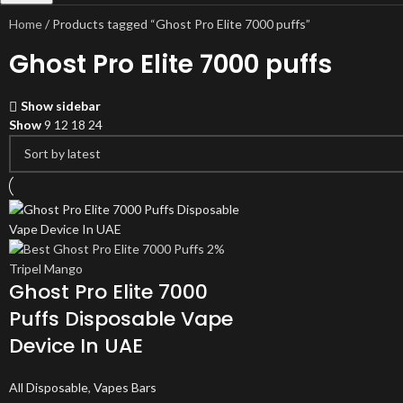
Home
Products tagged “Ghost Pro Elite 7000 puffs”
Ghost Pro Elite 7000 puffs
Show sidebar
Show
9
12
18
24
Ghost Pro Elite 7000
Puffs Disposable Vape
Device In UAE
All Disposable
,
Vapes Bars