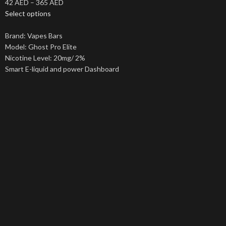
42
AED
–
365
AED
Select options
Brand: Vapes Bars
Model: Ghost Pro Elite
Nicotine Level: 20mg/ 2%
Smart E-liquid and power Dashboard