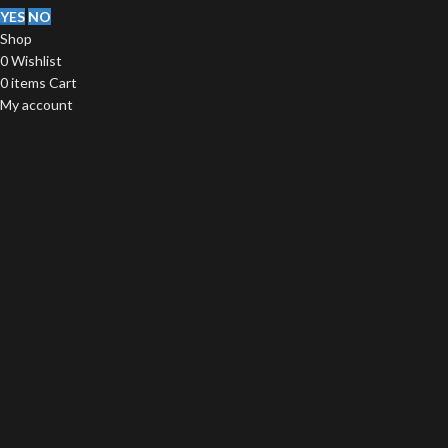
YES
NO
Shop
0
Wishlist
0
items
Cart
My account