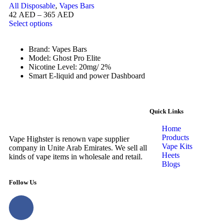
All Disposable
,
Vapes Bars
42
AED
–
365
AED
Select options
Brand: Vapes Bars
Model: Ghost Pro Elite
Nicotine Level: 20mg/ 2%
Smart E-liquid and power Dashboard
Quick Links
Home
Products
Vape Highster is renown vape supplier
Vape Kits
company in Unite Arab Emirates. We sell all
Heets
kinds of vape items in wholesale and retail.
Blogs
Follow Us