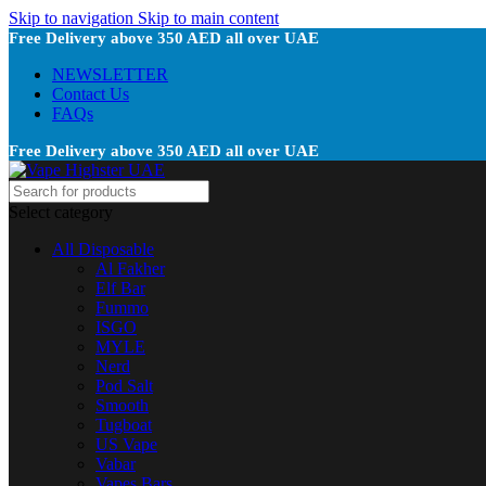
Skip to navigation
Skip to main content
Free Delivery above 350 AED all over UAE
NEWSLETTER
Contact Us
FAQs
Free Delivery above 350 AED all over UAE
Select category
All Disposable
Al Fakher
Elf Bar
Fummo
ISGO
MYLE
Nerd
Pod Salt
Smooth
Tugboat
US Vape
Vabar
Vapes Bars