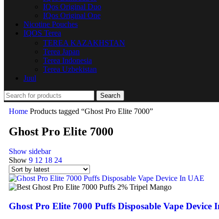
IQos Original Duo
IQos Original One
Nicotine Pouches
IQOS Terea
TEREA KAZAKHSTAN
Terea Japan
Terea Indonesia
Terea Uzbekistan
Juul
Search
Home
Products tagged “Ghost Pro Elite 7000”
Ghost Pro Elite 7000
Show sidebar
Show
9
12
18
24
Ghost Pro Elite 7000 Puffs Disposable Vape Device