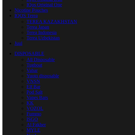
IQos Original One
Nicotine Pouches
IQOS Terea
TEREA KAZAKHSTAN
Terea Japan
Terea Indonesia
Terea Uzbekistan
Juul
DISPOSABLE
All Disposable
Tugboat
Vabar
Yuoto disposable
VNSN
Elf Bar
Pod Salt
Vapes Bars
KK
VOZOL
Fummo
ISGO
Al Fakher
MYLE