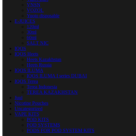
VNSN
VOZOL
Yuoto disposable
E-JUICES
120ml
30ml
60ml
SALT NIC
IQOS
IQOS Heets
Heets Kazakhstan
Heets Russia
IQOS ILUMA
IQOS ILUMA I series DUBAI
IQOS Terea
Terea Indonesia
TEREA KAZAKHSTAN
Juul
Nicotine Pouches
Uncategorized
VAPE KITS
POD KITS
POD SYSTEMS
PODS FOR POD SYSTEM KITS