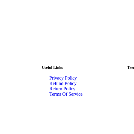
Useful Links
Tre
Privacy Policy
Refund Policy
Return Policy
Terms Of Service