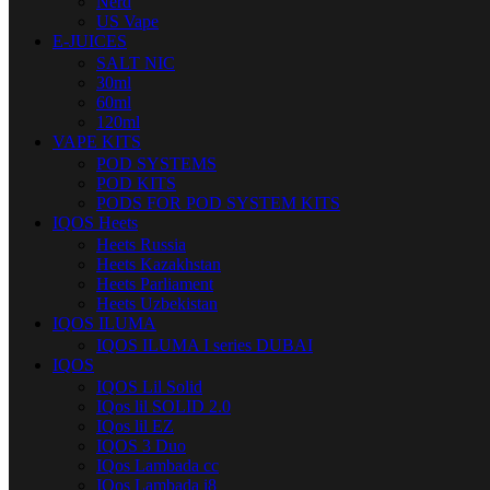
Nerd
US Vape
E-JUICES
SALT NIC
30ml
60ml
120ml
VAPE KITS
POD SYSTEMS
POD KITS
PODS FOR POD SYSTEM KITS
IQOS Heets
Heets Russia
Heets Kazakhstan
Heets Parliament
Heets Uzbekistan
IQOS ILUMA
IQOS ILUMA I series DUBAI
IQOS
IQOS Lil Solid
IQos lil SOLID 2.0
IQos lil EZ
IQOS 3 Duo
IQos Lambada cc
IQos Lambada i8