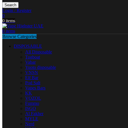
Search
Login / Register
0
0
items
0
items
Browse Categories
DISPOSABLE
All Disposable
Tugboat
Vabar
Yuoto disposable
VNSN
Elf Bar
Pod Salt
Vapes Bars
KK
VOZOL
Fummo
ISGO
Al Fakher
MYLE
Nerd