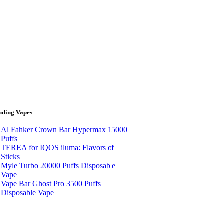
nding Vapes
Al Fahker Crown Bar Hypermax 15000
Puffs
TEREA for IQOS iluma: Flavors of
Sticks
Myle Turbo 20000 Puffs Disposable
Vape
Vape Bar Ghost Pro 3500 Puffs
Disposable Vape