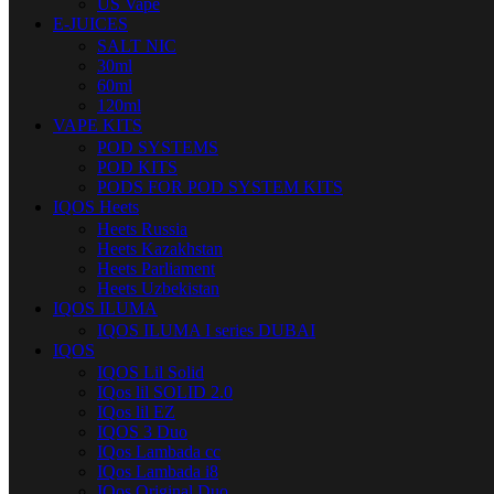
US Vape
E-JUICES
SALT NIC
30ml
60ml
120ml
VAPE KITS
POD SYSTEMS
POD KITS
PODS FOR POD SYSTEM KITS
IQOS Heets
Heets Russia
Heets Kazakhstan
Heets Parliament
Heets Uzbekistan
IQOS ILUMA
IQOS ILUMA I series DUBAI
IQOS
IQOS Lil Solid
IQos lil SOLID 2.0
IQos lil EZ
IQOS 3 Duo
IQos Lambada cc
IQos Lambada i8
IQos Original Duo