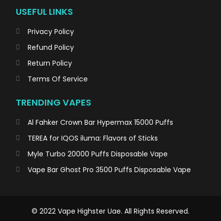
USEFUL LINKS
Privacy Policy
Refund Policy
Return Policy
Terms Of Service
TRENDING VAPES
Al Fahker Crown Bar Hypermax 15000 Puffs
TEREA for IQOS iluma: Flavors of Sticks
Myle Turbo 20000 Puffs Disposable Vape
Vape Bar Ghost Pro 3500 Puffs Disposable Vape
© 2022 Vape Highster Uae. All Rights Reserved.