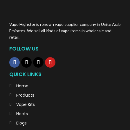
Vape Highster is renown vape supplier company in Unite Arab
Emirates. We sell all kinds of vape items in wholesale and
retail.
FOLLOW US
QUICK LINKS
Home
Products
Vape Kits
Heets
Blogs