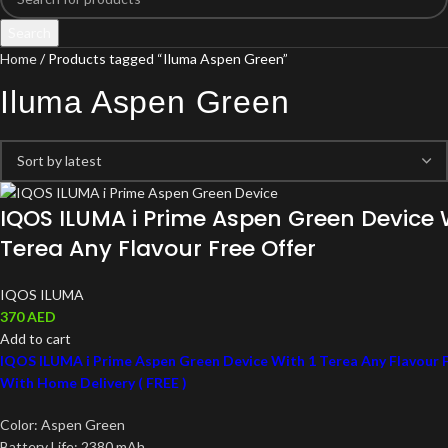
Search
Home
Products tagged “Iluma Aspen Green”
Iluma Aspen Green
IQOS ILUMA i Prime Aspen Green Device W
Terea Any Flavour Free Offer
IQOS ILUMA
370
AED
Add to cart
IQOS ILUMA i Prime Aspen Green Device With 1 Terea Any Flavour F
With Home Delivery ( FREE )
Color: Aspen Green
Battery Life: 2380 mAh