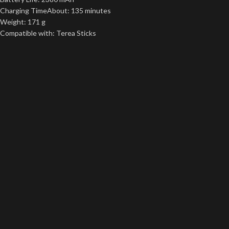
Charging TimeAbout: 135 minutes
Weight: 171 g
Compatible with: Terea Sticks