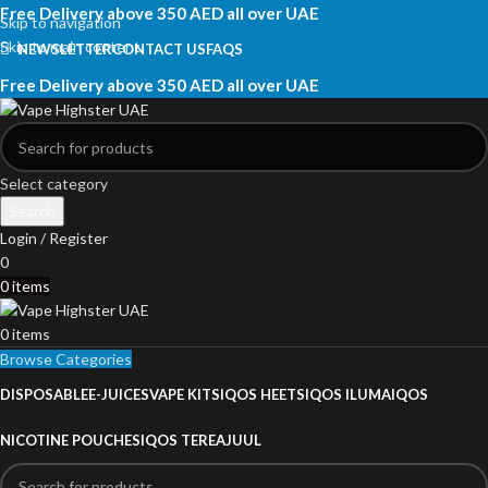
Free Delivery above 350 AED all over UAE
Skip to navigation
Skip to main content
NEWSLETTER
CONTACT US
FAQS
Free Delivery above 350 AED all over UAE
Select category
Search
Login / Register
0
0
items
0
items
Browse Categories
DISPOSABLE
E-JUICES
VAPE KITS
IQOS HEETS
IQOS ILUMA
IQOS
NICOTINE POUCHES
IQOS TEREA
JUUL