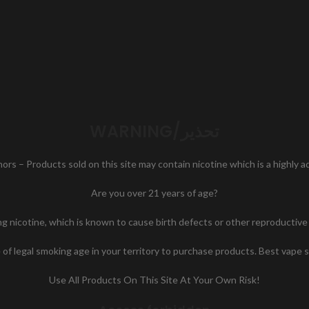
WARNING/تحذير
nors – Products sold on this site may contain nicotine which is a highly 
Are you over 21 years of age?
icotine, which is known to cause birth defects or other reproductive h
of legal smoking age in your territory to purchase products. Best vape 
Use All Products On This Site At Your Own Risk!