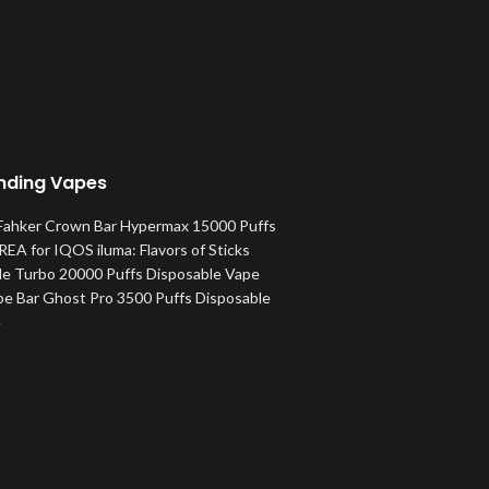
nding Vapes
 Fahker Crown Bar Hypermax 15000 Puffs
EA for IQOS iluma: Flavors of Sticks
le Turbo 20000 Puffs Disposable Vape
pe Bar Ghost Pro 3500 Puffs Disposable
e