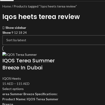
Home
Products tagged “Iqos heets terea review”
Iqos heets terea review
Show sidebar
Show
9
12
18
24
IQOS Terea Summer
Breeze In Dubai
IQOS Heets
15
AED
–
115
AED
Select options
erea Summer Breeze Specifications:
Product Name: IQOS Terea Summer
Breeze