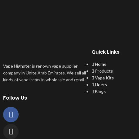
Quick Links
Home
Vape Highster is renown vape supplier
Products
company in Unite Arab Emirates. We sell all
Vape Kits
kinds of vape items in wholesale and retail.
Heets
Blogs
Follow Us