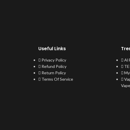
Useful Links
Tre
Privacy Policy
Al
Refund Policy
TER
Return Policy
My
Terms Of Service
Va
Vap