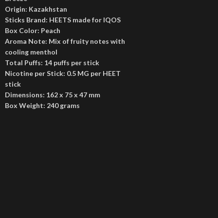
Origin: Kazakhstan
Sticks Brand: HEETS made for IQOS
Box Color: Peach
Aroma Note: Mix of fruity notes with
cooling menthol
Total Puffs: 14 puffs per stick
Nicotine per Stick: 0.5 MG per HEET
stick
Dimensions: 162 x 75 x 47 mm
Box Weight: 240 grams