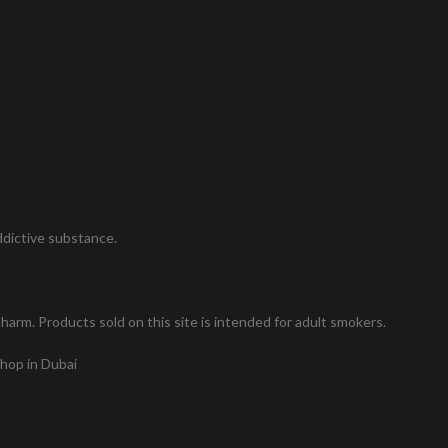
addictive substance.
arm. Products sold on this site is intended for adult smokers.
shop in Dubai