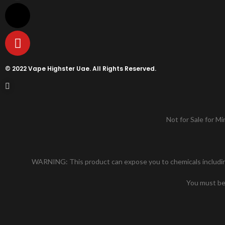
© 2022 Vape Highster Uae. All Rights Reserved.
Not for Sale for Mi
WARNING: This product can expose you to chemicals including n
You must be 