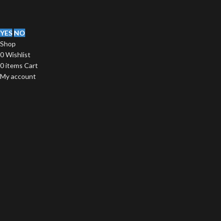
YES
NO
Shop
0
Wishlist
0
items
Cart
My account