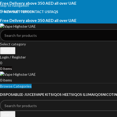
Free Delivery above 350 AED all over UAE
Skip to navigation
Skip to main content
NEWSLETTER
CONTACT US
FAQS
Free Delivery above 350 AED all over UAE
Select category
Search
Login / Register
0
0
items
0
items
Browse Categories
DISPOSABLE
E-JUICES
VAPE KITS
IQOS HEETS
IQOS ILUMA
IQOS
NICOTI
Search