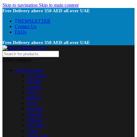
Skip to navigation
Skip to main content
Free Delivery above 350 AED all over UAE
NEWSLETTER
Contact Us
FAQs
Free Delivery above 350 AED all over UAE
Select category
All Disposable
Al Fakher
Elf Bar
Fummo
ISGO
MYLE
Nerd
Pod Salt
Smooth
Tugboat
US Vape
Vabar
Vapes Bars