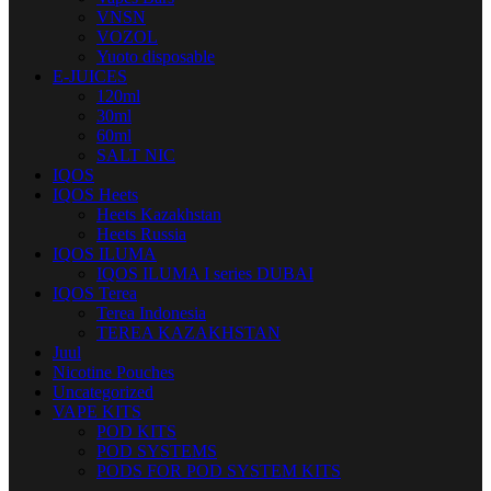
VNSN
VOZOL
Yuoto disposable
E-JUICES
120ml
30ml
60ml
SALT NIC
IQOS
IQOS Heets
Heets Kazakhstan
Heets Russia
IQOS ILUMA
IQOS ILUMA I series DUBAI
IQOS Terea
Terea Indonesia
TEREA KAZAKHSTAN
Juul
Nicotine Pouches
Uncategorized
VAPE KITS
POD KITS
POD SYSTEMS
PODS FOR POD SYSTEM KITS