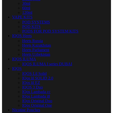
30ml
60ml
120ml
VAPE KITS
POD SYSTEMS
POD KITS
PODS FOR POD SYSTEM KITS
IQOS Heets
Heets Russia
Heets Kazakhstan
Heets Parliament
Heets Uzbekistan
IQOS ILUMA
IQOS ILUMA I series DUBAI
IQOS
IQOS Lil Solid
IQos lil SOLID 2.0
IQos lil EZ
IQOS 3 Duo
IQos Lambada cc
IQos Lambada i8
IQos Original Duo
IQos Original One
Nicotine Pouches