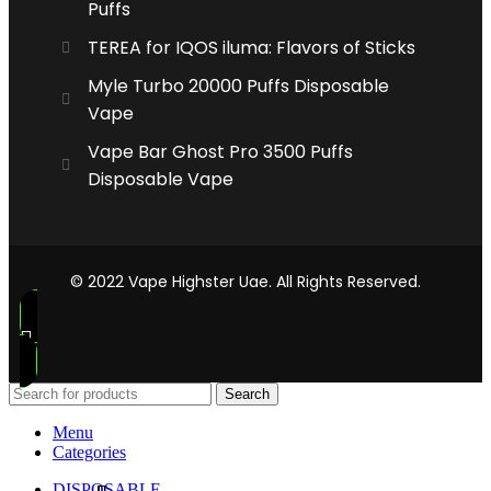
Puffs
TEREA for IQOS iluma: Flavors of Sticks
Myle Turbo 20000 Puffs Disposable
Vape
Vape Bar Ghost Pro 3500 Puffs
Disposable Vape
© 2022 Vape Highster Uae. All Rights Reserved.
Search
Menu
Categories
DISPOSABLE