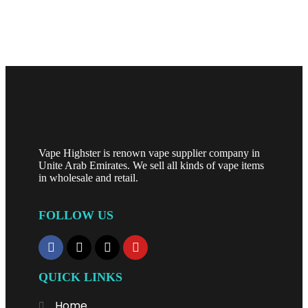
SELECT OPTIONS
Vape Highster is renown vape supplier company in
Unite Arab Emirates. We sell all kinds of vape items
in wholesale and retail.
FOLLOW US
QUICK LINKS
Home