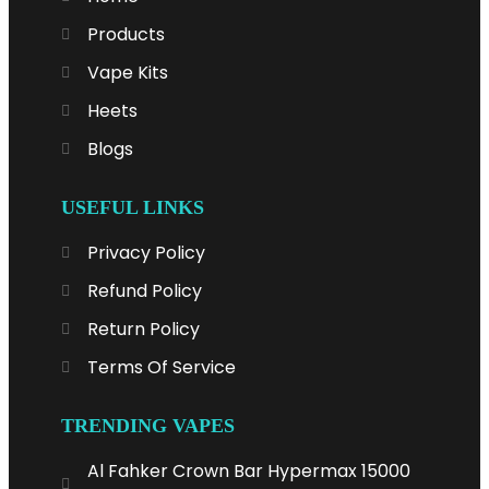
Products
Vape Kits
Heets
Blogs
USEFUL LINKS
Privacy Policy
Refund Policy
Return Policy
Terms Of Service
TRENDING VAPES
Al Fahker Crown Bar Hypermax 15000