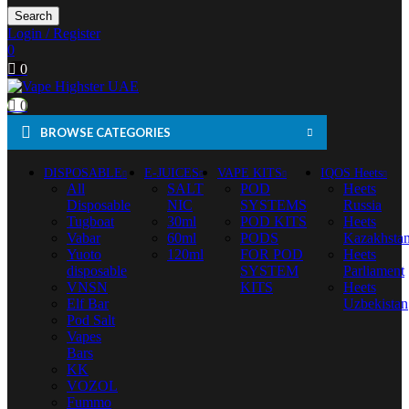
Search
Login / Register
0
0
0
BROWSE CATEGORIES
DISPOSABLE
E-JUICES
VAPE KITS
IQOS Heets
All
SALT
POD
Heets
Disposable
NIC
SYSTEMS
Russia
Tugboat
30ml
POD KITS
Heets
Vabar
60ml
PODS
Kazakhsta
Yuoto
120ml
FOR POD
Heets
disposable
SYSTEM
Parliament
VNSN
KITS
Heets
Elf Bar
Uzbekistan
Pod Salt
Vapes
Bars
KK
VOZOL
Fummo