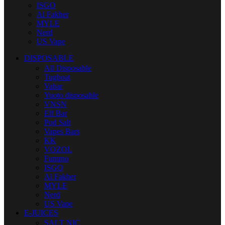
ISGO
Al Fakher
MYLE
Nerd
US Vape
DISPOSABLE
All Disposable
Tugboat
Vabar
Yuoto disposable
VNSN
Elf Bar
Pod Salt
Vapes Bars
KK
VOZOL
Fummo
ISGO
Al Fakher
MYLE
Nerd
US Vape
E-JUICES
SALT NIC