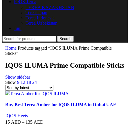
IQOS Terea
TEREA KAZAKHSTAN
Terea Japan
Terea Indonesia
Terea Uzbekistan
Juul
Search
Home
Products tagged “IQOS ILUMA Prime Compatible
Sticks”
IQOS ILUMA Prime Compatible Sticks
Show sidebar
Show
9
12
18
24
Buy Best Terea Amber for IQOS ILUMA in Dubai UAE
IQOS Heets
15
AED
–
135
AED