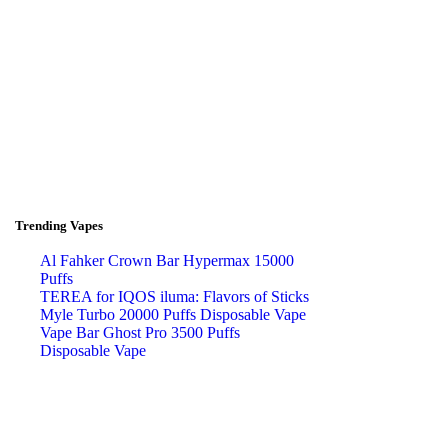
Trending Vapes
Al Fahker Crown Bar Hypermax 15000
Puffs
TEREA for IQOS iluma: Flavors of Sticks
Myle Turbo 20000 Puffs Disposable Vape
Vape Bar Ghost Pro 3500 Puffs
Disposable Vape