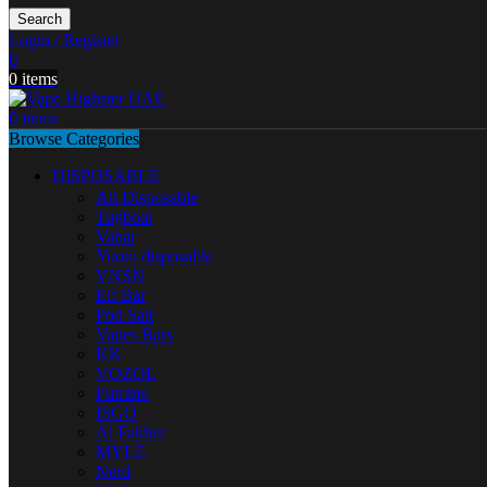
Search
Login / Register
0
0
items
0
items
Browse Categories
DISPOSABLE
All Disposable
Tugboat
Vabar
Yuoto disposable
VNSN
Elf Bar
Pod Salt
Vapes Bars
KK
VOZOL
Fummo
ISGO
Al Fakher
MYLE
Nerd