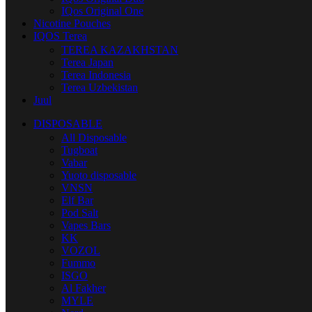
IQos Original One
Nicotine Pouches
IQOS Terea
TEREA KAZAKHSTAN
Terea Japan
Terea Indonesia
Terea Uzbekistan
Juul
DISPOSABLE
All Disposable
Tugboat
Vabar
Yuoto disposable
VNSN
Elf Bar
Pod Salt
Vapes Bars
KK
VOZOL
Fummo
ISGO
Al Fakher
MYLE