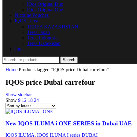
IQos Original Duo
IQos Original One
Nicotine Pouches
IQOS Terea
TEREA KAZAKHSTAN
Terea Japan
Terea Indonesia
Terea Uzbekistan
Juul
Search
Home
Products tagged “IQOS price Dubai carrefour”
IQOS price Dubai carrefour
Show sidebar
Show
9
12
18
24
New IQOS ILUMA i ONE SERIES in Dubai UAE
IQOS ILUMA
,
IQOS ILUMA I series DUBAI