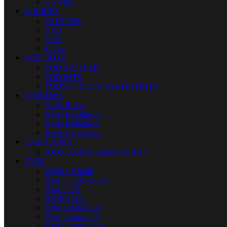
US Vape
E-JUICES
SALT NIC
30ml
60ml
120ml
VAPE KITS
POD SYSTEMS
POD KITS
PODS FOR POD SYSTEM KITS
IQOS Heets
Heets Russia
Heets Kazakhstan
Heets Parliament
Heets Uzbekistan
IQOS ILUMA
IQOS ILUMA I series DUBAI
IQOS
IQOS Lil Solid
IQos lil SOLID 2.0
IQos lil EZ
IQOS 3 Duo
IQos Lambada cc
IQos Lambada i8
IQos Original Duo