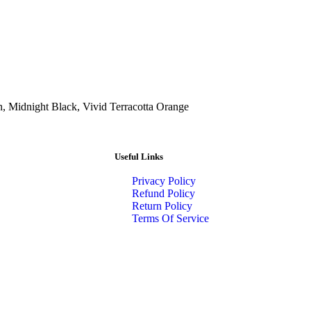
n, Midnight Black, Vivid Terracotta Orange
Useful Links
Privacy Policy
Refund Policy
Return Policy
Terms Of Service