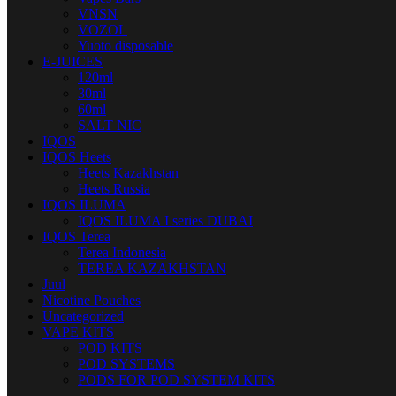
VNSN
VOZOL
Yuoto disposable
E-JUICES
120ml
30ml
60ml
SALT NIC
IQOS
IQOS Heets
Heets Kazakhstan
Heets Russia
IQOS ILUMA
IQOS ILUMA I series DUBAI
IQOS Terea
Terea Indonesia
TEREA KAZAKHSTAN
Juul
Nicotine Pouches
Uncategorized
VAPE KITS
POD KITS
POD SYSTEMS
PODS FOR POD SYSTEM KITS