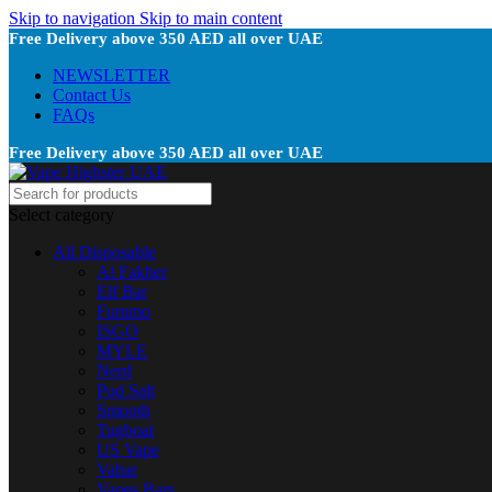
Skip to navigation
Skip to main content
Free Delivery above 350 AED all over UAE
NEWSLETTER
Contact Us
FAQs
Free Delivery above 350 AED all over UAE
Select category
All Disposable
Al Fakher
Elf Bar
Fummo
ISGO
MYLE
Nerd
Pod Salt
Smooth
Tugboat
US Vape
Vabar
Vapes Bars