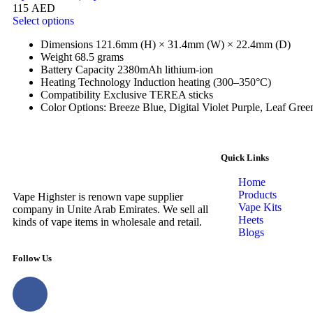
115
AED
Select options
Dimensions 121.6mm (H) × 31.4mm (W) × 22.4mm (D)
Weight 68.5 grams
Battery Capacity 2380mAh lithium-ion
Heating Technology Induction heating (300–350°C)
Compatibility Exclusive TEREA sticks
Color Options: Breeze Blue, Digital Violet Purple, Leaf Gree
Quick Links
Home
Products
Vape Highster is renown vape supplier
Vape Kits
company in Unite Arab Emirates. We sell all
Heets
kinds of vape items in wholesale and retail.
Blogs
Follow Us