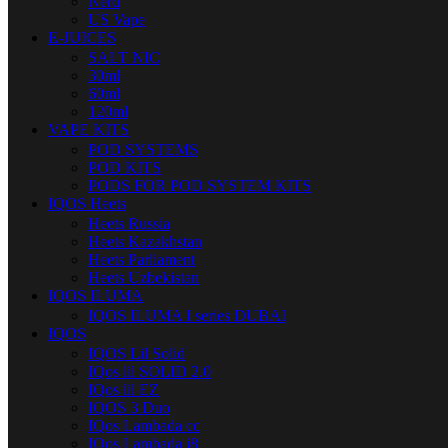
Nerd
US Vape
E-JUICES
SALT NIC
30ml
60ml
120ml
VAPE KITS
POD SYSTEMS
POD KITS
PODS FOR POD SYSTEM KITS
IQOS Heets
Heets Russia
Heets Kazakhstan
Heets Parliament
Heets Uzbekistan
IQOS ILUMA
IQOS ILUMA I series DUBAI
IQOS
IQOS Lil Solid
IQos lil SOLID 2.0
IQos lil EZ
IQOS 3 Duo
IQos Lambada cc
IQos Lambada i8