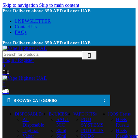
Skip to navigation
Skip to main content
Free Delivery above 350 AED all over UAE
NEWSLETTER
Contact Us
FAQs
Free Delivery above 350 AED all over UAE
Login / Register
0
0
0
BROWSE CATEGORIES
DISPOSABLE
E-JUICES
VAPE KITS
IQOS Heets
All
SALT
POD
Heets
Disposable
NIC
SYSTEMS
Russia
Tugboat
30ml
POD KITS
Heets
Vabar
60ml
PODS
Kazakhsta