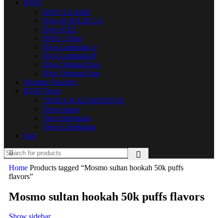
IQOS
IQOS Lil Solid
IQos lil SOLID 2.0
IQos lil EZ
IQOS 3 Duo
IQos Lambada cc
IQos Lambada i8
IQos Original Duo
IQos Original One
Nicotine Pouches
IQOS Terea
TEREA KAZAKHSTAN
Terea Japan
Terea Indonesia
Terea Uzbekistan
Juul
Home
Products tagged “Mosmo sultan hookah 50k puffs
flavors”
Mosmo sultan hookah 50k puffs flavors
Show sidebar