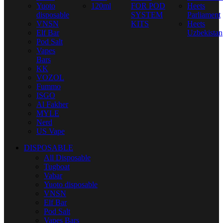
Yuoto
120ml
FOR POD
Heets
disposable
SYSTEM
Parliament
VNSN
KITS
Heets
Elf Bar
Uzbekistan
Pod Salt
Vapes
Bars
KK
VOZOL
Fummo
ISGO
Al Fakher
MYLE
Nerd
US Vape
DISPOSABLE
All Disposable
Tugboat
Vabar
Yuoto disposable
VNSN
Elf Bar
Pod Salt
Vapes Bars