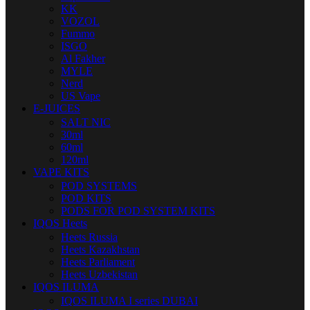
KK
VOZOL
Fummo
ISGO
Al Fakher
MYLE
Nerd
US Vape
E-JUICES
SALT NIC
30ml
60ml
120ml
VAPE KITS
POD SYSTEMS
POD KITS
PODS FOR POD SYSTEM KITS
IQOS Heets
Heets Russia
Heets Kazakhstan
Heets Parliament
Heets Uzbekistan
IQOS ILUMA
IQOS ILUMA I series DUBAI