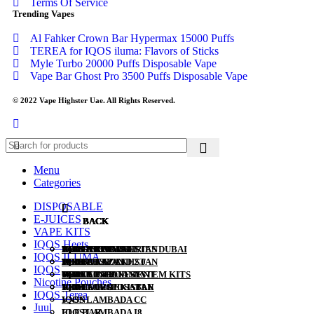
Terms Of Service
Trending Vapes
Al Fahker Crown Bar Hypermax 15000 Puffs
TEREA for IQOS iluma: Flavors of Sticks
Myle Turbo 20000 Puffs Disposable Vape
Vape Bar Ghost Pro 3500 Puffs Disposable Vape
© 2022 Vape Highster Uae. All Rights Reserved.
Menu
Categories
DISPOSABLE
E-JUICES
BACK
BACK
BACK
BACK
BACK
BACK
BACK
VAPE KITS
IQOS Heets
ALL DISPOSABLE
SALT NIC
POD SYSTEMS
HEETS RUSSIA
IQOS ILUMA I SERIES DUBAI
IQOS LIL SOLID
TEREA KAZAKHSTAN
IQOS ILUMA
TUGBOAT
30ML
POD KITS
HEETS KAZAKHSTAN
IQOS LIL SOLID 2.0
TEREA JAPAN
IQOS
VABAR
60ML
PODS FOR POD SYSTEM KITS
HEETS PARLIAMENT
IQOS LIL EZ
TEREA INDONESIA
Nicotine Pouches
YUOTO DISPOSABLE
120ML
HEETS UZBEKISTAN
IQOS 3 DUO
TEREA UZBEKISTAN
IQOS Terea
VNSN
IQOS LAMBADA CC
Juul
ELF BAR
IQOS LAMBADA I8