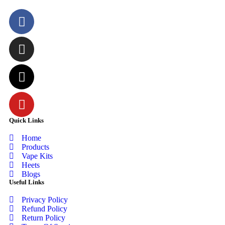
Quick Links
Home
Products
Vape Kits
Heets
Blogs
Useful Links
Privacy Policy
Refund Policy
Return Policy