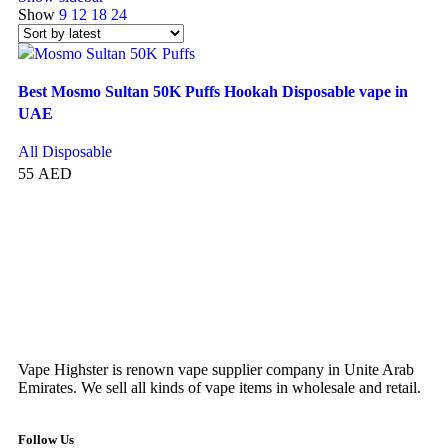
Show
9
12
18
24
Best Mosmo Sultan 50K Puffs Hookah Disposable vape in
UAE
All Disposable
55
AED
SELECT OPTIONS
Vape Highster is renown vape supplier company in Unite Arab
Emirates. We sell all kinds of vape items in wholesale and retail.
Follow Us