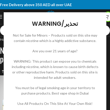
Free Delivery above 350 AED all over UAE
WARNING/تحذير
Not for Sale for Minors – Products sold on this site may
Home
Products tagged “New tokyo e liquid classic series price”
contain nicotine which is a highly addictive substance.
New tokyo e liquid classic series
Are you over 21 years of age?
price
WARNING: This product can expose you to chemicals
including nicotine, which is known to cause birth defects
or other reproductive harm. Products sold on this site is
intended for adult smokers.
You must be of legal smoking age in your territory to
purchase products. Best vape shop in Dubai
Use All Products On This Site At Your Own Risk!