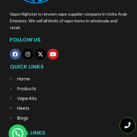
Vape Highster is renown vape supplier company in Unite Arab
Emirates. We sell all kinds of vape items in wholesale and
retail.
FOLLOW US
QUICK LINKS
Home
Products
Vape Kits
Heets
Blogs
USEFUL LINKS