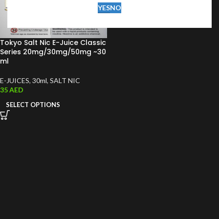
YES
NO
Tokyo Salt Nic E-Juice Classic
Series 20mg/30mg/50mg ~30
ml
E-JUICES
,
30ml
,
SALT NIC
35
AED
SELECT OPTIONS