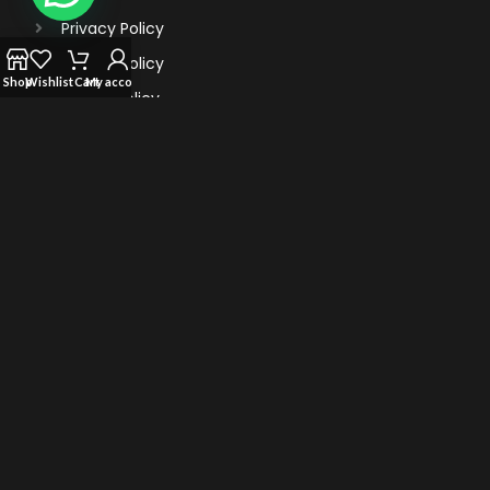
Privacy Policy
Refund Policy
Shop
Wishlist
Cart
My account
Return Policy
Terms Of Service
TRENDING VAPES
Al Fahker Crown Bar Hypermax 15000 Puffs
TEREA for IQOS iluma: Flavors of Sticks
Myle Turbo 20000 Puffs Disposable Vape
Vape Bar Ghost Pro 3500 Puffs Disposable Vape
© 2022 Vape Highster Uae. All Rights Reserved.