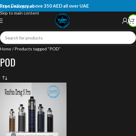
Free Delivery above 350 AED all over UAE
Skip to navigation
Skip to main content
Home
Products tagged “POD”
POD