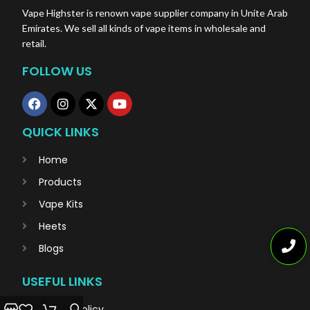
Vape Highster is renown vape supplier company in Unite Arab
Emirates. We sell all kinds of vape items in wholesale and
retail.
FOLLOW US
QUICK LINKS
Home
Products
Vape Kits
Heets
Blogs
USEFUL LINKS
Privacy Policy