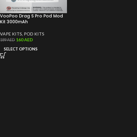
VooPoo Drag S Pro Pod Mod
Kit 3000mAh
VAPE KITS
,
POD KITS
160
AED
189
AED
SELECT OPTIONS