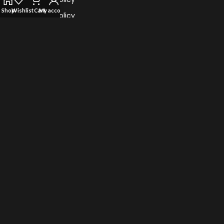
Shop
Wishlist
Cart
My account
Refund Policy
Return Policy
Terms Of Service
TRENDING VAPES
Al Fahker Crown Bar Hypermax 15000 Puffs
TEREA for IQOS iluma: Flavors of Sticks
Myle Turbo 20000 Puffs Disposable Vape
Vape Bar Ghost Pro 3500 Puffs Disposable Vape
© 2022 Vape Highster Uae. All Rights Reserved.