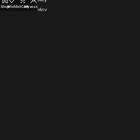
Shop
Wishlist
Cart
My account
Refund Policy
Return Policy
Terms Of Service
TRENDING VAPES
Al Fahker Crown Bar Hypermax 15000 Puffs
TEREA for IQOS iluma: Flavors of Sticks
Myle Turbo 20000 Puffs Disposable Vape
Vape Bar Ghost Pro 3500 Puffs Disposable Vape
© 2022 Vape Highster Uae. All Rights Reserved.