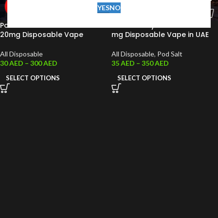
YES
NO
Pod Salt Pearl Bar 6000 Puffs
Podsalt Onyx 4000 Puffs 20
20mg Disposable Vape
mg Disposable Vape in UAE
All Disposable
All Disposable
,
Pod Salt
30
AED
–
300
AED
35
AED
–
350
AED
SELECT OPTIONS
SELECT OPTIONS