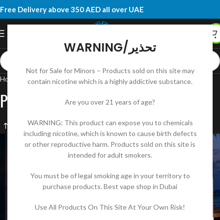
Free Delivery above 350 AED all over UAE
WARNING/تحذير
Not for Sale for Minors – Products sold on this site may
Home
Products tagged “Podsalt 20mg Disposable”
contain nicotine which is a highly addictive substance.
Podsalt 20mg Disposable
Are you over 21 years of age?
WARNING: This product can expose you to chemicals
including nicotine, which is known to cause birth defects
or other reproductive harm. Products sold on this site is
intended for adult smokers.
You must be of legal smoking age in your territory to
purchase products. Best vape shop in Dubai
Use All Products On This Site At Your Own Risk!