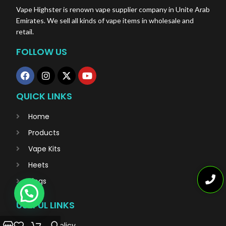
Vape Highster is renown vape supplier company in Unite Arab
Emirates. We sell all kinds of vape items in wholesale and
retail.
FOLLOW US
QUICK LINKS
Home
Products
Vape Kits
Heets
Blogs
USEFUL LINKS
Privacy Policy