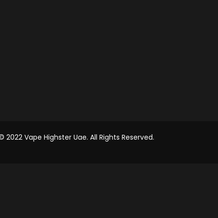
© 2022 Vape Highster Uae. All Rights Reserved.