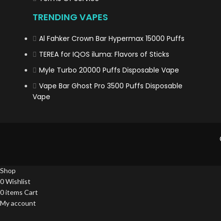
TRENDING VAPES
Al Fahker Crown Bar Hypermax 15000 Puffs
TEREA for IQOS iluma: Flavors of Sticks
Myle Turbo 20000 Puffs Disposable Vape
Vape Bar Ghost Pro 3500 Puffs Disposable
Vape
Shop
0
Wishlist
0
items
Cart
My account