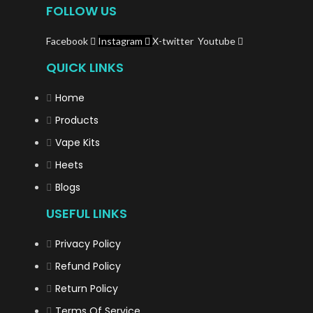
FOLLOW US
Facebook
Instagram
X-twitter
Youtube
QUICK LINKS
Home
Products
Vape Kits
Heets
Blogs
USEFUL LINKS
Privacy Policy
Refund Policy
Return Policy
Terms Of Service