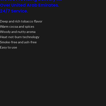
Over United Arab Emirates.
24/7 Service.
Deep and rich tobacco flavor
Warm cocoa and spices
Woody and nutty aroma
Heat-not-burn technology
Smoke-free and ash-free
Easy to use