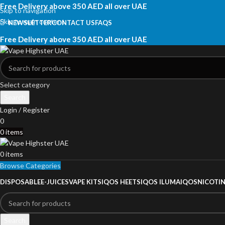
Free Delivery above 350 AED all over UAE
Skip to navigation
Skip to main content
NEWSLETTER
CONTACT US
FAQS
Free Delivery above 350 AED all over UAE
Select category
Search
Login / Register
0
0
items
0
items
Browse Categories
DISPOSABLE
E-JUICES
VAPE KITS
IQOS HEETS
IQOS ILUMA
IQOS
NICOTI
Search