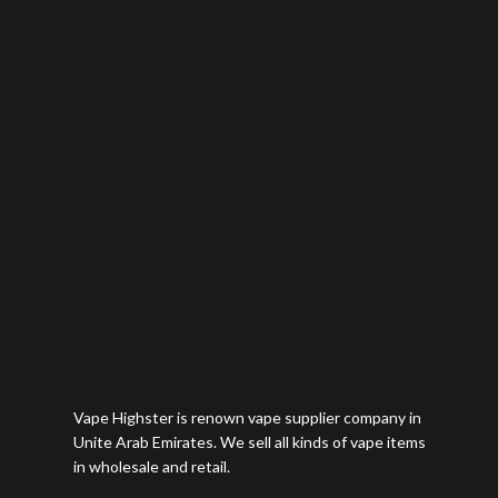
Vape Highster is renown vape supplier company in
Unite Arab Emirates. We sell all kinds of vape items
in wholesale and retail.