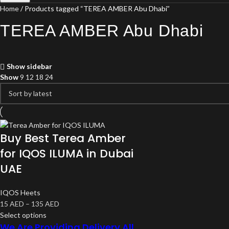
Home
Products tagged “TEREA AMBER Abu Dhabi”
TEREA AMBER Abu Dhabi
Show sidebar
Show
9
12
18
24
Buy Best Terea Amber
for IQOS ILUMA in Dubai
UAE
IQOS Heets
15
AED
–
135
AED
Select options
We Are Providing Delivery All