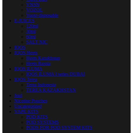
VNSN
VOZOL
Yuoto disposable
E-JUICES
120ml
30ml
60ml
SALT NIC
IQOS
IQOS Heets
Heets Kazakhstan
Heets Russia
IQOS ILUMA
IQOS ILUMA I series DUBAI
IQOS Terea
Terea Indonesia
TEREA KAZAKHSTAN
Juul
Nicotine Pouches
Uncategorized
VAPE KITS
POD KITS
POD SYSTEMS
PODS FOR POD SYSTEM KITS