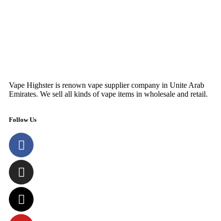
SELECT OPTIONS
Vape Highster is renown vape supplier company in Unite Arab
Emirates. We sell all kinds of vape items in wholesale and retail.
Follow Us