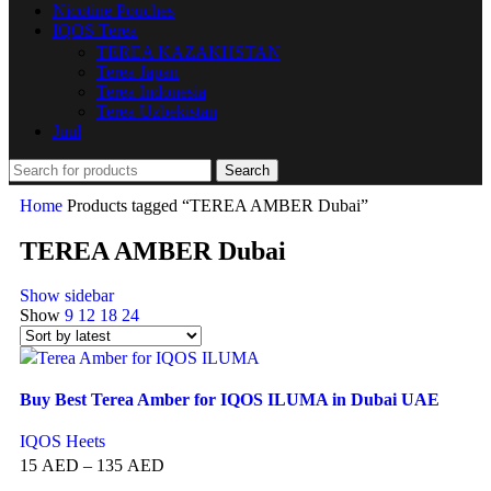
Nicotine Pouches
IQOS Terea
TEREA KAZAKHSTAN
Terea Japan
Terea Indonesia
Terea Uzbekistan
Juul
Search
Home
Products tagged “TEREA AMBER Dubai”
TEREA AMBER Dubai
Show sidebar
Show
9
12
18
24
Buy Best Terea Amber for IQOS ILUMA in Dubai UAE
IQOS Heets
15
AED
–
135
AED