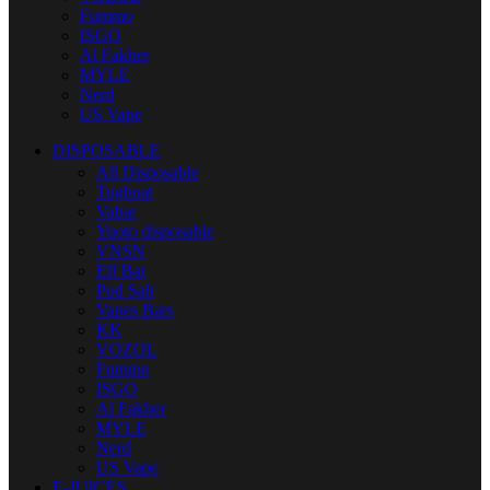
Fummo
ISGO
Al Fakher
MYLE
Nerd
US Vape
DISPOSABLE
All Disposable
Tugboat
Vabar
Yuoto disposable
VNSN
Elf Bar
Pod Salt
Vapes Bars
KK
VOZOL
Fummo
ISGO
Al Fakher
MYLE
Nerd
US Vape
E-JUICES