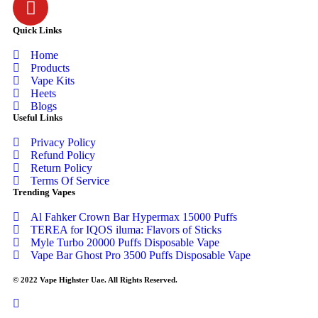
Quick Links
Home
Products
Vape Kits
Heets
Blogs
Useful Links
Privacy Policy
Refund Policy
Return Policy
Terms Of Service
Trending Vapes
Al Fahker Crown Bar Hypermax 15000 Puffs
TEREA for IQOS iluma: Flavors of Sticks
Myle Turbo 20000 Puffs Disposable Vape
Vape Bar Ghost Pro 3500 Puffs Disposable Vape
© 2022 Vape Highster Uae. All Rights Reserved.