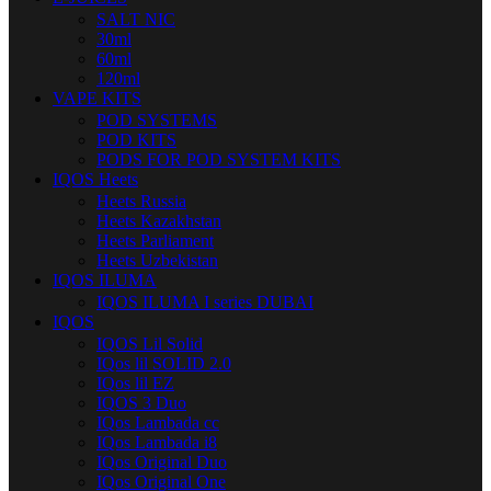
SALT NIC
30ml
60ml
120ml
VAPE KITS
POD SYSTEMS
POD KITS
PODS FOR POD SYSTEM KITS
IQOS Heets
Heets Russia
Heets Kazakhstan
Heets Parliament
Heets Uzbekistan
IQOS ILUMA
IQOS ILUMA I series DUBAI
IQOS
IQOS Lil Solid
IQos lil SOLID 2.0
IQos lil EZ
IQOS 3 Duo
IQos Lambada cc
IQos Lambada i8
IQos Original Duo
IQos Original One