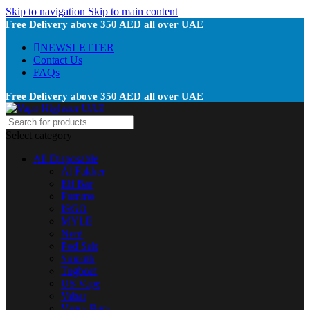
Skip to navigation
Skip to main content
Free Delivery above 350 AED all over UAE
NEWSLETTER
Contact Us
FAQs
Free Delivery above 350 AED all over UAE
Select category
All Disposable
Al Fakher
Elf Bar
Fummo
ISGO
MYLE
Nerd
Pod Salt
Smooth
Tugboat
US Vape
Vabar
Vapes Bars