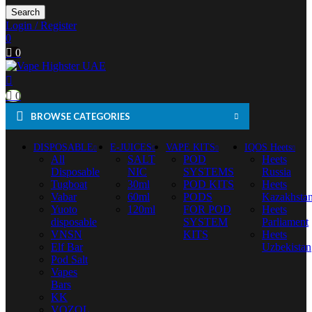
Search
Login / Register
0
0
0
BROWSE CATEGORIES
DISPOSABLE
E-JUICES
VAPE KITS
IQOS Heets
All
SALT
POD
Heets
Disposable
NIC
SYSTEMS
Russia
Tugboat
30ml
POD KITS
Heets
Vabar
60ml
PODS
Kazakhsta
Yuoto
120ml
FOR POD
Heets
disposable
SYSTEM
Parliament
VNSN
KITS
Heets
Elf Bar
Uzbekistan
Pod Salt
Vapes
Bars
KK
VOZOL