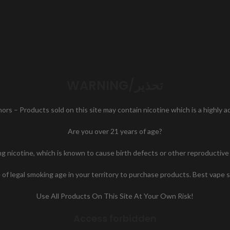
WARNING/تحذير
nors – Products sold on this site may contain nicotine which is a highly 
Are you over 21 years of age?
icotine, which is known to cause birth defects or other reproductive h
of legal smoking age in your territory to purchase products. Best vape 
Use All Products On This Site At Your Own Risk!
Access forbidden