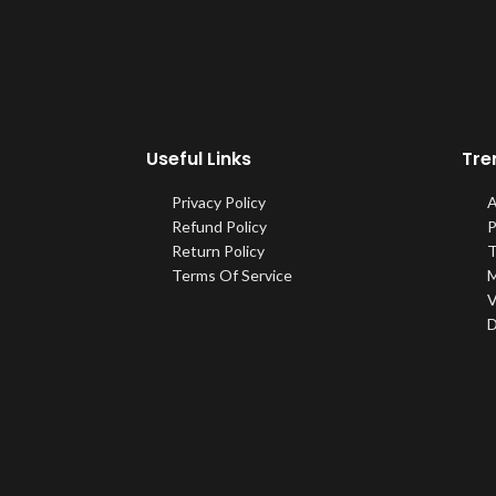
Useful Links
Tre
Privacy Policy
A
Refund Policy
P
Return Policy
T
Terms Of Service
M
V
D