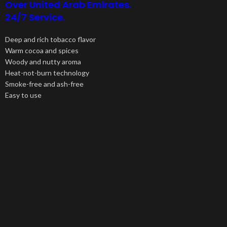
Over United Arab Emirates.
24/7 Service.
Deep and rich tobacco flavor
Warm cocoa and spices
Woody and nutty aroma
Heat-not-burn technology
Smoke-free and ash-free
Easy to use