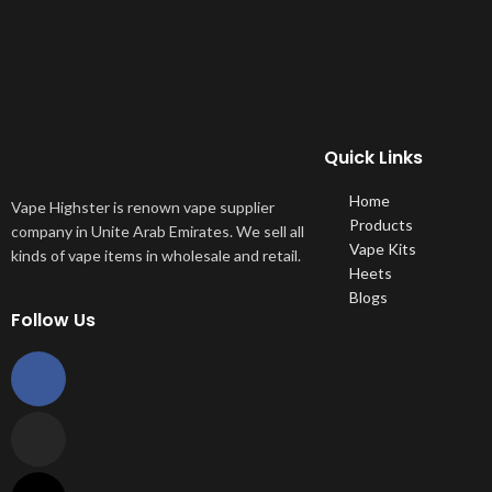
Quick Links
Home
Vape Highster is renown vape supplier
Products
company in Unite Arab Emirates. We sell all
Vape Kits
kinds of vape items in wholesale and retail.
Heets
Blogs
Follow Us