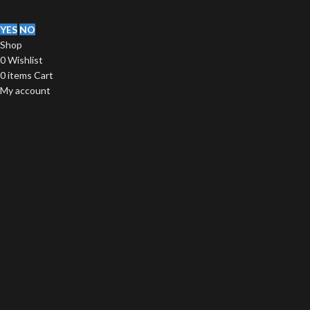
YES
NO
Shop
0
Wishlist
0
items
Cart
My account