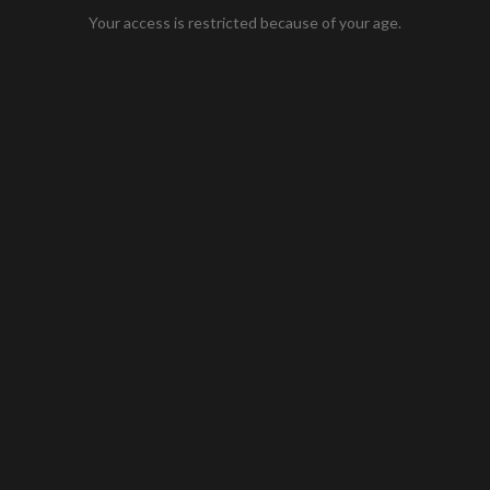
Your access is restricted because of your age.