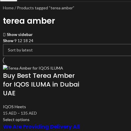
Home
Products tagged “terea amber”
terea amber
Show sidebar
Show
9
12
18
24
Buy Best Terea Amber
for IQOS ILUMA in Dubai
UAE
IQOS Heets
15
AED
–
135
AED
Select options
We Are Providing Delivery All