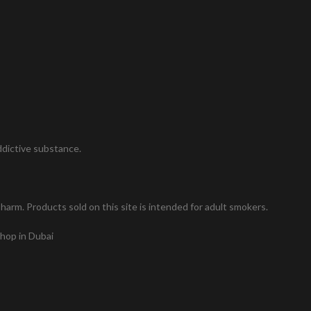
addictive substance.
arm. Products sold on this site is intended for adult smokers.
shop in Dubai