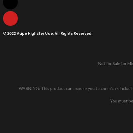
© 2022 Vape Highster Uae. All Rights Reserved.
Not for Sale for Mi
WARNING: This product can expose you to chemicals including n
You must be 