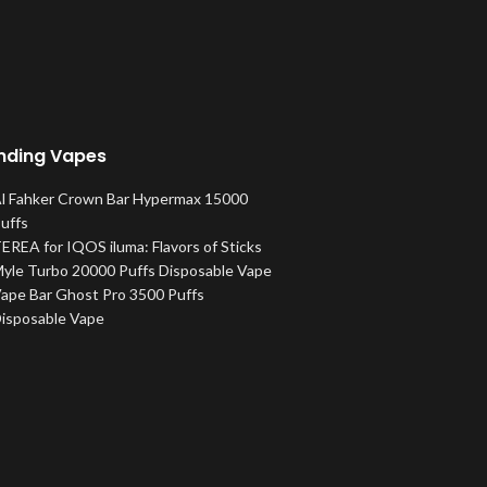
nding Vapes
l Fahker Crown Bar Hypermax 15000
uffs
EREA for IQOS iluma: Flavors of Sticks
yle Turbo 20000 Puffs Disposable Vape
ape Bar Ghost Pro 3500 Puffs
isposable Vape