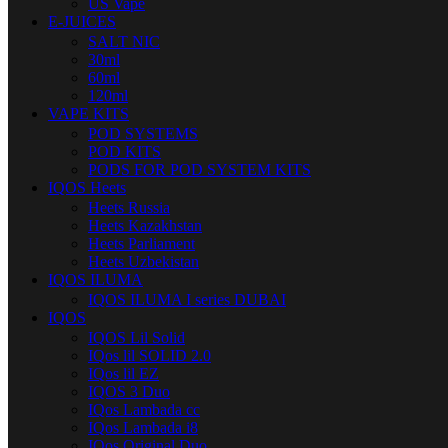
US Vape
E-JUICES
SALT NIC
30ml
60ml
120ml
VAPE KITS
POD SYSTEMS
POD KITS
PODS FOR POD SYSTEM KITS
IQOS Heets
Heets Russia
Heets Kazakhstan
Heets Parliament
Heets Uzbekistan
IQOS ILUMA
IQOS ILUMA I series DUBAI
IQOS
IQOS Lil Solid
IQos lil SOLID 2.0
IQos lil EZ
IQOS 3 Duo
IQos Lambada cc
IQos Lambada i8
IQos Original Duo