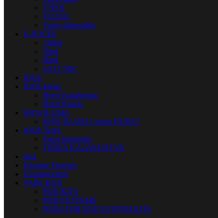
VNSN
VOZOL
Yuoto disposable
E-JUICES
120ml
30ml
60ml
SALT NIC
IQOS
IQOS Heets
Heets Kazakhstan
Heets Russia
IQOS ILUMA
IQOS ILUMA I series DUBAI
IQOS Terea
Terea Indonesia
TEREA KAZAKHSTAN
Juul
Nicotine Pouches
Uncategorized
VAPE KITS
POD KITS
POD SYSTEMS
PODS FOR POD SYSTEM KITS