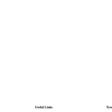
Useful Links
Tre