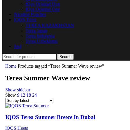
IQos Original Duo
IQos Original One
Nicotine Pouches
IQOS Terea
TEREA KAZAKHSTAN
Terea Japan
Terea Indonesia
Terea Uzbekistan
Juul
Search
Home
Products tagged “Terea Summer Wave review”
Terea Summer Wave review
Show sidebar
Show
9
12
18
24
IQOS Terea Summer Breeze In Dubai
IQOS Heets