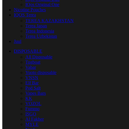
IQos Original One
Nicotine Pouches
IQOS Terea
TEREA KAZAKHSTAN
Terea Japan
Terea Indonesia
Terea Uzbekistan
Juul
DISPOSABLE
All Disposable
Tugboat
Vabar
Yuoto disposable
VNSN
Elf Bar
Pod Salt
Vapes Bars
KK
VOZOL
Fummo
ISGO
Al Fakher
MYLE