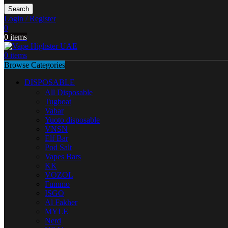
Search
Login / Register
0
0
items
0
items
Browse Categories
DISPOSABLE
All Disposable
Tugboat
Vabar
Yuoto disposable
VNSN
Elf Bar
Pod Salt
Vapes Bars
KK
VOZOL
Fummo
ISGO
Al Fakher
MYLE
Nerd