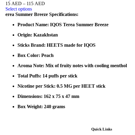
15
AED
–
115
AED
Select options
erea Summer Breeze Specifications:
Product Name: IQOS Terea Summer Breeze
Origin: Kazakhstan
Sticks Brand: HEETS made for IQOS
Box Color: Peach
Aroma Note: Mix of fruity notes with cooling menthol
Total Puffs: 14 puffs per stick
Nicotine per Stick: 0.5 MG per HEET stick
Dimensions: 162 x 75 x 47 mm
Box Weight: 240 grams
Quick Links