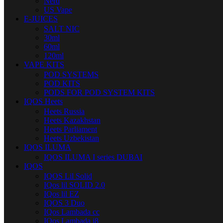
Nerd
US Vape
E-JUICES
SALT NIC
30ml
60ml
120ml
VAPE KITS
POD SYSTEMS
POD KITS
PODS FOR POD SYSTEM KITS
IQOS Heets
Heets Russia
Heets Kazakhstan
Heets Parliament
Heets Uzbekistan
IQOS ILUMA
IQOS ILUMA I series DUBAI
IQOS
IQOS Lil Solid
IQos lil SOLID 2.0
IQos lil EZ
IQOS 3 Duo
IQos Lambada cc
IQos Lambada i8