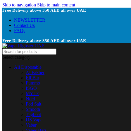
Skip to navigation
Skip to main content
Free Delivery above 350 AED all over UAE
NEWSLETTER
Contact Us
FAQs
Free Delivery above 350 AED all over UAE
Select category
All Disposable
Al Fakher
Elf Bar
Fummo
ISGO
MYLE
Nerd
Pod Salt
Smooth
Tugboat
US Vape
Vabar
Vapes Bars