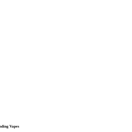
nding Vapes