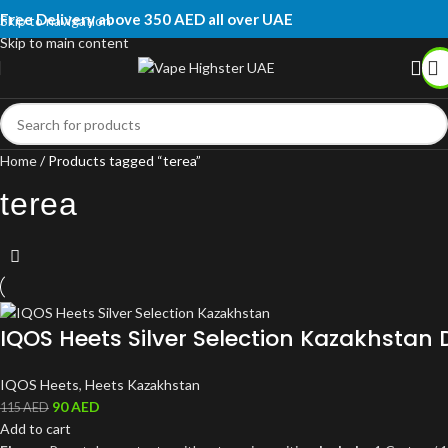
Free Delivery above 350 AED all over UAE
Skip to navigation
Skip to main content
Home
Products tagged “terea”
terea
IQOS Heets Silver Selection Kazakhstan 
IQOS Heets
,
Heets Kazakhstan
90
AED
115
AED
Add to cart