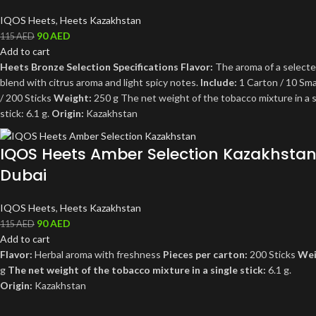
IQOS Heets
,
Heets Kazakhstan
90
AED
115
AED
Add to cart
Heets Bronze Selection Specifications
Flavor:
The aroma of a select
blend with citrus aroma and light spicy notes.
Include:
1 Carton / 10 Sma
/ 200 Sticks
Weight:
250 g The net weight of the tobacco mixture in a s
stick: 6.1 g.
Origin:
Kazakhstan
IQOS Heets Amber Selection Kazakhsta
Dubai
IQOS Heets
,
Heets Kazakhstan
90
AED
115
AED
Add to cart
Flavor:
Herbal aroma with freshness
Pieces per carton:
200 Sticks
Wei
g
The net weight of the tobacco mixture in a single stick:
6.1 g.
Origin:
Kazakhstan