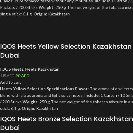
Flavor:
Pure tobacco taste without any impurities.
Include:
1 Carton / 1
Packets / 200 Sticks
Weight:
250 g The net weight of the tobacco mixtu
single stick: 6.1 g.
Origin:
Kazakhstan
IQOS Heets Yellow Selection Kazakhstan
Dubai
IQOS Heets
,
Heets Kazakhstan
90
AED
115
AED
Add to cart
Heets Yellow Selection Specifications
Flavor:
The aroma of a selecte
blend with citrus aroma and light spicy notes.
Include:
1 Carton / 10 Sma
/ 200 Sticks
Weight:
250 g The net weight of the tobacco mixture in a s
stick: 6.1 g.
Origin:
Kazakhstan
IQOS Heets Bronze Selection Kazakhsta
Dubai