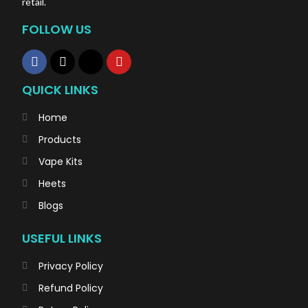
retail.
FOLLOW US
QUICK LINKS
Home
Products
Vape Kits
Heets
Blogs
USEFUL LINKS
Privacy Policy
Refund Policy