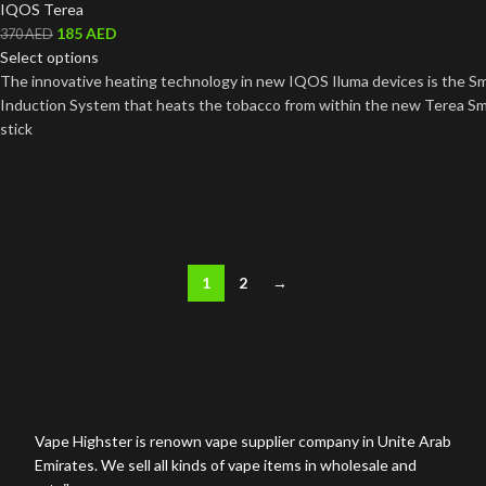
IQOS Terea
185
AED
370
AED
Select options
The innovative heating technology in new IQOS Iluma devices is the S
Induction System that heats the tobacco from within the new Terea S
stick
1
2
→
Vape Highster is renown vape supplier company in Unite Arab
Emirates. We sell all kinds of vape items in wholesale and