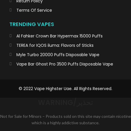
Return Policy
Terms Of Service
TRENDING VAPES
Al Fahker Crown Bar Hypermax 15000 Puffs
TEREA for IQOS iluma: Flavors of Sticks
Myle Turbo 20000 Puffs Disposable Vape
Vape Bar Ghost Pro 3500 Puffs Disposable Vape
© 2022 Vape Highster Uae. All Rights Reserved.
WARNING/تحذير
Not for Sale for Minors – Products sold on this site may contain nicotine
which is a highly addictive substance.