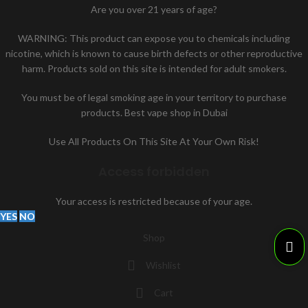
Are you over 21 years of age?
WARNING: This product can expose you to chemicals including
nicotine, which is known to cause birth defects or other reproductive
harm. Products sold on this site is intended for adult smokers.
You must be of legal smoking age in your territory to purchase
products. Best vape shop in Dubai
Use All Products On This Site At Your Own Risk!
Access forbidden
Your access is restricted because of your age.
YES
NO
Shop
Wishlist
Cart