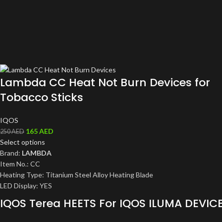
Lambda CC Heat Not Burn Devices for
Tobacco Sticks
IQOS
165
AED
250
AED
Select options
Brand:
LAMBDA
Item No.: CC
Heating Type: Titanium Steel Alloy Heating Blade
LED Display: YES
IQOS Terea HEETS For IQOS ILUMA DEVIC