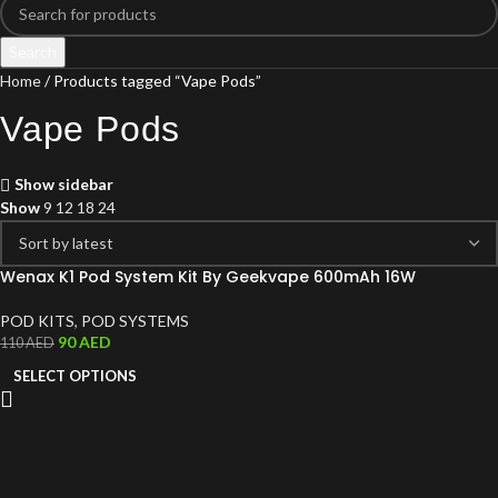
Search
Home
Products tagged “Vape Pods”
Vape Pods
Show sidebar
Show
9
12
18
24
Wenax K1 Pod System Kit By Geekvape 600mAh 16W
POD KITS
,
POD SYSTEMS
90
AED
110
AED
SELECT OPTIONS