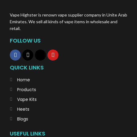
Vape Highster is renown vape supplier company in Unite Arab
Emirates. We sell all kinds of vape items in wholesale and
retail.
FOLLOW US
QUICK LINKS
Home
Products
Vape Kits
Heets
Blogs
USEFUL LINKS