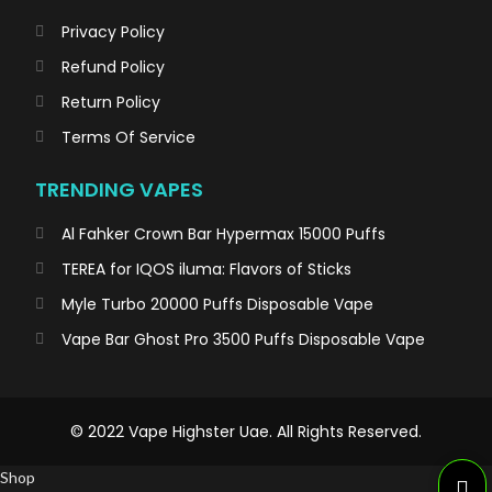
Privacy Policy
Refund Policy
Return Policy
Terms Of Service
TRENDING VAPES
Al Fahker Crown Bar Hypermax 15000 Puffs
TEREA for IQOS iluma: Flavors of Sticks
Myle Turbo 20000 Puffs Disposable Vape
Vape Bar Ghost Pro 3500 Puffs Disposable Vape
© 2022 Vape Highster Uae. All Rights Reserved.
Shop