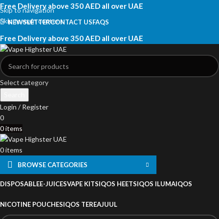
Free Delivery above 350 AED all over UAE
Skip to navigation
Skip to main content
NEWSLETTER
CONTACT US
FAQS
Free Delivery above 350 AED all over UAE
Select category
Search
Login / Register
0
0
items
0
items
BROWSE CATEGORIES
DISPOSABLE
E-JUICES
VAPE KITS
IQOS HEETS
IQOS ILUMA
IQOS
NICOTINE POUCHES
IQOS TEREA
JUUL