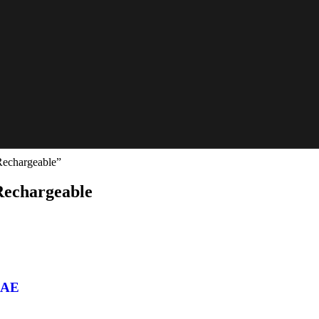
Rechargeable”
 Rechargeable
 UAE