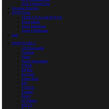
IQos Original One
Nicotine Pouches
IQOS Terea
TEREA KAZAKHSTAN
Terea Japan
Terea Indonesia
Terea Uzbekistan
Juul
DISPOSABLE
All Disposable
Tugboat
Vabar
Yuoto disposable
VNSN
Elf Bar
Pod Salt
Vapes Bars
KK
VOZOL
Fummo
ISGO
Al Fakher
MYLE