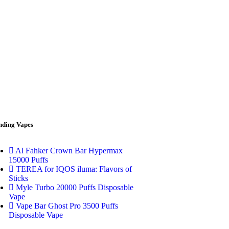
nding Vapes
Al Fahker Crown Bar Hypermax
15000 Puffs
TEREA for IQOS iluma: Flavors of
Sticks
Myle Turbo 20000 Puffs Disposable
Vape
Vape Bar Ghost Pro 3500 Puffs
Disposable Vape