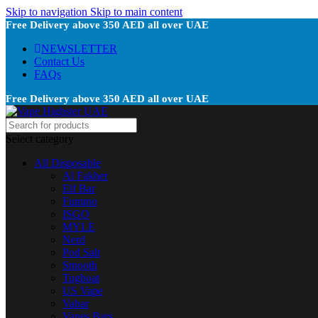
Skip to navigation
Skip to main content
Free Delivery above 350 AED all over UAE
NEWSLETTER
Contact Us
FAQs
Free Delivery above 350 AED all over UAE
Select category
All Disposable
Al Fakher
Elf Bar
Fummo
ISGO
MYLE
Nerd
Pod Salt
Smooth
Tugboat
US Vape
Vabar
Vapes Bars