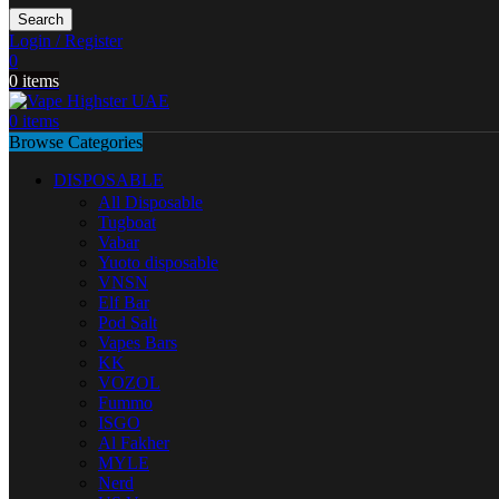
Search
Login / Register
0
0
items
0
items
Browse Categories
DISPOSABLE
All Disposable
Tugboat
Vabar
Yuoto disposable
VNSN
Elf Bar
Pod Salt
Vapes Bars
KK
VOZOL
Fummo
ISGO
Al Fakher
MYLE
Nerd