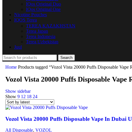
IQos Original Duo
IQos Original One
Nicotine Pouches
IQOS Terea
TEREA KAZAKHSTAN
Terea Japan
Terea Indonesia
Terea Uzbekistan
Juul
Search
Home
Products tagged “Vozol Vista 20000 Puffs Disposable Vape 
Vozol Vista 20000 Puffs Disposable Vape
Show sidebar
Show
9
12
18
24
Vozol Vista 20000 Puffs Disposable Vape In Dubai
All Disposable
,
VOZOL