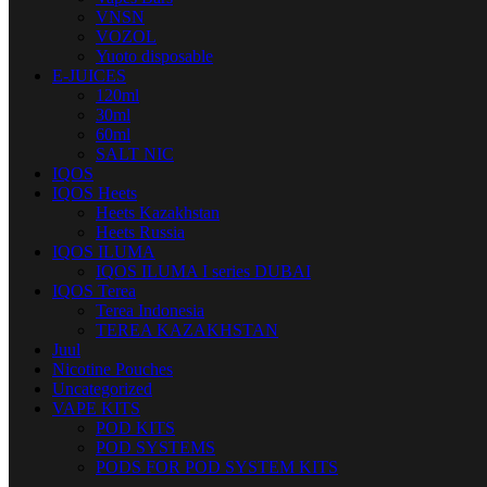
VNSN
VOZOL
Yuoto disposable
E-JUICES
120ml
30ml
60ml
SALT NIC
IQOS
IQOS Heets
Heets Kazakhstan
Heets Russia
IQOS ILUMA
IQOS ILUMA I series DUBAI
IQOS Terea
Terea Indonesia
TEREA KAZAKHSTAN
Juul
Nicotine Pouches
Uncategorized
VAPE KITS
POD KITS
POD SYSTEMS
PODS FOR POD SYSTEM KITS