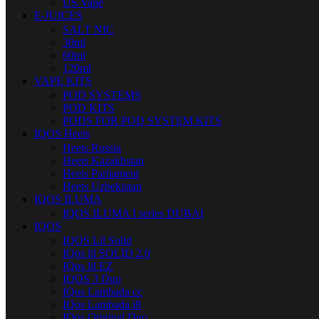
US Vape
E-JUICES
SALT NIC
30ml
60ml
120ml
VAPE KITS
POD SYSTEMS
POD KITS
PODS FOR POD SYSTEM KITS
IQOS Heets
Heets Russia
Heets Kazakhstan
Heets Parliament
Heets Uzbekistan
IQOS ILUMA
IQOS ILUMA I series DUBAI
IQOS
IQOS Lil Solid
IQos lil SOLID 2.0
IQos lil EZ
IQOS 3 Duo
IQos Lambada cc
IQos Lambada i8
IQos Original Duo