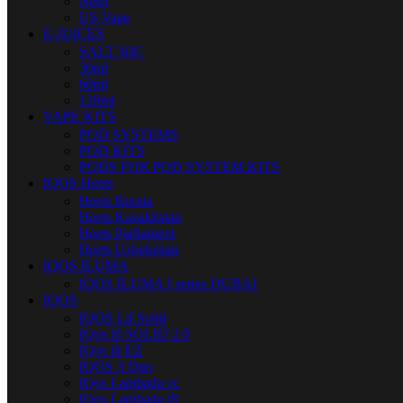
Nerd
US Vape
E-JUICES
SALT NIC
30ml
60ml
120ml
VAPE KITS
POD SYSTEMS
POD KITS
PODS FOR POD SYSTEM KITS
IQOS Heets
Heets Russia
Heets Kazakhstan
Heets Parliament
Heets Uzbekistan
IQOS ILUMA
IQOS ILUMA I series DUBAI
IQOS
IQOS Lil Solid
IQos lil SOLID 2.0
IQos lil EZ
IQOS 3 Duo
IQos Lambada cc
IQos Lambada i8