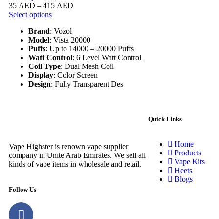
35
AED
–
415
AED
Select options
Brand
: Vozol
Model
: Vista 20000
Puffs
: Up to 14000 – 20000 Puffs
Watt Control
: 6 Level Watt Control
Coil Type
: Dual Mesh Coil
Display
: Color Screen
Design
: Fully Transparent Des
Quick Links
Home
Vape Highster is renown vape supplier
Products
company in Unite Arab Emirates. We sell all
Vape Kits
kinds of vape items in wholesale and retail.
Heets
Blogs
Follow Us