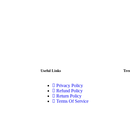
Useful Links
Tre
Privacy Policy
Refund Policy
Return Policy
Terms Of Service