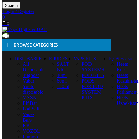
Search
Login / Register
0
0
0
BROWSE CATEGORIES
DISPOSABLE
E-JUICES
VAPE KITS
IQOS Heets
All
SALT
POD
Heets
Disposable
NIC
SYSTEMS
Russia
Tugboat
30ml
POD KITS
Heets
Vabar
60ml
PODS
Kazakhsta
Yuoto
120ml
FOR POD
Heets
disposable
SYSTEM
Parliament
VNSN
KITS
Heets
Elf Bar
Uzbekistan
Pod Salt
Vapes
Bars
KK
VOZOL
Fummo