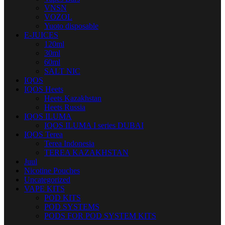
VNSN
VOZOL
Yuoto disposable
E-JUICES
120ml
30ml
60ml
SALT NIC
IQOS
IQOS Heets
Heets Kazakhstan
Heets Russia
IQOS ILUMA
IQOS ILUMA I series DUBAI
IQOS Terea
Terea Indonesia
TEREA KAZAKHSTAN
Juul
Nicotine Pouches
Uncategorized
VAPE KITS
POD KITS
POD SYSTEMS
PODS FOR POD SYSTEM KITS