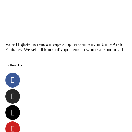
Vape Highster is renown vape supplier company in Unite Arab
Emirates. We sell all kinds of vape items in wholesale and retail.
Follow Us