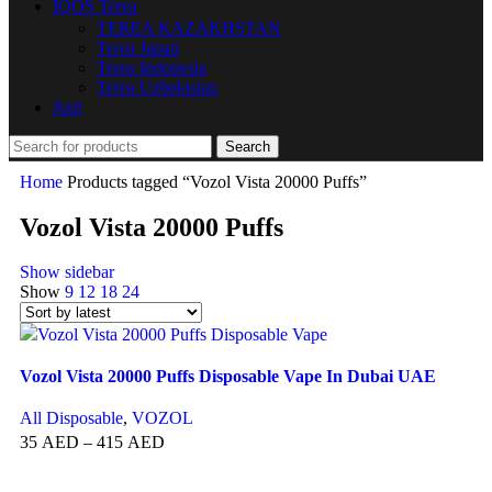
IQOS Terea
TEREA KAZAKHSTAN
Terea Japan
Terea Indonesia
Terea Uzbekistan
Juul
Search
Home
Products tagged “Vozol Vista 20000 Puffs”
Vozol Vista 20000 Puffs
Show sidebar
Show
9
12
18
24
Vozol Vista 20000 Puffs Disposable Vape In Dubai UAE
All Disposable
,
VOZOL
35
AED
–
415
AED
SELECT OPTIONS