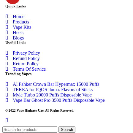
Quick Links
Home
Products
Vape Kits
Heets
Blogs
Useful Links
Privacy Policy
Refund Policy
Return Policy
Terms Of Service
Trending Vapes
Al Fahker Crown Bar Hypermax 15000 Puffs
TEREA for IQOS iluma: Flavors of Sticks
Myle Turbo 20000 Puffs Disposable Vape
Vape Bar Ghost Pro 3500 Puffs Disposable Vape
© 2022 Vape Highster Uae. All Rights Reserved.
Search