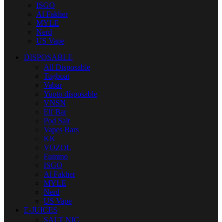
ISGO
Al Fakher
MYLE
Nerd
US Vape
DISPOSABLE
All Disposable
Tugboat
Vabar
Yuoto disposable
VNSN
Elf Bar
Pod Salt
Vapes Bars
KK
VOZOL
Fummo
ISGO
Al Fakher
MYLE
Nerd
US Vape
E-JUICES
SALT NIC