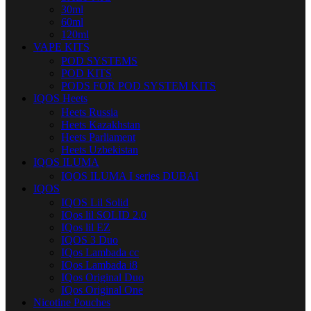
30ml
60ml
120ml
VAPE KITS
POD SYSTEMS
POD KITS
PODS FOR POD SYSTEM KITS
IQOS Heets
Heets Russia
Heets Kazakhstan
Heets Parliament
Heets Uzbekistan
IQOS ILUMA
IQOS ILUMA I series DUBAI
IQOS
IQOS Lil Solid
IQos lil SOLID 2.0
IQos lil EZ
IQOS 3 Duo
IQos Lambada cc
IQos Lambada i8
IQos Original Duo
IQos Original One
Nicotine Pouches