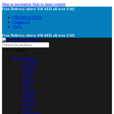
Skip to navigation
Skip to main content
Free Delivery above 350 AED all over UAE
NEWSLETTER
Contact Us
FAQs
Free Delivery above 350 AED all over UAE
Select category
All Disposable
Al Fakher
Elf Bar
Fummo
ISGO
MYLE
Nerd
Pod Salt
Smooth
Tugboat
US Vape
Vabar
Vapes Bars