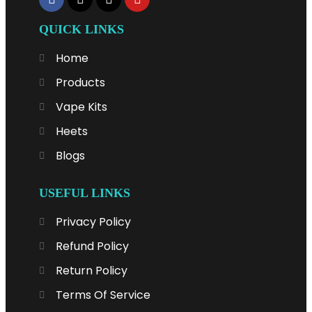
QUICK LINKS
Home
Products
Vape Kits
Heets
Blogs
USEFUL LINKS
Privacy Policy
Refund Policy
Return Policy
Terms Of Service