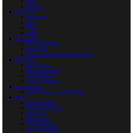
Nerd
US Vape
E-JUICES
SALT NIC
30ml
60ml
120ml
VAPE KITS
POD SYSTEMS
POD KITS
PODS FOR POD SYSTEM KITS
IQOS Heets
Heets Russia
Heets Kazakhstan
Heets Parliament
Heets Uzbekistan
IQOS ILUMA
IQOS ILUMA I series DUBAI
IQOS
IQOS Lil Solid
IQos lil SOLID 2.0
IQos lil EZ
IQOS 3 Duo
IQos Lambada cc
IQos Lambada i8