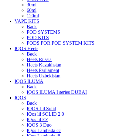
30ml
60ml
120ml
VAPE KITS
Back
POD SYSTEMS
POD KITS
PODS FOR POD SYSTEM KITS
IQOS Heets
Back
Heets Russia
Heets Kazakhstan
Heets Parliament
Heets Uzbekistan
IQOS ILUMA
Back
IQOS ILUMA I series DUBAI
IQOS
Back
IQOS Lil Solid
IQos lil SOLID 2.0
IQos lil EZ
IQOS 3 Duo
IQos Lambada cc
IQos Lambada i8