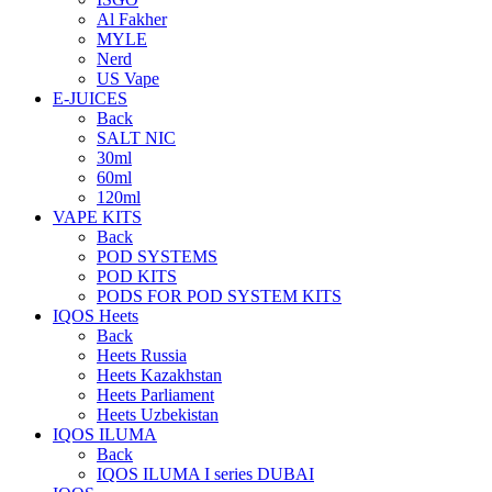
Al Fakher
MYLE
Nerd
US Vape
E-JUICES
Back
SALT NIC
30ml
60ml
120ml
VAPE KITS
Back
POD SYSTEMS
POD KITS
PODS FOR POD SYSTEM KITS
IQOS Heets
Back
Heets Russia
Heets Kazakhstan
Heets Parliament
Heets Uzbekistan
IQOS ILUMA
Back
IQOS ILUMA I series DUBAI