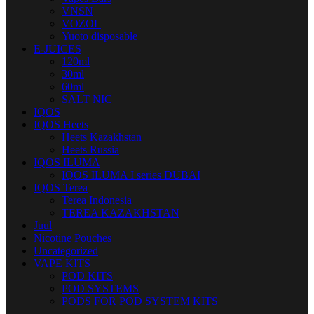
VNSN
VOZOL
Yuoto disposable
E-JUICES
120ml
30ml
60ml
SALT NIC
IQOS
IQOS Heets
Heets Kazakhstan
Heets Russia
IQOS ILUMA
IQOS ILUMA I series DUBAI
IQOS Terea
Terea Indonesia
TEREA KAZAKHSTAN
Juul
Nicotine Pouches
Uncategorized
VAPE KITS
POD KITS
POD SYSTEMS
PODS FOR POD SYSTEM KITS