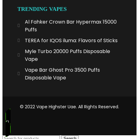
TRENDING VAPES
Al Fahker Crown Bar Hypermax 15000
Puffs
TEREA for IQOS iluma: Flavors of Sticks
Myle Turbo 20000 Puffs Disposable
Vape
Vape Bar Ghost Pro 3500 Puffs
Disposable Vape
© 2022 Vape Highster Uae. All Rights Reserved.
Search