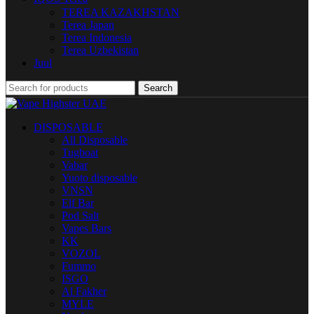
TEREA KAZAKHSTAN
Terea Japan
Terea Indonesia
Terea Uzbekistan
Juul
Search
DISPOSABLE
All Disposable
Tugboat
Vabar
Yuoto disposable
VNSN
Elf Bar
Pod Salt
Vapes Bars
KK
VOZOL
Fummo
ISGO
Al Fakher
MYLE