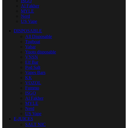
ISGO
Al Fakher
MYLE
Nerd
US Vape
DISPOSABLE
All Disposable
Tugboat
Vabar
Yuoto disposable
VNSN
Elf Bar
Pod Salt
Vapes Bars
KK
VOZOL
Fummo
ISGO
Al Fakher
MYLE
Nerd
US Vape
E-JUICES
SALT NIC