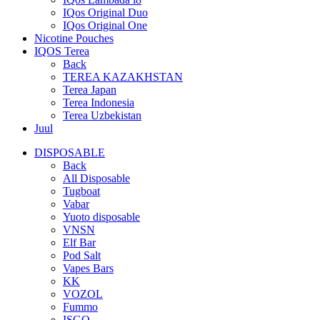
IQos Original Duo
IQos Original One
Nicotine Pouches
IQOS Terea
Back
TEREA KAZAKHSTAN
Terea Japan
Terea Indonesia
Terea Uzbekistan
Juul
DISPOSABLE
Back
All Disposable
Tugboat
Vabar
Yuoto disposable
VNSN
Elf Bar
Pod Salt
Vapes Bars
KK
VOZOL
Fummo
ISGO