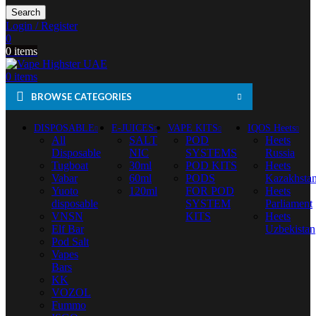
Search
Login / Register
0
0
items
0
items
BROWSE CATEGORIES
DISPOSABLE
E-JUICES
VAPE KITS
IQOS Heets
All
SALT
POD
Heets
Disposable
NIC
SYSTEMS
Russia
Tugboat
30ml
POD KITS
Heets
Vabar
60ml
PODS
Kazakhsta
Yuoto
120ml
FOR POD
Heets
disposable
SYSTEM
Parliament
VNSN
KITS
Heets
Elf Bar
Uzbekistan
Pod Salt
Vapes
Bars
KK
VOZOL
Fummo