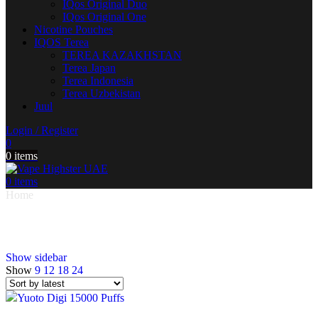
IQos Original Duo
IQos Original One
Nicotine Pouches
IQOS Terea
TEREA KAZAKHSTAN
Terea Japan
Terea Indonesia
Terea Uzbekistan
Juul
Login / Register
0
0
items
0
items
Home
Products tagged “Yuoto DIGI 15000 Puffs”
Yuoto DIGI 15000 Puffs
Show sidebar
Show
9
12
18
24