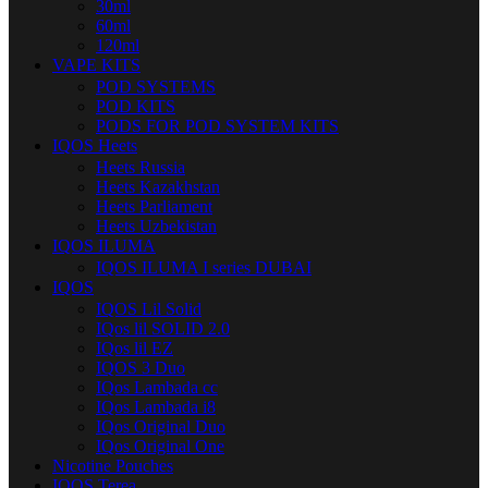
30ml
60ml
120ml
VAPE KITS
POD SYSTEMS
POD KITS
PODS FOR POD SYSTEM KITS
IQOS Heets
Heets Russia
Heets Kazakhstan
Heets Parliament
Heets Uzbekistan
IQOS ILUMA
IQOS ILUMA I series DUBAI
IQOS
IQOS Lil Solid
IQos lil SOLID 2.0
IQos lil EZ
IQOS 3 Duo
IQos Lambada cc
IQos Lambada i8
IQos Original Duo
IQos Original One
Nicotine Pouches
IQOS Terea