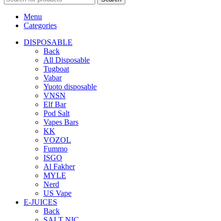
Menu
Categories
DISPOSABLE
Back
All Disposable
Tugboat
Vabar
Yuoto disposable
VNSN
Elf Bar
Pod Salt
Vapes Bars
KK
VOZOL
Fummo
ISGO
Al Fakher
MYLE
Nerd
US Vape
E-JUICES
Back
SALT NIC