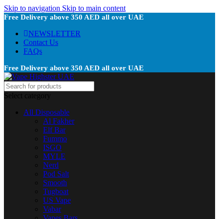
Skip to navigation
Skip to main content
Free Delivery above 350 AED all over UAE
NEWSLETTER
Contact Us
FAQs
Free Delivery above 350 AED all over UAE
Select category
All Disposable
Al Fakher
Elf Bar
Fummo
ISGO
MYLE
Nerd
Pod Salt
Smooth
Tugboat
US Vape
Vabar
Vapes Bars