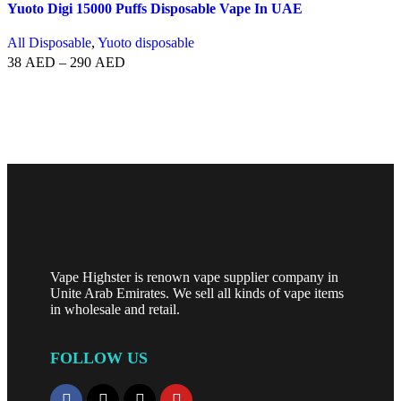
Yuoto Digi 15000 Puffs Disposable Vape In UAE
All Disposable
,
Yuoto disposable
38
AED
–
290
AED
SELECT OPTIONS
Vape Highster is renown vape supplier company in
Unite Arab Emirates. We sell all kinds of vape items
in wholesale and retail.
FOLLOW US