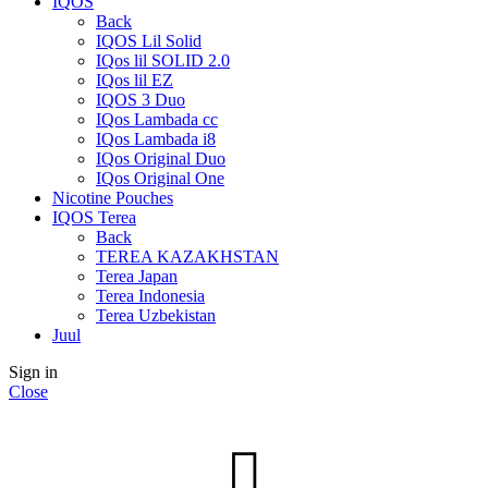
IQOS
Back
IQOS Lil Solid
IQos lil SOLID 2.0
IQos lil EZ
IQOS 3 Duo
IQos Lambada cc
IQos Lambada i8
IQos Original Duo
IQos Original One
Nicotine Pouches
IQOS Terea
Back
TEREA KAZAKHSTAN
Terea Japan
Terea Indonesia
Terea Uzbekistan
Juul
Sign in
Close