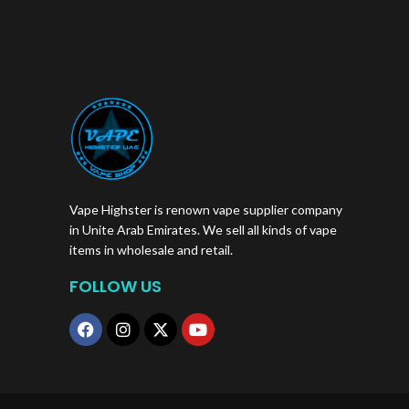
Vape Highster is renown vape supplier company
in Unite Arab Emirates. We sell all kinds of vape
items in wholesale and retail.
FOLLOW US