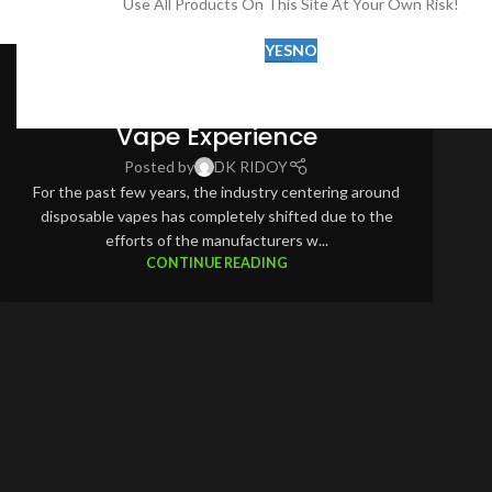
Use All Products On This Site At Your Own Risk!
DISPOSABLE VAPE
,
POT SALD
YES
NO
Pod Salt Onyx Cloud 25K:
Revolutionizing the Disposable
Vape Experience
Posted by
DK RIDOY
For the past few years, the industry centering around
disposable vapes has completely shifted due to the
efforts of the manufacturers w...
CONTINUE READING