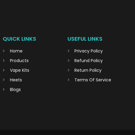
QUICK LINKS
USEFUL LINKS
Home
Privacy Policy
Products
Refund Policy
Vape Kits
Return Policy
Heets
Terms Of Service
Blogs