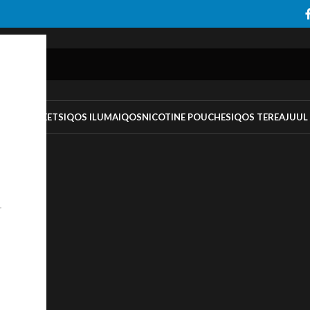
TS
IQOS HEETS
IQOS ILUMA
IQOS
NICOTINE POUCHES
IQOS TEREA
JUUL
r