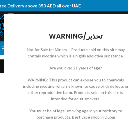
ree Delivery above 350 AED all over UAE
WARNING/تحذير
SELECT CATEGORY
BROWSE CATEGORIES
DISPOSABLE
E-JUICES
VAPE KI
Not for Sale for Minors – Products sold on this site may
contain nicotine which is a highly addictive substance.
10
Are you over 21 years of age?
MAY
WARNING: This product can expose you to chemicals
including nicotine, which is known to cause birth defects o
other reproductive harm. Products sold on this site is
intended for adult smokers.
You must be of legal smoking age in your territory to
purchase products. Best vape shop in Dubai