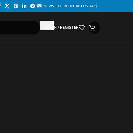
NEWSLETTER
CONTACT US
FAQS
LOGIN / REGISTER