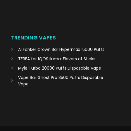
TRENDING VAPES
Al Fahker Crown Bar Hypermax 15000 Puffs
TEREA for IQOS iluma: Flavors of Sticks
Myle Turbo 20000 Puffs Disposable Vape
Vape Bar Ghost Pro 3500 Puffs Disposable
Vape