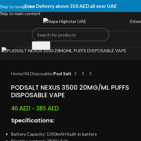
Free Delivery above 350 AED all over UAE
Skip to navigation
Skip to main content
0
ite
Click to enlarge
Search
Home
All Disposable
Pod Salt
PODSALT NEXUS 3500 20MG/ML PUFFS
DISPOSABLE VAPE
40
AED
–
385
AED
Specifications:
Battery Capacity: 1350mAH built-in battery
Nicotine content: 2%Nic Salt