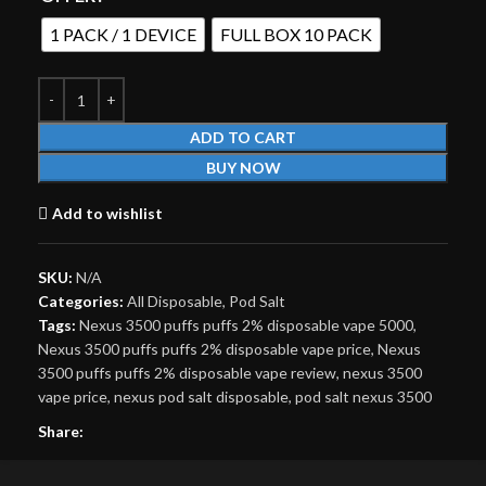
1 PACK / 1 DEVICE
FULL BOX 10 PACK
ADD TO CART
BUY NOW
Add to wishlist
SKU:
N/A
Categories:
All Disposable
,
Pod Salt
Tags:
Nexus 3500 puffs puffs 2% disposable vape 5000
,
Nexus 3500 puffs puffs 2% disposable vape price
,
Nexus
3500 puffs puffs 2% disposable vape review
,
nexus 3500
vape price
,
nexus pod salt disposable
,
pod salt nexus 3500
Share: