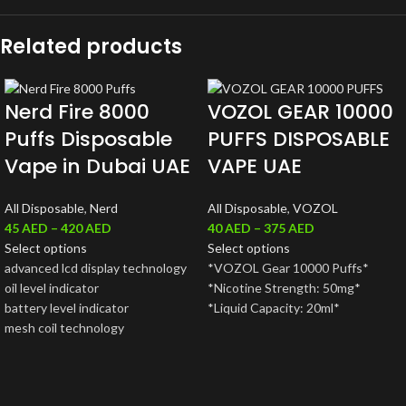
Related products
Nerd Fire 8000
VOZOL GEAR 10000
Puffs Disposable
PUFFS DISPOSABLE
Vape in Dubai UAE
VAPE UAE
All Disposable
,
Nerd
All Disposable
,
VOZOL
45
AED
–
420
AED
40
AED
–
375
AED
Select options
Select options
advanced lcd display technology
*VOZOL Gear 10000 Puffs*
oil level indicator
*Nicotine Strength: 50mg*
battery level indicator
*Liquid Capacity: 20ml*
mesh coil technology