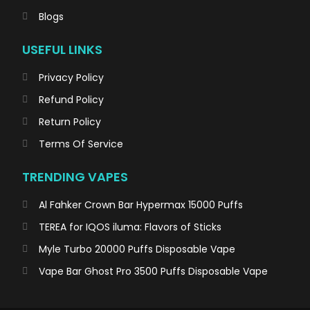
Blogs
USEFUL LINKS
Privacy Policy
Refund Policy
Return Policy
Terms Of Service
TRENDING VAPES
Al Fahker Crown Bar Hypermax 15000 Puffs
TEREA for IQOS iluma: Flavors of Sticks
Myle Turbo 20000 Puffs Disposable Vape
Vape Bar Ghost Pro 3500 Puffs Disposable Vape