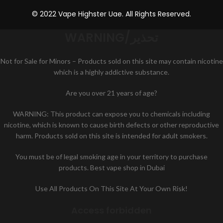
© 2022 Vape Highster Uae. All Rights Reserved.
WARNING/تحذير
Not for Sale for Minors – Products sold on this site may contain nicotine
which is a highly addictive substance.
Are you over 21 years of age?
WARNING: This product can expose you to chemicals including
nicotine, which is known to cause birth defects or other reproductive
harm. Products sold on this site is intended for adult smokers.
You must be of legal smoking age in your territory to purchase
products. Best vape shop in Dubai
Use All Products On This Site At Your Own Risk!
Access forbidden