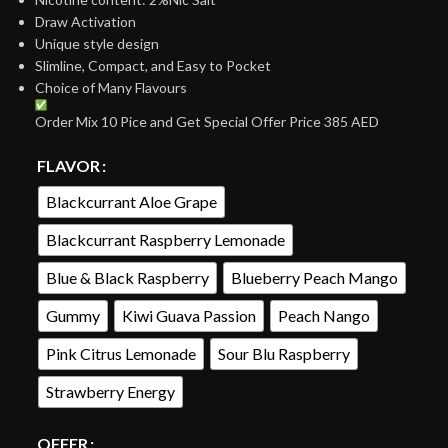
Draw Activation
Unique style design
Slimline, Compact, and Easy to Pocket
Choice of Many Flavours
Order Mix 10 Pice and Get Special Offer Price 385 AED
FLAVOR
Blackcurrant Aloe Grape
Blackcurrant Raspberry Lemonade
Blue & Black Raspberry
Blueberry Peach Mango
Gummy
Kiwi Guava Passion
Peach Nango
Pink Citrus Lemonade
Sour Blu Raspberry
Strawberry Energy
OFFER