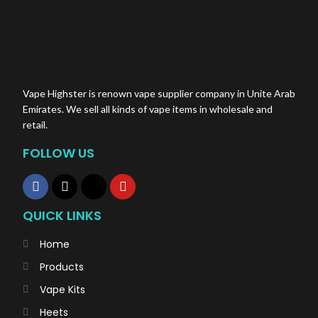
Vape Highster is renown vape supplier company in Unite Arab
Emirates. We sell all kinds of vape items in wholesale and
retail.
FOLLOW US
QUICK LINKS
Home
Products
Vape Kits
Heets