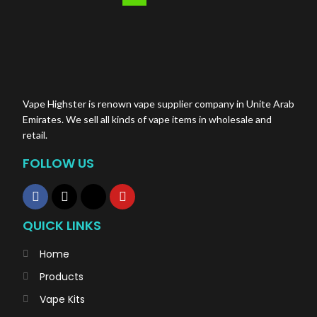
Vape Highster is renown vape supplier company in Unite Arab
Emirates. We sell all kinds of vape items in wholesale and
retail.
FOLLOW US
QUICK LINKS
Home
Products
Vape Kits