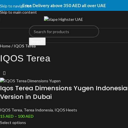
Free Delivery above 350 AED all over UAE
Skip to navigation
Skip to main content
Search
Home
IQOS Terea
IQOS Terea
Iqos Terea Dimensions Yugen Indonesia
Version in Dubai
IQOS Terea
,
Terea Indonesia
,
IQOS Heets
15
AED
–
100
AED
Select options