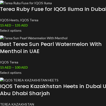
Terea Ruby Fuse for IQOS Iluma In Duba
IQOS Heets
,
IQOS Terea
15
AED
–
135
AED
Select options
Best Terea Sun Pearl Watermelon With
Menthol in UAE
IQOS Terea
15
AED
–
100
AED
Select options
IQOS Terea Kazakhstan Heets in Dubai 
Abu Dhabi Sharjah
TEREA KAZAKHSTAN