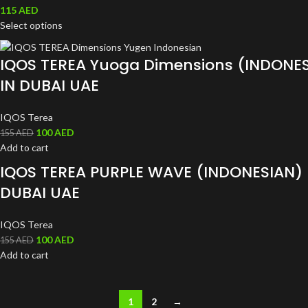
115
AED
Select options
IQOS TEREA Yuoga Dimensions (INDONE
IN DUBAI UAE
IQOS Terea
100
AED
155
AED
Add to cart
IQOS TEREA PURPLE WAVE (INDONESIAN) 
DUBAI UAE
IQOS Terea
100
AED
155
AED
Add to cart
1
2
→