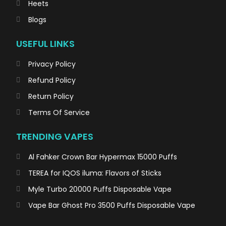
Heets
Blogs
USEFUL LINKS
Privacy Policy
Refund Policy
Return Policy
Terms Of Service
TRENDING VAPES
Al Fahker Crown Bar Hypermax 15000 Puffs
TEREA for IQOS iluma: Flavors of Sticks
Myle Turbo 20000 Puffs Disposable Vape
Vape Bar Ghost Pro 3500 Puffs Disposable Vape