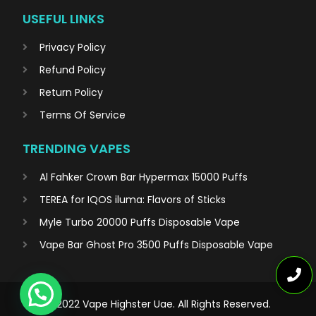
USEFUL LINKS
Privacy Policy
Refund Policy
Return Policy
Terms Of Service
TRENDING VAPES
Al Fahker Crown Bar Hypermax 15000 Puffs
TEREA for IQOS iluma: Flavors of Sticks
Myle Turbo 20000 Puffs Disposable Vape
Vape Bar Ghost Pro 3500 Puffs Disposable Vape
© 2022 Vape Highster Uae. All Rights Reserved.