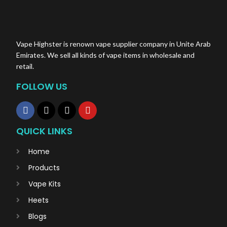
Vape Highster is renown vape supplier company in Unite Arab
Emirates. We sell all kinds of vape items in wholesale and
retail.
FOLLOW US
QUICK LINKS
Home
Products
Vape Kits
Heets
Blogs