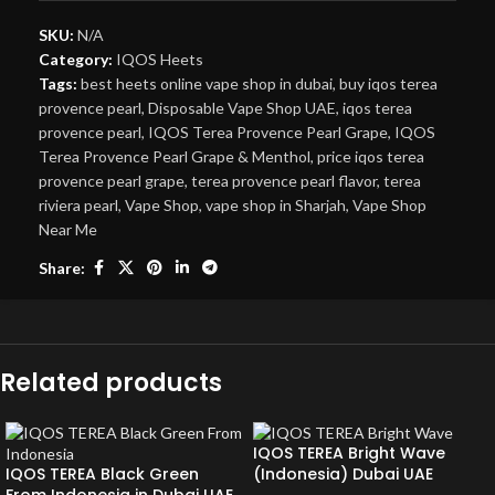
SKU:
N/A
Category:
IQOS Heets
Tags:
best heets online vape shop in dubai
,
buy iqos terea
provence pearl
,
Disposable Vape Shop UAE
,
iqos terea
provence pearl
,
IQOS Terea Provence Pearl Grape
,
IQOS
Terea Provence Pearl Grape & Menthol
,
price iqos terea
provence pearl grape
,
terea provence pearl flavor
,
terea
riviera pearl
,
Vape Shop
,
vape shop in Sharjah
,
Vape Shop
Near Me
Share:
Related products
IQOS TEREA Bright Wave
IQOS TEREA Black Green
(Indonesia) Dubai UAE