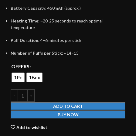
Battery Capacity:
450mAh (approx.)
Heating Time:
~20-25 seconds to reach optimal
temperature
Puff Duration:
4–6 minutes per stick
Number of Puffs per Stick:
~14–15
OFFERS
1Pc
1Box
ADD TO CART
BUY NOW
Add to wishlist