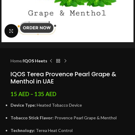
Click to enlarge
Home
IQOS Heets
IQOS Terea Provence Pearl Grape &
Menthol in UAE
15
AED
–
135
AED
Device Type:
Heated Tobacco Device
Tobacco Stick Flavor:
Provence Pearl Grape & Menthol
Technology:
Terea Heat Control