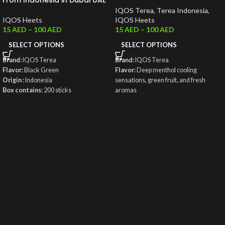
From Indonesia in Dubai UAE
IQOS Terea
,
Terea Indonesia
,
IQOS Heets
IQOS Heets
15
AED
–
100
AED
15
AED
–
100
AED
SELECT OPTIONS
SELECT OPTIONS
Brand:
IQOS Terea
Brand:
IQOS Terea
Flavor:
Black Green
Flavor:
Deep menthol cooling
Origin :
Indonesia
sensations, green fruit, and fresh
Box contains:
200 sticks
aromas
Origin:
Indonesia
Weight
: 50g
Box contains:
200 sticks
Total Puffs:
14 Puffs
Nicotine/Stick:
0.5 mg