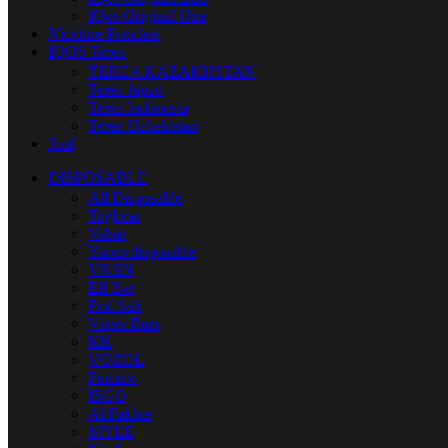
IQos Original One
Nicotine Pouches
IQOS Terea
TEREA KAZAKHSTAN
Terea Japan
Terea Indonesia
Terea Uzbekistan
Juul
DISPOSABLE
All Disposable
Tugboat
Vabar
Yuoto disposable
VNSN
Elf Bar
Pod Salt
Vapes Bars
KK
VOZOL
Fummo
ISGO
Al Fakher
MYLE