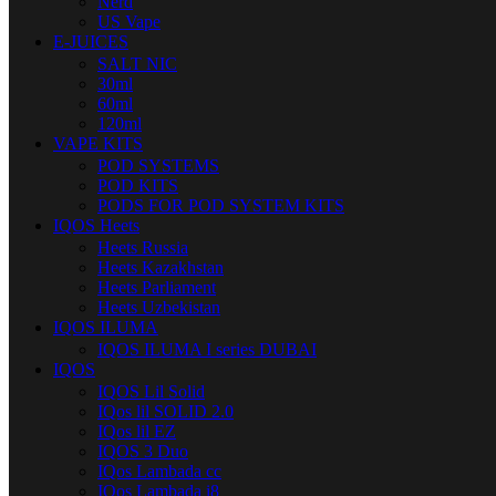
Nerd
US Vape
E-JUICES
SALT NIC
30ml
60ml
120ml
VAPE KITS
POD SYSTEMS
POD KITS
PODS FOR POD SYSTEM KITS
IQOS Heets
Heets Russia
Heets Kazakhstan
Heets Parliament
Heets Uzbekistan
IQOS ILUMA
IQOS ILUMA I series DUBAI
IQOS
IQOS Lil Solid
IQos lil SOLID 2.0
IQos lil EZ
IQOS 3 Duo
IQos Lambada cc
IQos Lambada i8