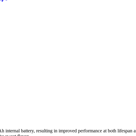
nternal battery, resulting in improved performance at both lifespan an