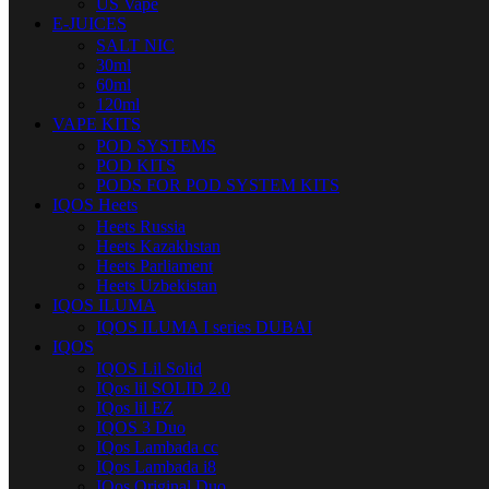
US Vape
E-JUICES
SALT NIC
30ml
60ml
120ml
VAPE KITS
POD SYSTEMS
POD KITS
PODS FOR POD SYSTEM KITS
IQOS Heets
Heets Russia
Heets Kazakhstan
Heets Parliament
Heets Uzbekistan
IQOS ILUMA
IQOS ILUMA I series DUBAI
IQOS
IQOS Lil Solid
IQos lil SOLID 2.0
IQos lil EZ
IQOS 3 Duo
IQos Lambada cc
IQos Lambada i8
IQos Original Duo