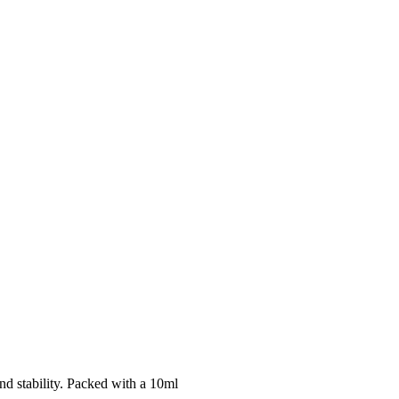
d stability. Packed with a 10ml