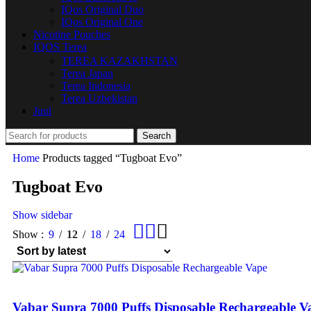
IQos Original Duo
IQos Original One
Nicotine Pouches
IQOS Terea
TEREA KAZAKHSTAN
Terea Japan
Terea Indonesia
Terea Uzbekistan
Juul
Search
Home
Products tagged “Tugboat Evo”
Tugboat Evo
Show sidebar
Show
9
12
18
24
Vabar Supra 7000 Puffs Disposable Rechargeable V