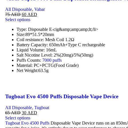
All Disposable
,
Vabar
75
AED
60
AED
Select options
Type: Disposable E-cig&amp;amp;amp;lt;/li>
Size:89*51.5*20mm
Coil resistance: Mesh Coil 1.2Ω
Battery Capacity: 650mAh+Type C rechargeable
Liquid Volume: 16mL
Salt Nicotine Level: 2%(20mg)/5%(50mg)
Puffs Counts:
7000 puffs
Material: PC+PCTG(Food Grade)
Net Weight:63.5g
Tugboat Evo 4500 Puffs Disposable Vape Device
All Disposable
,
Tugboat
65
AED
30
AED
Select options
Tugboat Evo 4500 Puffs
Disposable Vape Device runs on an 850mAh i