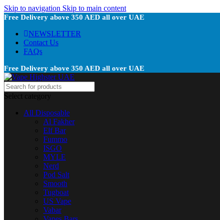
Skip to navigation
Skip to main content
Free Delivery above 350 AED all over UAE
NEWSLETTER
Contact Us
FAQs
Free Delivery above 350 AED all over UAE
Select category
All Disposable
Al Fakher
Elf Bar
Fummo
ISGO
MYLE
Nerd
Pod Salt
Smooth
Tugboat
US Vape
Vabar
Vapes Bars