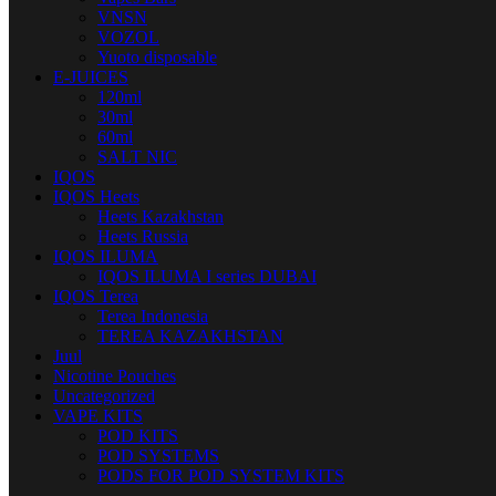
VNSN
VOZOL
Yuoto disposable
E-JUICES
120ml
30ml
60ml
SALT NIC
IQOS
IQOS Heets
Heets Kazakhstan
Heets Russia
IQOS ILUMA
IQOS ILUMA I series DUBAI
IQOS Terea
Terea Indonesia
TEREA KAZAKHSTAN
Juul
Nicotine Pouches
Uncategorized
VAPE KITS
POD KITS
POD SYSTEMS
PODS FOR POD SYSTEM KITS