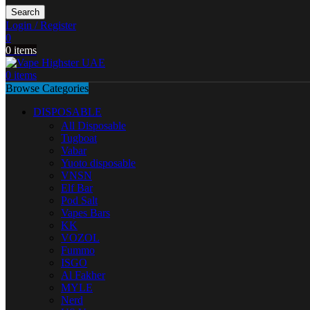
Search
Login / Register
0
0
items
0
items
Browse Categories
DISPOSABLE
All Disposable
Tugboat
Vabar
Yuoto disposable
VNSN
Elf Bar
Pod Salt
Vapes Bars
KK
VOZOL
Fummo
ISGO
Al Fakher
MYLE
Nerd