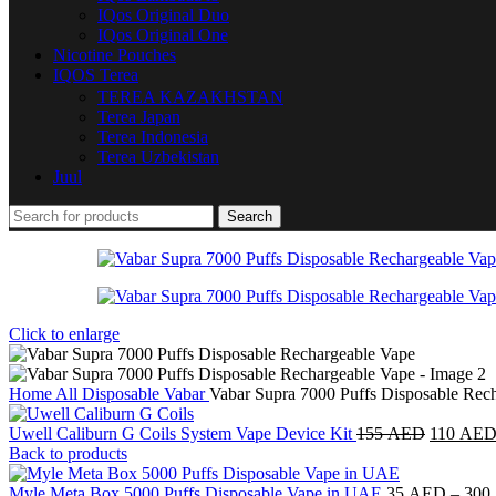
IQos Original Duo
IQos Original One
Nicotine Pouches
IQOS Terea
TEREA KAZAKHSTAN
Terea Japan
Terea Indonesia
Terea Uzbekistan
Juul
Search
Click to enlarge
Home
All Disposable
Vabar
Vabar Supra 7000 Puffs Disposable Rec
Uwell Caliburn G Coils System Vape Device Kit
155
AED
110
AE
Back to products
Myle Meta Box 5000 Puffs Disposable Vape in UAE
35
AED
–
300