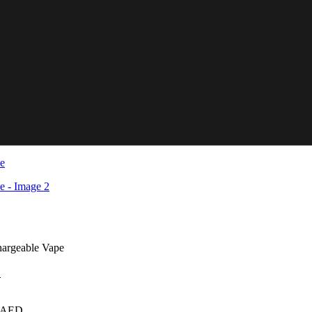
hargeable Vape
D
AED