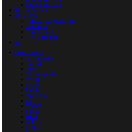
IQos Original One
Nicotine Pouches
IQOS Terea
TEREA KAZAKHSTAN
Terea Japan
Terea Indonesia
Terea Uzbekistan
Juul
DISPOSABLE
All Disposable
Tugboat
Vabar
Yuoto disposable
VNSN
Elf Bar
Pod Salt
Vapes Bars
KK
VOZOL
Fummo
ISGO
Al Fakher
MYLE