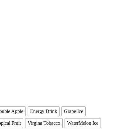
ouble Apple
Energy Drink
Grape Ice
pical Fruit
Virgina Tobacco
WaterMelon Ice