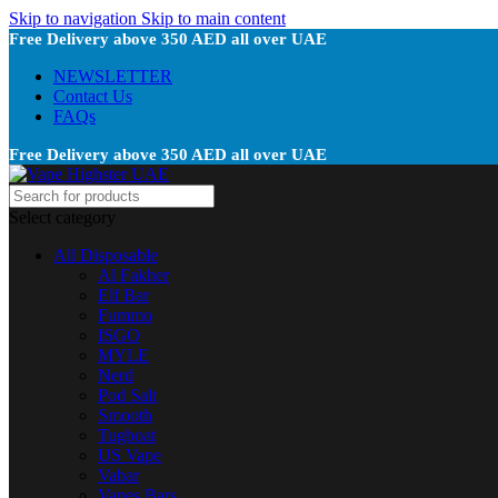
Skip to navigation
Skip to main content
Free Delivery above 350 AED all over UAE
NEWSLETTER
Contact Us
FAQs
Free Delivery above 350 AED all over UAE
Select category
All Disposable
Al Fakher
Elf Bar
Fummo
ISGO
MYLE
Nerd
Pod Salt
Smooth
Tugboat
US Vape
Vabar
Vapes Bars