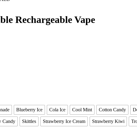
able Rechargeable Vape
onade
Blueberry Ice
Cola Ice
Cool Mint
Cotton Candy
D
w Candy
Skittles
Strawberry Ice Cream
Strawberry Kiwi
Tro