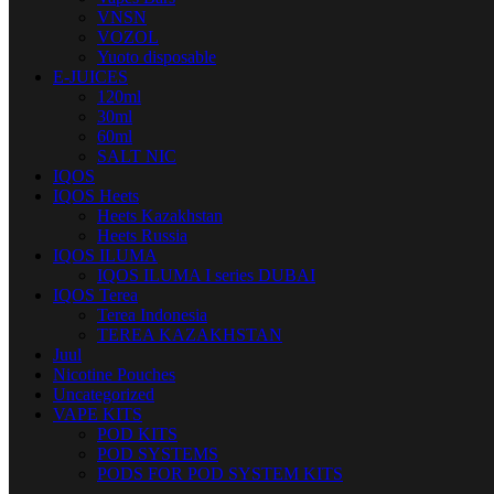
VNSN
VOZOL
Yuoto disposable
E-JUICES
120ml
30ml
60ml
SALT NIC
IQOS
IQOS Heets
Heets Kazakhstan
Heets Russia
IQOS ILUMA
IQOS ILUMA I series DUBAI
IQOS Terea
Terea Indonesia
TEREA KAZAKHSTAN
Juul
Nicotine Pouches
Uncategorized
VAPE KITS
POD KITS
POD SYSTEMS
PODS FOR POD SYSTEM KITS