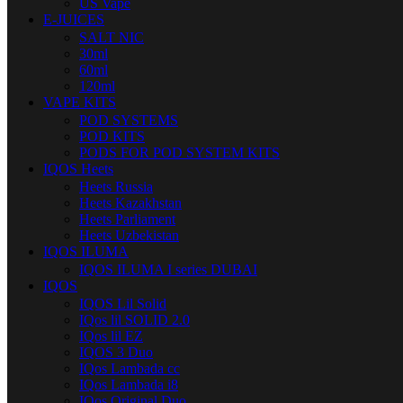
US Vape
E-JUICES
SALT NIC
30ml
60ml
120ml
VAPE KITS
POD SYSTEMS
POD KITS
PODS FOR POD SYSTEM KITS
IQOS Heets
Heets Russia
Heets Kazakhstan
Heets Parliament
Heets Uzbekistan
IQOS ILUMA
IQOS ILUMA I series DUBAI
IQOS
IQOS Lil Solid
IQos lil SOLID 2.0
IQos lil EZ
IQOS 3 Duo
IQos Lambada cc
IQos Lambada i8
IQos Original Duo