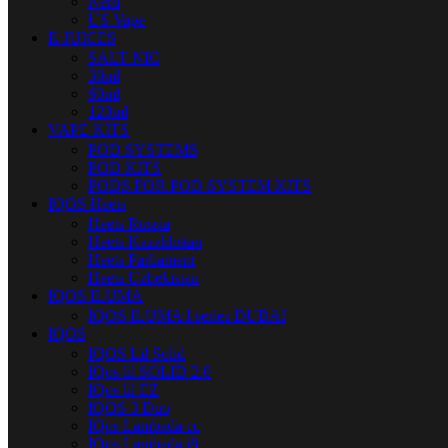
Nerd
US Vape
E-JUICES
SALT NIC
30ml
60ml
120ml
VAPE KITS
POD SYSTEMS
POD KITS
PODS FOR POD SYSTEM KITS
IQOS Heets
Heets Russia
Heets Kazakhstan
Heets Parliament
Heets Uzbekistan
IQOS ILUMA
IQOS ILUMA I series DUBAI
IQOS
IQOS Lil Solid
IQos lil SOLID 2.0
IQos lil EZ
IQOS 3 Duo
IQos Lambada cc
IQos Lambada i8