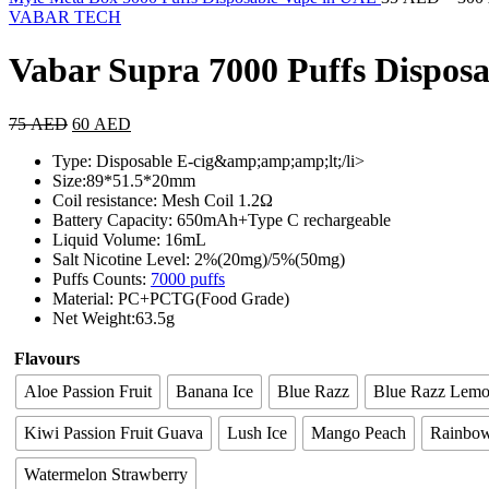
VABAR TECH
Vabar Supra 7000 Puffs Dispos
75
AED
60
AED
Type: Disposable E-cig&amp;amp;amp;lt;/li>
Size:89*51.5*20mm
Coil resistance: Mesh Coil 1.2Ω
Battery Capacity: 650mAh+Type C rechargeable
Liquid Volume: 16mL
Salt Nicotine Level: 2%(20mg)/5%(50mg)
Puffs Counts:
7000 puffs
Material: PC+PCTG(Food Grade)
Net Weight:63.5g
Flavours
Aloe Passion Fruit
Banana Ice
Blue Razz
Blue Razz Lem
Kiwi Passion Fruit Guava
Lush Ice
Mango Peach
Rainbo
Watermelon Strawberry