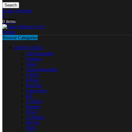
Search
Login / Register
0
0
items
0
items
Browse Categories
DISPOSABLE
All Disposable
Tugboat
Vabar
Yuoto disposable
VNSN
Elf Bar
Pod Salt
Vapes Bars
KK
VOZOL
Fummo
ISGO
Al Fakher
MYLE
Nerd