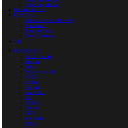
IQos Original One
Nicotine Pouches
IQOS Terea
TEREA KAZAKHSTAN
Terea Japan
Terea Indonesia
Terea Uzbekistan
Juul
DISPOSABLE
All Disposable
Tugboat
Vabar
Yuoto disposable
VNSN
Elf Bar
Pod Salt
Vapes Bars
KK
VOZOL
Fummo
ISGO
Al Fakher
MYLE