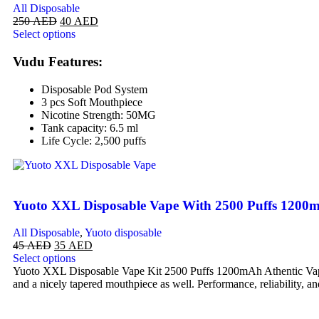
All Disposable
250
AED
40
AED
Select options
Vudu Features:
Disposable Pod System
3 pcs Soft Mouthpiece
Nicotine Strength: 50MG
Tank capacity: 6.5 ml
Life Cycle: 2,500 puffs
Yuoto XXL Disposable Vape With 2500 Puffs 1200
All Disposable
,
Yuoto disposable
45
AED
35
AED
Select options
Yuoto XXL Disposable Vape Kit 2500 Puffs 1200mAh Athentic Vape is 
and a nicely tapered mouthpiece as well. Performance, reliability, an