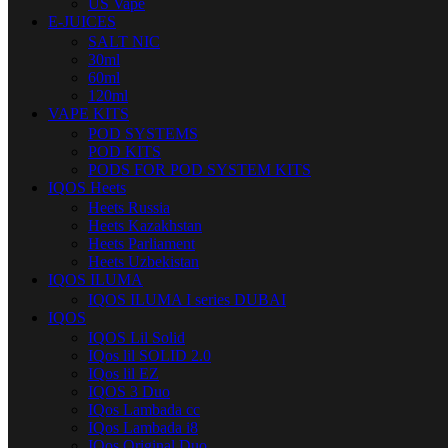
US Vape
E-JUICES
SALT NIC
30ml
60ml
120ml
VAPE KITS
POD SYSTEMS
POD KITS
PODS FOR POD SYSTEM KITS
IQOS Heets
Heets Russia
Heets Kazakhstan
Heets Parliament
Heets Uzbekistan
IQOS ILUMA
IQOS ILUMA I series DUBAI
IQOS
IQOS Lil Solid
IQos lil SOLID 2.0
IQos lil EZ
IQOS 3 Duo
IQos Lambada cc
IQos Lambada i8
IQos Original Duo