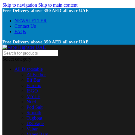
Skip to navigation
Skip to main content
Free Delivery above 350 AED all over UAE
NEWSLETTER
Contact Us
FAQs
Free Delivery above 350 AED all over UAE
Select category
All Disposable
Al Fakher
Elf Bar
Fummo
ISGO
MYLE
Nerd
Pod Salt
Smooth
Tugboat
US Vape
Vabar
Vapes Bars