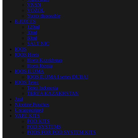
VNSN
VOZOL
Yuoto disposable
E-JUICES
120ml
30ml
60ml
SALT NIC
IQOS
IQOS Heets
Heets Kazakhstan
Heets Russia
IQOS ILUMA
IQOS ILUMA I series DUBAI
IQOS Terea
Terea Indonesia
TEREA KAZAKHSTAN
Juul
Nicotine Pouches
Uncategorized
VAPE KITS
POD KITS
POD SYSTEMS
PODS FOR POD SYSTEM KITS