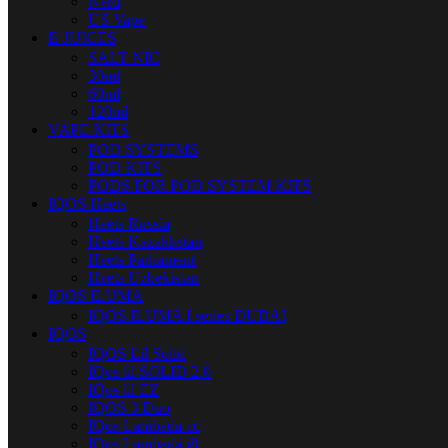
Nerd
US Vape
E-JUICES
SALT NIC
30ml
60ml
120ml
VAPE KITS
POD SYSTEMS
POD KITS
PODS FOR POD SYSTEM KITS
IQOS Heets
Heets Russia
Heets Kazakhstan
Heets Parliament
Heets Uzbekistan
IQOS ILUMA
IQOS ILUMA I series DUBAI
IQOS
IQOS Lil Solid
IQos lil SOLID 2.0
IQos lil EZ
IQOS 3 Duo
IQos Lambada cc
IQos Lambada i8