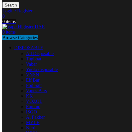
Search
Login / Register
0
0
items
0
items
Browse Categories
DISPOSABLE
All Disposable
Tugboat
Vabar
Yuoto disposable
VNSN
Elf Bar
Pod Salt
Vapes Bars
KK
VOZOL
Fummo
ISGO
Al Fakher
MYLE
Nerd