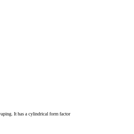
ing. It has a cylindrical form factor