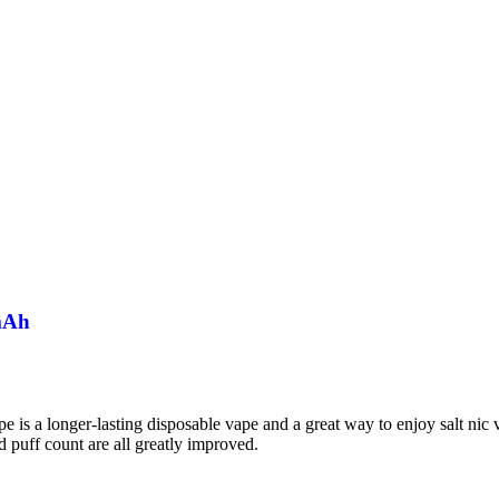
mAh
a longer-lasting disposable vape and a great way to enjoy salt nic vap
d puff count are all greatly improved.