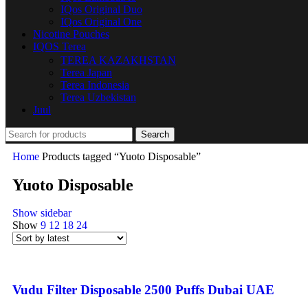
IQos Original Duo
IQos Original One
Nicotine Pouches
IQOS Terea
TEREA KAZAKHSTAN
Terea Japan
Terea Indonesia
Terea Uzbekistan
Juul
Search
Home
Products tagged “Yuoto Disposable”
Yuoto Disposable
Show sidebar
Show
9
12
18
24
Vudu Filter Disposable 2500 Puffs Dubai UAE