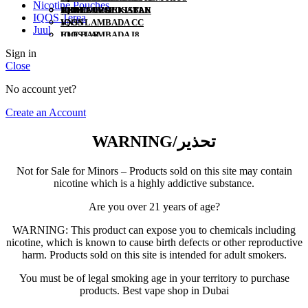
Nicotine Pouches
YUOTO DISPOSABLE
120ML
HEETS UZBEKISTAN
IQOS 3 DUO
TEREA UZBEKISTAN
MYLE
IQOS Terea
VNSN
IQOS LAMBADA CC
NERD
Juul
ELF BAR
IQOS LAMBADA I8
US VAPE
POD SALT
IQOS ORIGINAL DUO
Sign in
VAPES BARS
IQOS ORIGINAL ONE
Close
KK
VOZOL
No account yet?
FUMMO
ISGO
Create an Account
AL FAKHER
MYLE
WARNING/تحذير
NERD
US VAPE
Not for Sale for Minors – Products sold on this site may contain
nicotine which is a highly addictive substance.
Are you over 21 years of age?
WARNING: This product can expose you to chemicals including
nicotine, which is known to cause birth defects or other reproductive
harm. Products sold on this site is intended for adult smokers.
You must be of legal smoking age in your territory to purchase
products. Best vape shop in Dubai