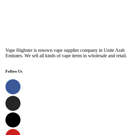
Vape Highster is renown vape supplier company in Unite Arab
Emirates. We sell all kinds of vape items in wholesale and retail.
Follow Us