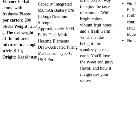
is the perfect way
Flavor:
Herbal
No Bu
Capacity Integrated
to enjoy the taste
aroma with
Puff a
650mAh Battery 5%
of summer. With
freshness
Pieces
Coil/w
(50mg) Nicotine
bright colors,
per carton:
200
contin
Strength
vibrant fruit notes,
Sticks
Weight:
250
satura
Approximately 5000
and a fresh warm
g
The net weight
liquid
Puffs Dual Mesh
wind, it's like
of the tobacco
No le
Heating Elements
being in the
mixture in a single
Draw-Activated Firing
sunniest place on
stick:
6.1 g.
Mechanism Type-C
earth. You'll love
Origin:
Kazakhstan
USB Port
the sweet and juicy
flavor, and how it
invigorates your
senses.