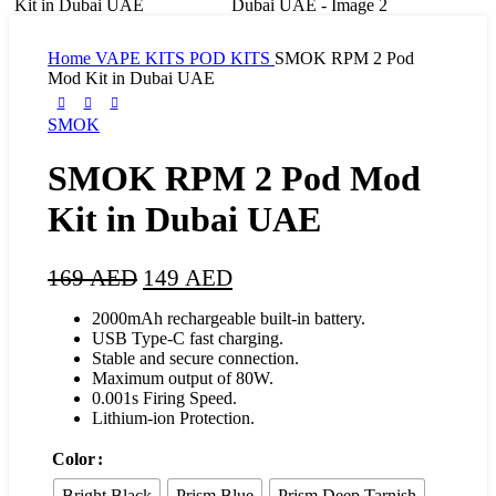
Home
VAPE KITS
POD KITS
SMOK RPM 2 Pod
Mod Kit in Dubai UAE
SMOK
SMOK RPM 2 Pod Mod
Kit in Dubai UAE
169
AED
149
AED
2000mAh rechargeable built-in battery.
USB Type-C fast charging.
Stable and secure connection.
Maximum output of 80W.
0.001s Firing Speed.
Lithium-ion Protection.
Color
Bright Black
Prism Blue
Prism Deep Tarnish