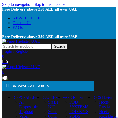
Skip to navigation
Skip to main content
Free Delivery above 350 AED all over UAE
NEWSLETTER
Contact Us
FAQs
Free Delivery above 350 AED all over UAE
Search
Login / Register
0
0
0
BROWSE CATEGORIES
DISPOSABLE
E-JUICES
VAPE KITS
IQOS Heets
All
SALT
POD
Heets
Disposable
NIC
SYSTEMS
Russia
Tugboat
30ml
POD KITS
Heets
Vabar
60ml
PODS
Kazakhsta