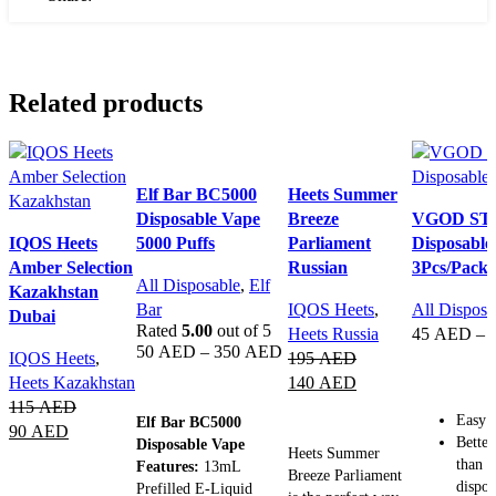
Related products
Elf Bar BC5000
Heets Summer
Disposable Vape
Breeze
VGOD ST
IQOS Heets
5000 Puffs
Parliament
Disposable
Amber Selection
Russian
3Pcs/Pack
All Disposable
,
Elf
Kazakhstan
Bar
IQOS Heets
,
All Disposa
Dubai
Rated
5.00
out of 5
Heets Russia
45
AED
–
50
AED
–
350
AED
IQOS Heets
,
195
AED
SELECT 
Heets Kazakhstan
140
AED
SELECT OPTIONS
115
AED
ADD TO CART
Easy t
Elf Bar BC5000
90
AED
Better
Disposable Vape
Heets Summer
than o
Features:
13mL
ADD TO CART
Breeze Parliament
dispos
Prefilled E-Liquid