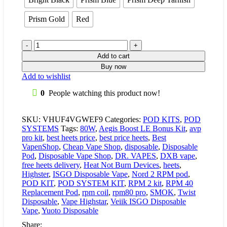
Prism Gold
Red
Add to cart
Buy now
Add to wishlist
0
People watching this product now!
SKU:
VHUF4VGWEF9
Categories:
POD KITS
,
POD
SYSTEMS
Tags:
80W
,
Aegis Boost LE Bonus Kit
,
avp
pro kit
,
best heets price
,
best price heets
,
Best
VapenShop
,
Cheap Vape Shop
,
disposable
,
Disposable
Pod
,
Disposable Vape Shop
,
DR. VAPES
,
DXB vape
,
free heets delivery
,
Heat Not Burn Devices
,
heets
,
Highster
,
ISGO Disposable Vape
,
Nord 2 RPM pod
,
POD KIT
,
POD SYSTEM KIT
,
RPM 2 kit
,
RPM 40
Replacement Pod
,
rpm coil
,
rpm80 pro
,
SMOK
,
Twist
Disposable
,
Vape Highstar
,
Veiik ISGO Disposable
Vape
,
Yuoto Disposable
Share: