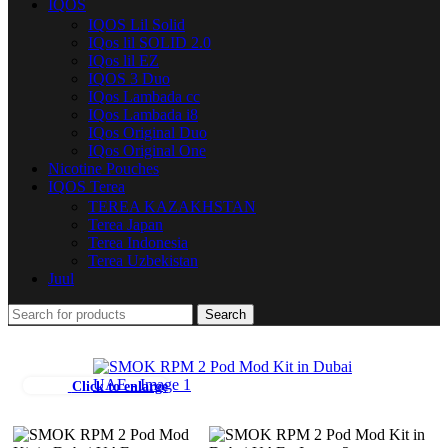
IQOS
IQOS Lil Solid
IQos lil SOLID 2.0
IQos lil EZ
IQOS 3 Duo
IQos Lambada cc
IQos Lambada i8
IQos Original Duo
IQos Original One
Nicotine Pouches
IQOS Terea
TEREA KAZAKHSTAN
Terea Japan
Terea Indonesia
Terea Uzbekistan
Juul
Search
Click to enlarge