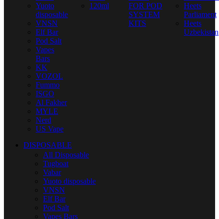
Yuoto
120ml
FOR POD
Heets
disposable
SYSTEM
Parliament
VNSN
KITS
Heets
Elf Bar
Uzbekistan
Pod Salt
Vapes
Bars
KK
VOZOL
Fummo
ISGO
Al Fakher
MYLE
Nerd
US Vape
DISPOSABLE
All Disposable
Tugboat
Vabar
Yuoto disposable
VNSN
Elf Bar
Pod Salt
Vapes Bars