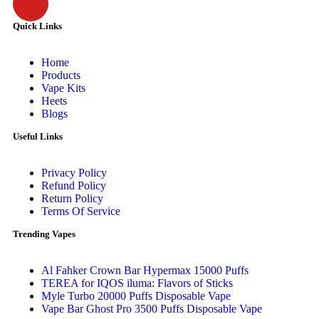
Quick Links
Home
Products
Vape Kits
Heets
Blogs
Useful Links
Privacy Policy
Refund Policy
Return Policy
Terms Of Service
Trending Vapes
Al Fahker Crown Bar Hypermax 15000 Puffs
TEREA for IQOS iluma: Flavors of Sticks
Myle Turbo 20000 Puffs Disposable Vape
Vape Bar Ghost Pro 3500 Puffs Disposable Vape