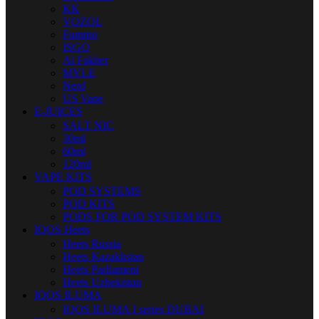
KK
VOZOL
Fummo
ISGO
Al Fakher
MYLE
Nerd
US Vape
E-JUICES
SALT NIC
30ml
60ml
120ml
VAPE KITS
POD SYSTEMS
POD KITS
PODS FOR POD SYSTEM KITS
IQOS Heets
Heets Russia
Heets Kazakhstan
Heets Parliament
Heets Uzbekistan
IQOS ILUMA
IQOS ILUMA I series DUBAI