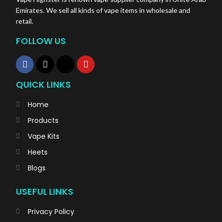
Emirates. We sell all kinds of vape items in wholesale and
retail.
FOLLOW US
QUICK LINKS
Home
Products
Vape Kits
Heets
Blogs
USEFUL LINKS
Privacy Policy