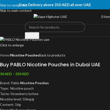
Free Delivery above 350 AED all over UAE
Skip to navigation
Skip to main content
0
ite
Search
Click to enlarge
Home
Nicotine Pouches
Back to products
Buy PABLO Nicotine Pouches in Dubai UAE
30
AED
–
250
AED
Brand: Pablo
Nicotine Pouches
Type: Nicotine pouch
Taste: Strawberry lychee
Nicotine level: 50mg/g
Content: 16g
Strength: Super strong