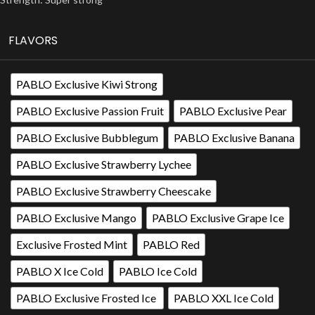
FLAVORS
PABLO Exclusive Kiwi Strong
PABLO Exclusive Passion Fruit
PABLO Exclusive Pear
PABLO Exclusive Bubblegum
PABLO Exclusive Banana
PABLO Exclusive Strawberry Lychee
PABLO Exclusive Strawberry Cheescake
PABLO Exclusive Mango
PABLO Exclusive Grape Ice
Exclusive Frosted Mint
PABLO Red
PABLO X Ice Cold
PABLO Ice Cold
PABLO Exclusive Frosted Ice
PABLO XXL Ice Cold