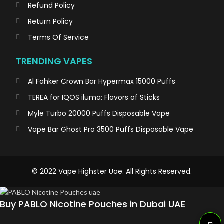
Refund Policy
Return Policy
Terms Of Service
TRENDING VAPES
Al Fahker Crown Bar Hypermax 15000 Puffs
TEREA for IQOS iluma: Flavors of Sticks
Myle Turbo 20000 Puffs Disposable Vape
Vape Bar Ghost Pro 3500 Puffs Disposable Vape
© 2022 Vape Highster Uae. All Rights Reserved.
Buy PABLO Nicotine Pouches in Dubai UAE