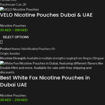
Pouches per Can: 20
Weight per Pouch (gram): 0.4
VELO Nicotine Pouches Dubai & UAE
Strength, Medium, Strong
Flavour: Spearmint & Fruits
Content per Can (gram): 8
Nicotine Pouches
35
AED
–
300
AED
SELECT OPTIONS
Product
Name: Velo Nicotine Pouches</li>
Origin: Sweden
Nicotine Strength
: Available in multiple strengths ranging from 4mg to 10mg per
pouch
Tobacco-Free
: 100% free from tobacco, made with natural fibers and nicotine
salts
Best White Fox Nicotine Pouches in
Dubai UAE
Nicotine Pouches
30
AED
–
250
AED