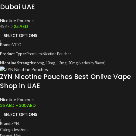
Dubai UAE
Nicotine Pouches
25
AED
45
AED
SELECT OPTIONS
Brand:
VITO
Product Type:
Premium Nicotine Pouches
Nicotine Strengths:
6mg, 10mg, 12mg, 20mg (varies by flavor)
Pouch Count:
20 pouches per can
ZYN Nicotine Pouches Best Onlive Vape
Tobacco-Free:
100% (Made with pure nicotine and plant-based fibers)
Shop in UAE
Nicotine Pouches
35
AED
–
300
AED
SELECT OPTIONS
Brand:ZYN
Categories: Snus
Format: Mini