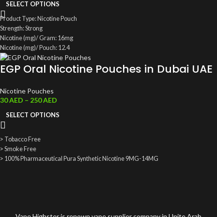
SELECT OPTIONS
Product Type: Nicotine Pouch
Strength: Strong
Nicotine (mg)/ Gram: 16mg
Nicotine (mg)/ Pouch: 12.4
EGP Oral Nicotine Pouches in Dubai UAE
Nicotine Pouches
30
AED
–
250
AED
SELECT OPTIONS
> Tobacco Free
> Smoke Free
> 100% Pharmaceutical Pura Synthetic Nicotine 9MG-14MG
Vape Highster is renown vape supplier company in Unite Arab