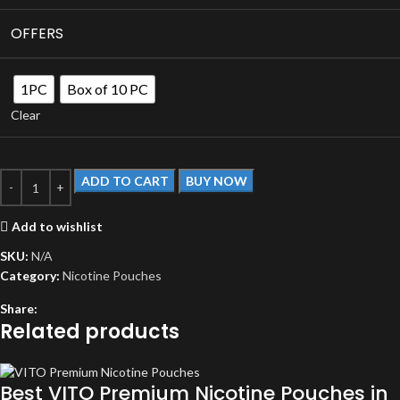
OFFERS
1PC
Box of 10 PC
Clear
ADD TO CART
BUY NOW
Add to wishlist
SKU:
N/A
Category:
Nicotine Pouches
Share:
Related products
Best VITO Premium Nicotine Pouches in