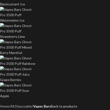
Home
All Disposable
Vapes Bars
Back to products