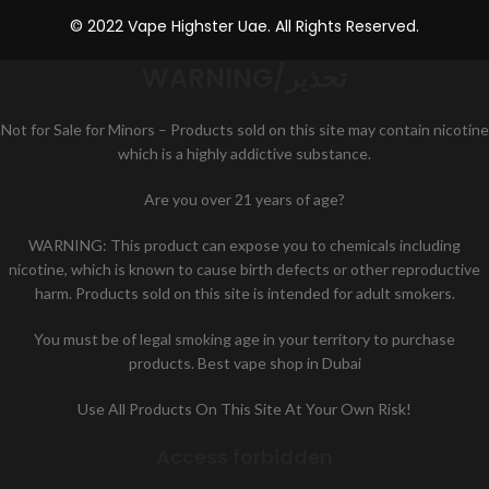
© 2022 Vape Highster Uae. All Rights Reserved.
WARNING/تحذير
Not for Sale for Minors – Products sold on this site may contain nicotine
which is a highly addictive substance.
Are you over 21 years of age?
WARNING: This product can expose you to chemicals including
nicotine, which is known to cause birth defects or other reproductive
harm. Products sold on this site is intended for adult smokers.
You must be of legal smoking age in your territory to purchase
products. Best vape shop in Dubai
Use All Products On This Site At Your Own Risk!
Access forbidden