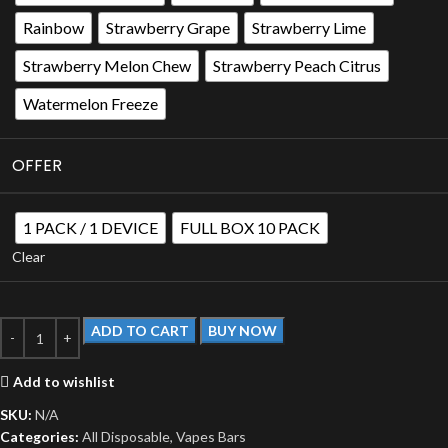
Rainbow
Strawberry Grape
Strawberry Lime
Strawberry Melon Chew
Strawberry Peach Citrus
Watermelon Freeze
OFFER
1 PACK / 1 DEVICE
FULL BOX 10 PACK
Clear
ADD TO CART
BUY NOW
Add to wishlist
SKU:
N/A
Categories:
All Disposable
,
Vapes Bars