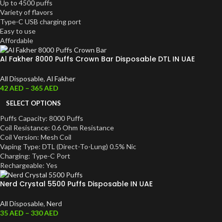
Up to 4500 puffs
Variety of flavors
Type-C USB charging port
Easy to use
Affordable
Al Fakher 8000 Puffs Crown Bar Disposable DTL IN UAE
All Disposable
,
Al Fakher
42
AED
–
365
AED
SELECT OPTIONS
Puffs Capacity: 8000 Puffs
Coil Resistance: 0.6 Ohm Resistance
Coil Version: Mesh Coil
Vaping Type: DTL (Direct-To-Lung) 0.5% Nic
Charging: Type-C Port
Rechargeable: Yes
Nerd Crystal 5500 Puffs Disposable IN UAE
All Disposable
,
Nerd
35
AED
–
330
AED