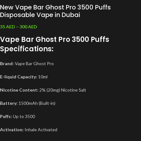
New Vape Bar Ghost Pro 3500 Puffs
Disposable Vape in Dubai
35
AED
–
300
AED
Vape Bar Ghost Pro 3500 Puffs
Specifications:
Brand:
Vape Bar Ghost Pro
E-liquid Capacity:
10ml
Nicotine Content:
2% (20mg) Nicotine Salt
Battery:
1500mAh (Built-in)
Puffs:
Up to 3500
Activation:
Inhale Activated