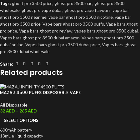
Tags:
ghost pro 3500 price
,
ghost pro 3500 uae
,
ghost pro 3500
wholesale
,
ghost pro vape dubai
,
ghost pro vape flavours
,
vape bar
ghost pro 3500 near me
,
vape bar ghost pro 3500 nicotine
,
vape bar
ghost pro 3500 price
,
Vape bars ghost pro 3500 puffs
,
Vape bars ghost
pro price
,
Vape bars ghost pro review
,
vapes bars ghost pro 3500 dubai
,
Vapes bars ghost pro 3500 dubai amazon
,
Vapes bars ghost pro 3500
dubai online
,
Vapes bars ghost pro 3500 dubai price
,
Vapes bars ghost
pro 3500 dubai wholesale
Share:
Related products
MAZAJ 4500 PUFFS DISPOSABLE VAPE
All Disposable
32
AED
–
265
AED
SELECT OPTIONS
600mAh battery
13mL e-liquid capacity