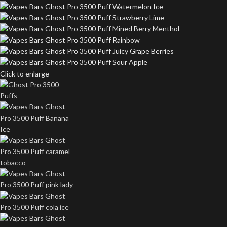
Click to enlarge