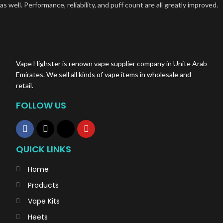
as well. Performance, reliability, and puff count are all greatly improved.
Vape Highster is renown vape supplier company in Unite Arab
Emirates. We sell all kinds of vape items in wholesale and
retail.
FOLLOW US
QUICK LINKS
Home
Products
Vape Kits
Heets