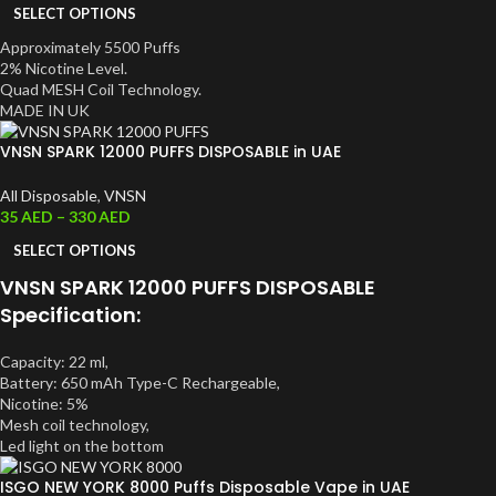
SELECT OPTIONS
Approximately 5500 Puffs
2% Nicotine Level.
Quad MESH Coil Technology.
MADE IN UK
VNSN SPARK 12000 PUFFS DISPOSABLE in UAE
All Disposable
,
VNSN
35
AED
–
330
AED
SELECT OPTIONS
VNSN SPARK 12000 PUFFS DISPOSABLE
Specification:
Capacity: 22 ml,
Battery: 650 mAh Type-C Rechargeable,
Nicotine: 5%
Mesh coil technology,
Led light on the bottom
ISGO NEW YORK 8000 Puffs Disposable Vape in UAE