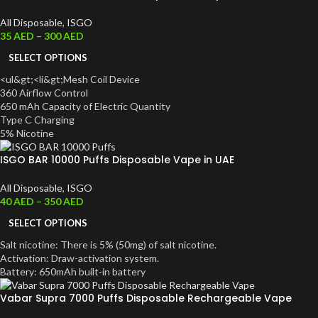
All Disposable
,
ISGO
35
AED
–
300
AED
SELECT OPTIONS
<ul&gt;<li&gt;Mesh Coil Device
360 Airflow Control
650 mAh Capacity of Electr
i
c Quantity
Type C Charging
5% Nicotine
ISGO BAR 10000 Puffs Disposable Vape in UAE
All Disposable
,
ISGO
40
AED
–
350
AED
SELECT OPTIONS
Salt nicotine: There is 5% (50mg) of salt nicotine.
Activation: Draw-activation system.
Battery: 650mAh built-in battery
Vabar Supra 7000 Puffs Disposable Rechargeable Vape