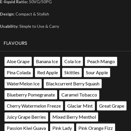
E-liquid Ratio:
50VG/50PG
Design:
Compact & Stylish
Usability:
Simple to Use & Carry
FLAVOURS
Aloe Grape
Banana Ice
Cola Ice
Peach Mango
Pina Colada
Red Apple
Skittles
Sour Apple
WaterMelon Ice
Blackcurrent Berry Squash
Blueberry Pomegranate
Caramel Tobacco
Cherry Watermelon Freeze
Glaciar Mint
Great Grape
Juicy Grape Berries
Mixed Berry Menthol
Passion Kiwi Guava
Pink Lady
Pink Orange Fizz