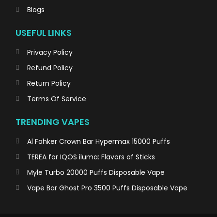
Blogs
USEFUL LINKS
Privacy Policy
Refund Policy
Return Policy
Terms Of Service
TRENDING VAPES
Al Fahker Crown Bar Hypermax 15000 Puffs
TEREA for IQOS iluma: Flavors of Sticks
Myle Turbo 20000 Puffs Disposable Vape
Vape Bar Ghost Pro 3500 Puffs Disposable Vape