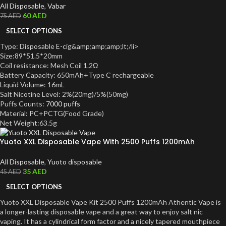
All Disposable
,
Vabar
60
AED
75
AED
SELECT OPTIONS
Type: Disposable E-cig&amp;amp;amp;lt;/li>
Size:89*51.5*20mm
Coil resistance: Mesh Coil 1.2Ω
Battery Capacity: 650mAh+Type C rechargeable
Liquid Volume: 16mL
Salt Nicotine Level: 2%(20mg)/5%(50mg)
Puffs Counts:
7000 puffs
Material: PC+PCTG(Food Grade)
Net Weight:63.5g
Yuoto XXL Disposable Vape With 2500 Puffs 1200mAh
All Disposable
,
Yuoto disposable
35
AED
45
AED
SELECT OPTIONS
Yuoto XXL Disposable Vape Kit 2500 Puffs 1200mAh Athentic Vape is
a longer-lasting disposable vape and a great way to enjoy salt nic
vaping. It has a cylindrical form factor and a nicely tapered mouthpiece