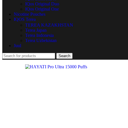
IQos Original Duo
IQos Original One
Nicotine Pouches
IQOS Terea
TEREA KAZAKHSTAN
Terea Japan
Terea Indonesia
Terea Uzbekistan
Juul
Search