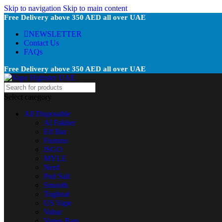
Skip to navigation
Skip to main content
Free Delivery above 350 AED all over UAE
NEWSLETTER
Contact Us
FAQs
Free Delivery above 350 AED all over UAE
Select category
All Disposable
Al Fakher
Elf Bar
Fummo
ISGO
MYLE
Nerd
Pod Salt
Smooth
Tugboat
US Vape
Vabar
Vapes Bars