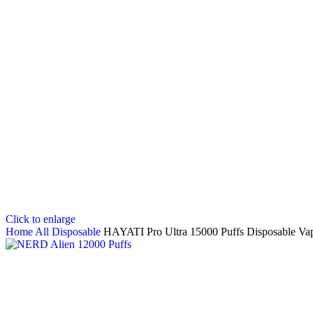
Click to enlarge
Home
All Disposable
HAYATI Pro Ultra 15000 Puffs Disposable Va