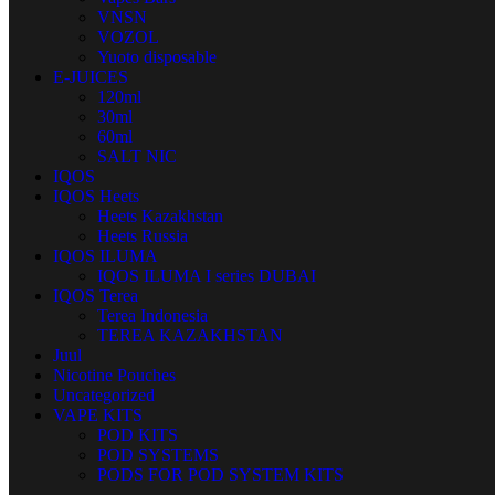
VNSN
VOZOL
Yuoto disposable
E-JUICES
120ml
30ml
60ml
SALT NIC
IQOS
IQOS Heets
Heets Kazakhstan
Heets Russia
IQOS ILUMA
IQOS ILUMA I series DUBAI
IQOS Terea
Terea Indonesia
TEREA KAZAKHSTAN
Juul
Nicotine Pouches
Uncategorized
VAPE KITS
POD KITS
POD SYSTEMS
PODS FOR POD SYSTEM KITS