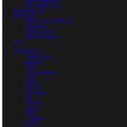
IQos Original One
Nicotine Pouches
IQOS Terea
TEREA KAZAKHSTAN
Terea Japan
Terea Indonesia
Terea Uzbekistan
Juul
DISPOSABLE
All Disposable
Tugboat
Vabar
Yuoto disposable
VNSN
Elf Bar
Pod Salt
Vapes Bars
KK
VOZOL
Fummo
ISGO
Al Fakher
MYLE