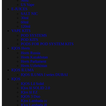
Nerd
US Vape
E-JUICES
SALT NIC
30ml
60ml
120ml
VAPE KITS
POD SYSTEMS
POD KITS
PODS FOR POD SYSTEM KITS
IQOS Heets
Heets Russia
Heets Kazakhstan
Heets Parliament
Heets Uzbekistan
IQOS ILUMA
IQOS ILUMA I series DUBAI
IQOS
IQOS Lil Solid
IQos lil SOLID 2.0
IQos lil EZ
IQOS 3 Duo
IQos Lambada cc
IQos Lambada i8