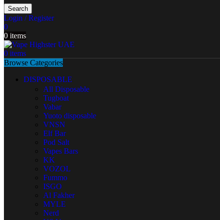
Search
Login / Register
0
0
items
0
items
Browse Categories
DISPOSABLE
All Disposable
Tugboat
Vabar
Yuoto disposable
VNSN
Elf Bar
Pod Salt
Vapes Bars
KK
VOZOL
Fummo
ISGO
Al Fakher
MYLE
Nerd