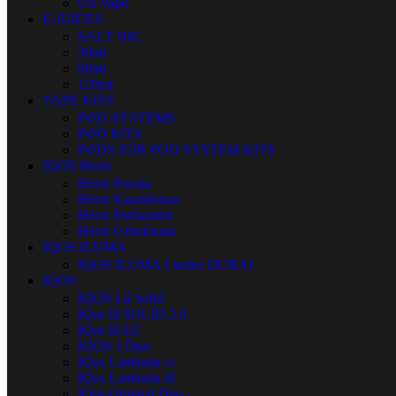
US Vape
E-JUICES
SALT NIC
30ml
60ml
120ml
VAPE KITS
POD SYSTEMS
POD KITS
PODS FOR POD SYSTEM KITS
IQOS Heets
Heets Russia
Heets Kazakhstan
Heets Parliament
Heets Uzbekistan
IQOS ILUMA
IQOS ILUMA I series DUBAI
IQOS
IQOS Lil Solid
IQos lil SOLID 2.0
IQos lil EZ
IQOS 3 Duo
IQos Lambada cc
IQos Lambada i8
IQos Original Duo