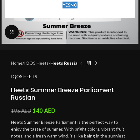
YES
NO
Click to enlarge
Home
IQOS Heets
Heets Russia
IQOS HEETS
Heets Summer Breeze Parliament
Russian
140
AED
195
AED
Heets Summer Breeze Parliament is the perfect way to
enjoy the taste of summer. With bright colors, vibrant fruit
notes, and a fresh warm wind, it’s like being in the sunniest