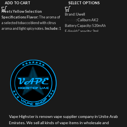
ADD TO CART
SELECT OPTIONS
Heets Yellow Selection
Brand:
Uwell
Specifications
Flavor:
The aroma of
Device
: Caliburn AK2
a selected tobacco blend with citrus
Battery Capacity: 520mAh
aroma and light spicy notes.
Include:
1
E-liquid Capacity: 2ml
Carton / 10 Small Packets / 200 Sticks
Puff: About 600 puffs once refilled
Weight:
250 g The net weight of the
Filling Type: Top Fill System
tobacco mixture in a single stick: 6.1 g.
Charging Port: Type-C
Origin:
Kazakhstan
Wattage Output: 15W
Coil: UN2 Meshed-H 0.9ohm
Vape Highster is renown vape supplier company in Unite Arab
Emirates. We sell all kinds of vape items in wholesale and