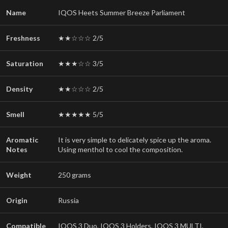
Name
IQOS Heets Summer Breeze Parliament
Freshness
★★☆☆☆ 2/5
Saturation
★★★☆☆ 3/5
Density
★★☆☆☆ 2/5
Smell
★★★★★ 5/5
Aromatic
It is very simple to delicately spice up the aroma.
Notes
Using menthol to cool the composition.
Weight
250 grams
Origin
Russia
Compatible
IQOS 3 Duo, IQOS 3 Holders, IQOS 3 MULTI,