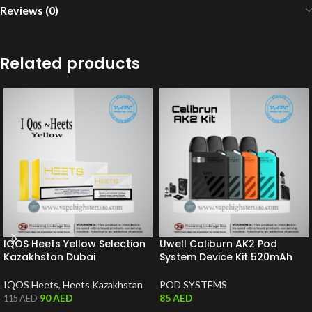
Reviews (0)
Related products
IQOS Heets Yellow Selection
Uwell Caliburn AK2 Pod
Kazakhstan Dubai
System Device Kit 520mAh
IQOS Heets
,
Heets Kazakhstan
POD SYSTEMS
90
AED
85
AED
115
AED