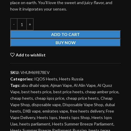
place on earth. You’ll love the sweet and juicy flavor, and
how it invigorates your senses.
ADD TO CART
BUY NOW
Add to wishlist
SKU:
VHUM69878EV
Categories:
IQOS Heets
,
Heets Russia
Tags:
abu dhabi vape
,
Ajman Vape
,
Al Alin Vape
,
Al Quoz
Vape
,
best heets price
,
best price heets
,
cheap amber price
,
cheap heets
,
cheap iqos price
,
cheap price heets
,
Cheap
Vape Shop
,
disposable vape
,
Disposable Vape Shop
,
dubai
heets
,
DXB vape
,
emirates vape
,
free heets delivery
,
Free
Vape Delivery
,
Heets Iqos
,
Heets Iqos Shop
,
Heets Iqos
Uae
,
heets parliament
,
Heets Summer Breeze Parliament
,
Heets Summer Breeze Parliament Russian
,
heets terea
,