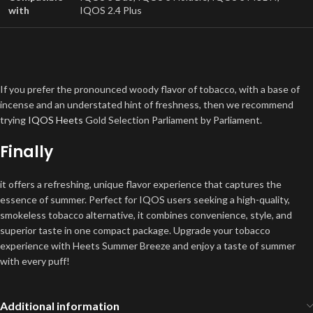
with
IQOS 2.4 Plus
If you prefer the pronounced woody flavor of tobacco, with a base of
incense and an understated hint of freshness, then we recommend
trying
IQOS Heets
Gold Selection Parliament by Parliament.
Finally
it offers a refreshing, unique flavor experience that captures the
essence of summer. Perfect for IQOS users seeking a high-quality,
smokeless tobacco alternative, it combines convenience, style, and
superior taste in one compact package. Upgrade your tobacco
experience with Heets Summer Breeze and enjoy a taste of summer
with every puff!
Additional information