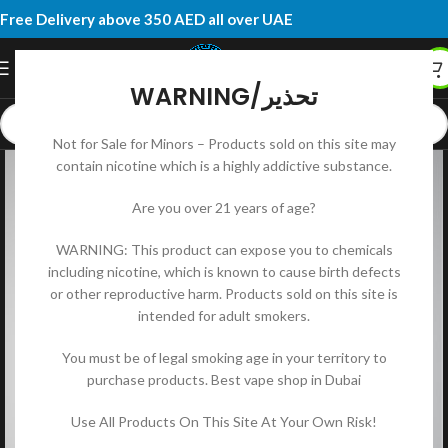
Free Delivery above 350 AED all over UAE
WARNING/تحذير
Not for Sale for Minors – Products sold on this site may
contain nicotine which is a highly addictive substance.
Are you over 21 years of age?
WARNING: This product can expose you to chemicals
including nicotine, which is known to cause birth defects
or other reproductive harm. Products sold on this site is
intended for adult smokers.
You must be of legal smoking age in your territory to
purchase products. Best vape shop in Dubai
Use All Products On This Site At Your Own Risk!