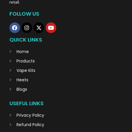
retail.
FOLLOW US
QUICK LINKS
Home
Products
Vape Kits
Heets
Blogs
USEFUL LINKS
Privacy Policy
Refund Policy