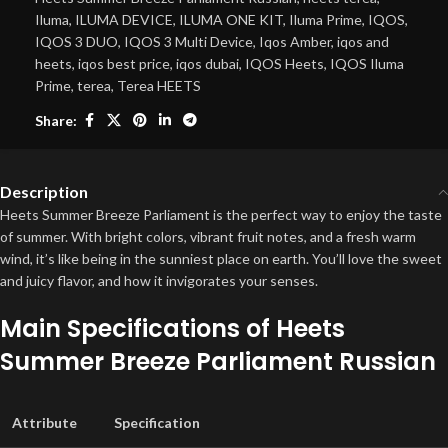
Iluma
,
ILUMA DEVICE
,
ILUMA ONE KIT
,
Iluma Prime
,
IQOS
,
IQOS 3 DUO
,
IQOS 3 Multi Device
,
Iqos Amber
,
iqos and
heets
,
iqos best price
,
iqos dubai
,
IQOS Heets
,
IQOS Iluma
Prime
,
terea
,
Terea HEETS
Share:
Description
Heets Summer Breeze Parliament is the perfect way to enjoy the taste
of summer. With bright colors, vibrant fruit notes, and a fresh warm
wind, it’s like being in the sunniest place on earth. You’ll love the sweet
and juicy flavor, and how it invigorates your senses.
Main Specifications of Heets
Summer Breeze Parliament Russian
Attribute
Specification