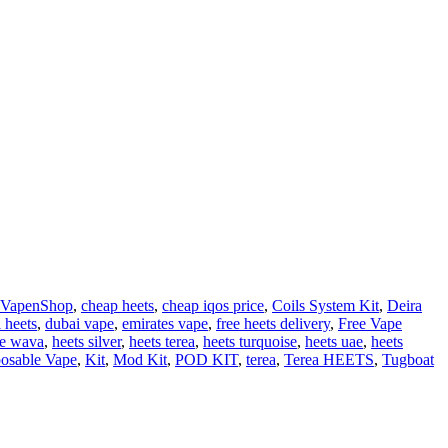
 VapenShop
,
cheap heets
,
cheap iqos price
,
Coils System Kit
,
Deira
 heets
,
dubai vape
,
emirates vape
,
free heets delivery
,
Free Vape
le wava
,
heets silver
,
heets terea
,
heets turquoise
,
heets uae
,
heets
osable Vape
,
Kit
,
Mod Kit
,
POD KIT
,
terea
,
Terea HEETS
,
Tugboat