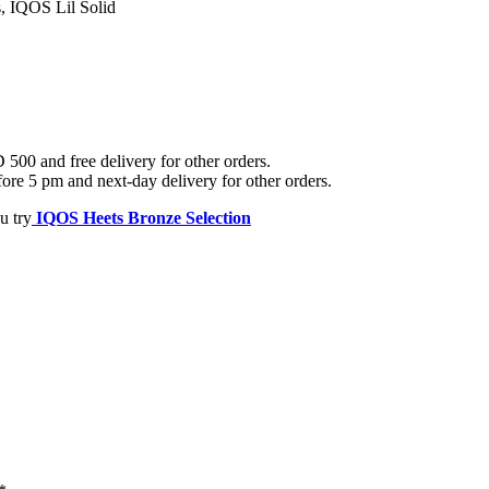
 IQOS Lil Solid
500 and free delivery for other orders.
ore 5 pm and next-day delivery for other orders.
u try
IQOS Heets Bronze Selection