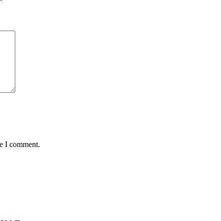
*
me I comment.