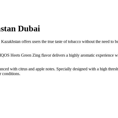
stan Dubai
zakhstan offers users the true taste of tobacco without the need to bur
 IQOS Heets Green Zing flavor delivers a highly aromatic experience wit
nced with citrus and apple notes. Specially designed with a high thres
 conditions.