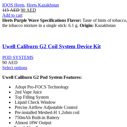
IQOS Heets
,
Heets Kazakhstan
115
AED
90
AED
Add to cart
Heets Purple Wave Specifications
Flavor:
Taste of hints of tobacco
the tobacco mixture in a single stick: 6.1 g.
Origin:
Kazakhstan
Uwell Caliburn G2 Coil System Device Kit
POD SYSTEMS
90
AED
Select options
Uwell Caliburn G2 Pod System Features:
Adopt Pro-FOCS Technology
2ml Vape Juice
Top Filling System
Liquid Check Window
Precise Airflow Adjustable Control
Pre-installed Meshed-H 1.2ohm coil
750mAh Built-in Battery
Almost 18W Output