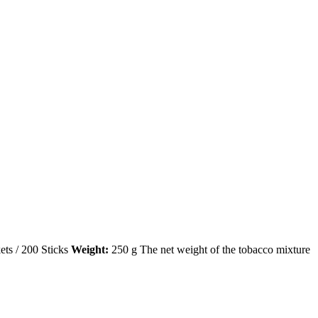
ets / 200 Sticks
Weight:
250 g The net weight of the tobacco mixture