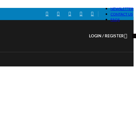
NEWSLETTER
CONTACT US
FAQS
LOGIN / REGISTER