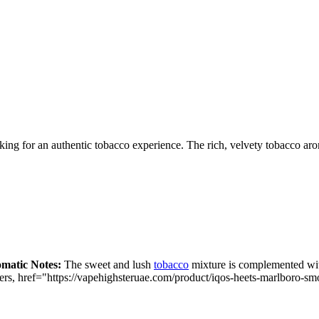
oking for an authentic tobacco experience. The rich, velvety tobacco a
matic Notes:
The sweet and lush
tobacco
mixture is complemented with
ers,
href="https://vapehighsteruae.com/product/iqos-heets-marlboro-s