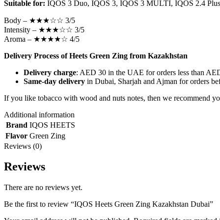
Suitable for:
IQOS 3 Duo, IQOS 3, IQOS 3 MULTI, IQOS 2.4 Plus,
Body – ★★★☆☆ 3/5
Intensity – ★★★☆☆ 3/5
Aroma – ★★★★☆ 4/5
Delivery Process of Heets Green Zing from Kazakhstan
Delivery charge
: AED 30 in the UAE for orders less than AED 
Same-day delivery
in Dubai, Sharjah and Ajman for orders bef
If you like tobacco with wood and nuts notes, then we recommend yo
Additional information
Brand
IQOS HEETS
Flavor
Green Zing
Reviews (0)
Reviews
There are no reviews yet.
Be the first to review “IQOS Heets Green Zing Kazakhstan Dubai”