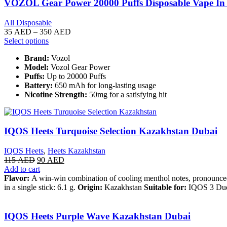
VOZOL Gear Power 20000 Puffs Disposable Vape I
All Disposable
35
AED
–
350
AED
Select options
Brand:
Vozol
Model:
Vozol Gear Power
Puffs:
Up to 20000 Puffs
Battery:
650 mAh for long-lasting usage
Nicotine Strength:
50mg for a satisfying hit
IQOS Heets Turquoise Selection Kazakhstan Dubai
IQOS Heets
,
Heets Kazakhstan
115
AED
90
AED
Add to cart
Flavor:
A win-win combination of cooling menthol notes, pronounce
in a single stick: 6.1 g.
Origin:
Kazakhstan
Suitable for:
IQOS 3 Duo
IQOS Heets Purple Wave Kazakhstan Dubai