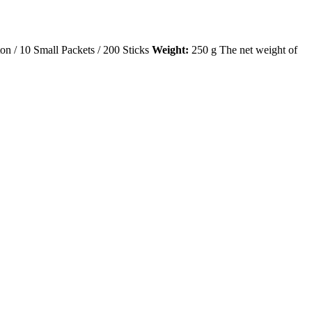
on / 10 Small Packets / 200 Sticks
Weight:
250 g The net weight of