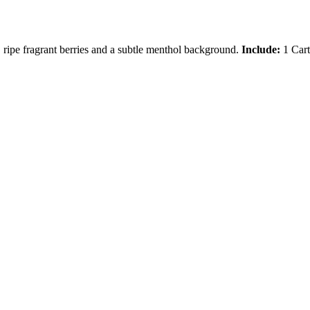
, ripe fragrant berries and a subtle menthol background.
Include:
1 Cart