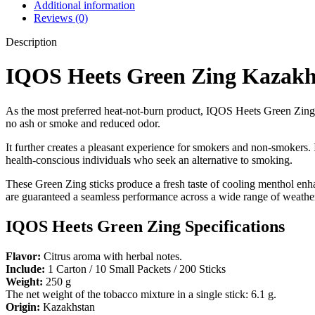
Additional information
Reviews (0)
Description
IQOS Heets Green Zing Kazakh
As the most preferred heat-not-burn product, IQOS Heets Green Zing Ka
no ash or smoke and reduced odor.
It further creates a pleasant experience for smokers and non-smokers.
health-conscious individuals who seek an alternative to smoking.
These Green Zing sticks produce a fresh taste of cooling menthol enha
are guaranteed a seamless performance across a wide range of weather
IQOS Heets Green Zing Specifications
Flavor:
Citrus aroma with herbal notes.
Include:
1 Carton / 10 Small Packets / 200 Sticks
Weight:
250 g
The net weight of the tobacco mixture in a single stick: 6.1 g.
Origin:
Kazakhstan