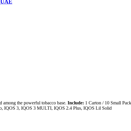
n UAE
d among the powerful tobacco base.
Include:
1 Carton / 10 Small Pack
, IQOS 3, IQOS 3 MULTI, IQOS 2.4 Plus, IQOS Lil Solid