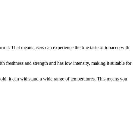
n it. That means users can experience the true taste of tobacco with
h freshness and strength and has low intensity, making it suitable for
hold, it can withstand a wide range of temperatures. This means you