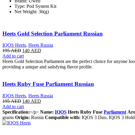
Brand: Uwell
Type: Pod System Kit
Net Weight: 36(g)
Heets Gold Selection Parliament Russian
IQOS Heets
,
Heets Russia
195
AED
140
AED
Add to cart
Heets Gold Selection Parliament are the perfect choice for anyone lo
providing a unique and satisfying flavor profile.
Heets Ruby Fuse Parliament Russian
IQOS Heets
,
Heets Russia
195
AED
140
AED
Add to cart
Specification:
</p>
Name:
IQOS
Heets Ruby Fuse
Parliament
Aro
grams
Origin:
Russia
Compatible with:
IQOS 3 Duo, IQOS 3 Hold