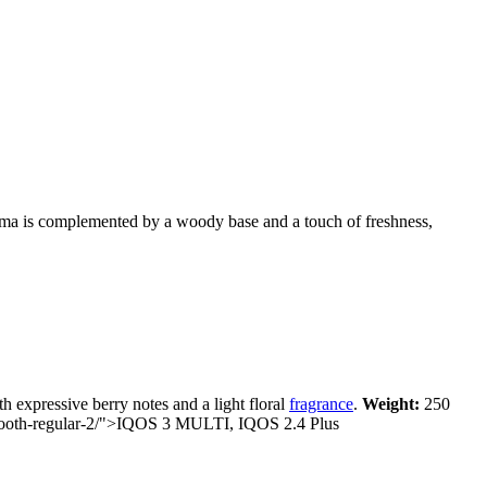
roma is complemented by a woody base and a touch of freshness,
 expressive berry notes and a light floral
fragrance
.
Weight:
250
mooth-regular-2/">IQOS
3 MULTI, IQOS 2.4 Plus