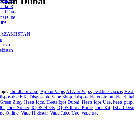
stan Dubai
bada cc
ada i8
inal Duo
inal One
HES
KAZAKHSTAN
an
nesia
ekistan
Tags:
abu dhabi vape
,
Ajman Vape
,
Al Alin Vape
,
best heets price
,
Best
isposable KK
,
Disposable Vape Shop
,
Disposable yuoto bubble
,
dubai
 Green Zing
,
Heets Iqos
,
Heets Iqos Dubai
,
Heets Iqos Uae
,
heets purp
UO
,
Iqos Amber
,
IQOS Heets
,
IQOS Iluma Prime
,
Iqos Kit
,
ISGO Disp
pe Online
,
Vape Highstar
,
Vape Juice Uae
,
vape uae