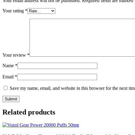
Your email address will not be published.
Required fields are marked
Your rating
*
Your review
*
Name
*
Email
*
Save my name, email, and website in this browser for the next ti
Related products