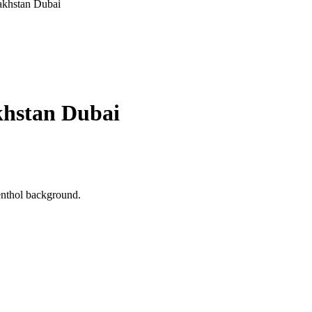
khstan Dubai
hstan Dubai
menthol background.