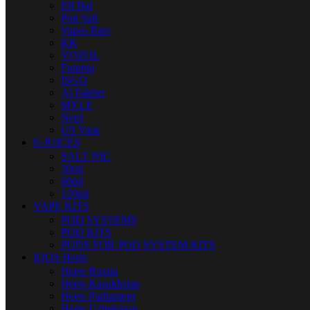
Elf Bar
Pod Salt
Vapes Bars
KK
VOZOL
Fummo
ISGO
Al Fakher
MYLE
Nerd
US Vape
E-JUICES
SALT NIC
30ml
60ml
120ml
VAPE KITS
POD SYSTEMS
POD KITS
PODS FOR POD SYSTEM KITS
IQOS Heets
Heets Russia
Heets Kazakhstan
Heets Parliament
Heets Uzbekistan