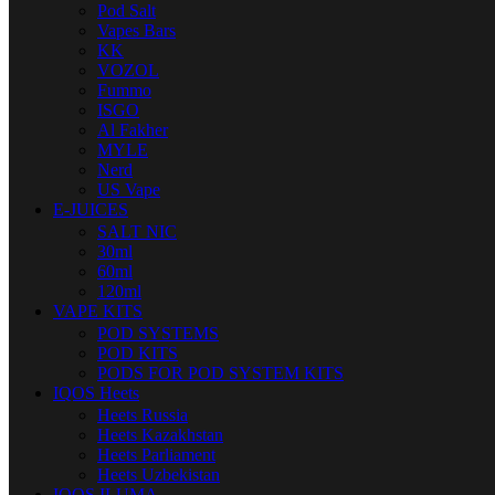
Pod Salt
Vapes Bars
KK
VOZOL
Fummo
ISGO
Al Fakher
MYLE
Nerd
US Vape
E-JUICES
SALT NIC
30ml
60ml
120ml
VAPE KITS
POD SYSTEMS
POD KITS
PODS FOR POD SYSTEM KITS
IQOS Heets
Heets Russia
Heets Kazakhstan
Heets Parliament
Heets Uzbekistan
IQOS ILUMA