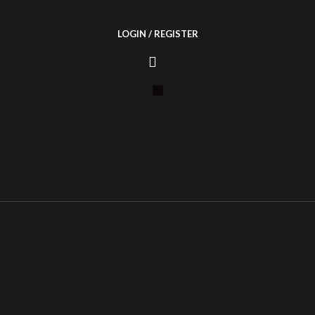
LOGIN / REGISTER