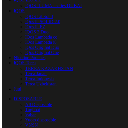
IQOS ILUMA I series DUBAI
IQOS
IQOS Lil Solid
IQos lil SOLID 2.0
IQos lil EZ
IQOS 3 Duo
IQos Lambada cc
IQos Lambada i8
IQos Original Duo
IQos Original One
Nicotine Pouches
IQOS Terea
TEREA KAZAKHSTAN
Terea Japan
Terea Indonesia
Terea Uzbekistan
Juul
DISPOSABLE
All Disposable
Tugboat
Vabar
Yuoto disposable
VNSN