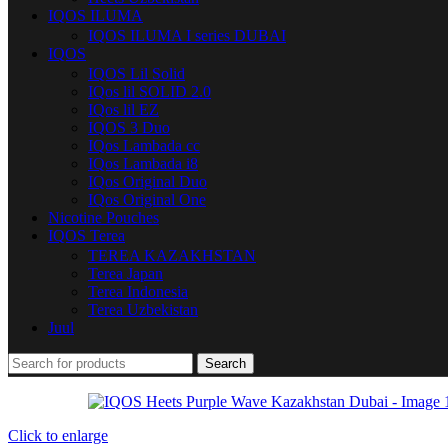
IQOS ILUMA
IQOS ILUMA I series DUBAI
IQOS
IQOS Lil Solid
IQos lil SOLID 2.0
IQos lil EZ
IQOS 3 Duo
IQos Lambada cc
IQos Lambada i8
IQos Original Duo
IQos Original One
Nicotine Pouches
IQOS Terea
TEREA KAZAKHSTAN
Terea Japan
Terea Indonesia
Terea Uzbekistan
Juul
Search
Click to enlarge