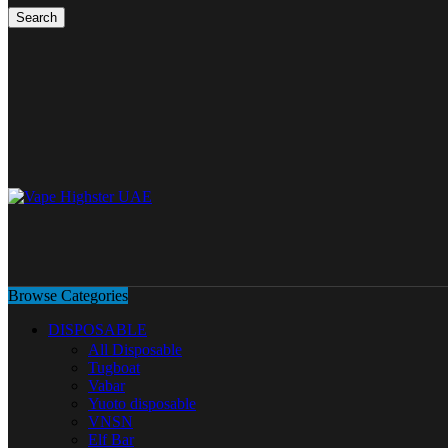
Search
Browse Categories
DISPOSABLE
All Disposable
Tugboat
Vabar
Yuoto disposable
VNSN
Elf Bar