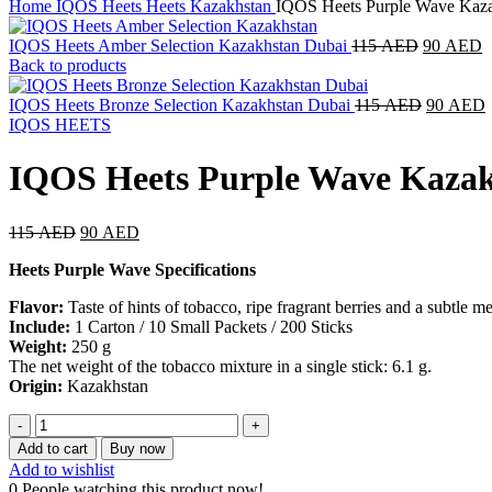
Home
IQOS Heets
Heets Kazakhstan
IQOS Heets Purple Wave Kaza
IQOS Heets Amber Selection Kazakhstan Dubai
115
AED
90
AED
Back to products
IQOS Heets Bronze Selection Kazakhstan Dubai
115
AED
90
AED
IQOS HEETS
IQOS Heets Purple Wave Kazak
115
AED
90
AED
Heets Purple Wave Specifications
Flavor:
Taste of hints of tobacco, ripe fragrant berries and a subtle 
Include:
1 Carton / 10 Small Packets / 200 Sticks
Weight:
250 g
The net weight of the tobacco mixture in a single stick: 6.1 g.
Origin:
Kazakhstan
Add to cart
Buy now
Add to wishlist
0
People watching this product now!