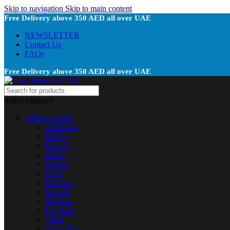
Skip to navigation
Skip to main content
Free Delivery above 350 AED all over UAE
NEWSLETTER
Contact Us
FAQs
Free Delivery above 350 AED all over UAE
Select category
All Disposable
Al Fakher
Elf Bar
Fummo
ISGO
MYLE
Nerd
Pod Salt
Smooth
Tugboat
US Vape
Vabar
Vapes Bars