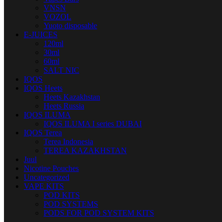
VNSN
VOZOL
Yuoto disposable
E-JUICES
120ml
30ml
60ml
SALT NIC
IQOS
IQOS Heets
Heets Kazakhstan
Heets Russia
IQOS ILUMA
IQOS ILUMA I series DUBAI
IQOS Terea
Terea Indonesia
TEREA KAZAKHSTAN
Juul
Nicotine Pouches
Uncategorized
VAPE KITS
POD KITS
POD SYSTEMS
PODS FOR POD SYSTEM KITS