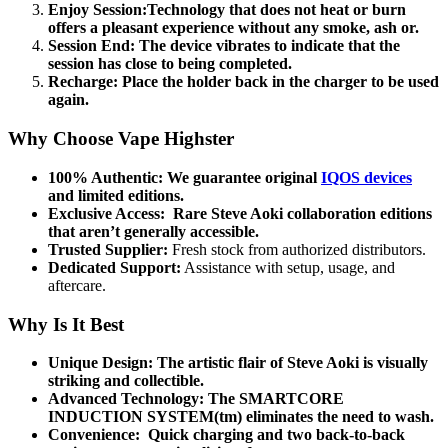
Enjoy Session:Technology that does not heat or burn
offers a pleasant experience without any smoke, ash or.
Session End:
The device vibrates to indicate that the
session has close to being completed.
Recharge:
Place the holder back in the charger to be used
again.
Why Choose Vape Highster
100% Authentic:
We guarantee original
IQOS devices
and limited editions.
Exclusive Access:
Rare Steve Aoki collaboration editions
that aren’t generally accessible.
Trusted Supplier:
Fresh stock from authorized distributors.
Dedicated Support:
Assistance with setup, usage, and
aftercare.
Why Is It Best
Unique Design:
The artistic flair of Steve Aoki is visually
striking and collectible.
Advanced Technology:
The SMARTCORE
INDUCTION SYSTEM(tm) eliminates the need to wash.
Convenience:
Quick charging and two back-to-back