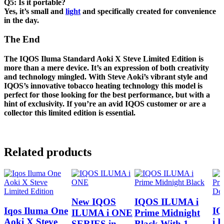
Q5: Is it portable?
Yes, it’s small and
light
and specifically created for convenience
in the day.
The End
The IQOS Iluma Standard Aoki X Steve
Limited Edition is
more than a mere device. It’s an expression of both creativity
and technology mingled. With Steve Aoki’s vibrant style and
IQOS’s innovative tobacco heating technology this model is
perfect for those looking for the best performance, but with a
hint of exclusivity. If you’re an avid IQOS customer or are a
collector this limited edition is essential.
Related products
New IQOS
IQOS ILUMA i
Iqos Iluma One
I
ILUMA i ONE
Prime Midnight
Aoki X Steve
i 
SERIES in
Black With 1