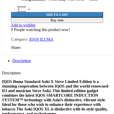
ADD TO CART
Buy now
Add to wishlist
0
People watching this product now!
Category:
IQOS ILUMA
Share:
Description
Description
IQOS Iluma Standard Aoki X Steve Limited Edition is a
stunning cooperation between IQOS and the world-renowned
DJ and musician Steve Aoki. This limited-edition gadget
combines the latest IQOS SMARTCORE INDUCTION
SYSTEM™ technology with Aoki’s distinctive, vibrant style.
Ideal for those who wish to enhance their experience with
tobacco The Aoki IQOS XL is distinctive with its style quality,
performance, and exclusiveness.