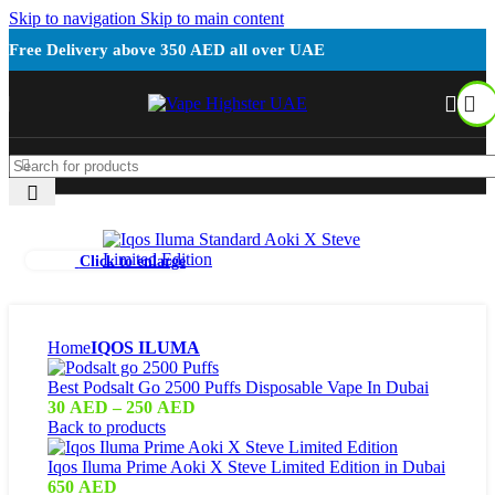
Skip to navigation
Skip to main content
Free Delivery above 350 AED all over UAE
Click to enlarge
Home
IQOS ILUMA
Best Podsalt Go 2500 Puffs Disposable Vape In Dubai
30
AED
–
250
AED
Back to products
Iqos Iluma Prime Aoki X Steve Limited Edition in Dubai
650
AED