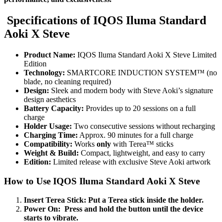
Specifications of IQOS Iluma Standard
Aoki X Steve
Product Name:
IQOS Iluma Standard Aoki X Steve Limited
Edition
Technology:
SMARTCORE INDUCTION SYSTEM™ (no
blade, no cleaning required)
Design:
Sleek and modern body with Steve Aoki’s signature
design aesthetics
Battery Capacity:
Provides up to 20 sessions on a full
charge
Holder Usage:
Two consecutive sessions without recharging
Charging Time:
Approx. 90 minutes for a full charge
Compatibility:
Works
only
with Terea™ sticks
Weight & Build:
Compact, lightweight, and easy to carry
Edition:
Limited release with exclusive Steve Aoki artwork
How to Use IQOS Iluma Standard Aoki X Steve
Insert Terea Stick: Put a Terea stick inside the holder.
Power On:
Press and hold the button until the device
starts to vibrate.