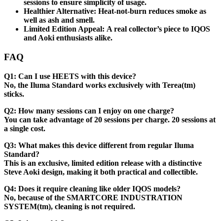
sessions to ensure simplicity of usage.
Healthier Alternative:
Heat-not-burn reduces smoke as
well as ash and smell.
Limited Edition Appeal:
A real collector’s piece to IQOS
and Aoki enthusiasts alike.
FAQ
Q1: Can I use HEETS with this device?
No, the Iluma Standard works exclusively with Terea(tm)
sticks.
Q2: How many sessions can I enjoy on one charge?
You can take advantage of 20 sessions per charge. 20 sessions at
a single cost.
Q3: What makes this device different from regular Iluma
Standard?
This is an exclusive, limited edition release with a distinctive
Steve Aoki design, making it both practical and collectible.
Q4: Does it require cleaning like older IQOS models?
No, because of the SMARTCORE INDUSTRATION
SYSTEM(tm), cleaning is not required.