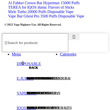
Al Fahker Crown Bar Hypermax 15000 Puffs
TEREA for IQOS iluma: Flavors of Sticks
Myle Turbo 20000 Puffs Disposable Vape
Vape Bar Ghost Pro 3500 Puffs Disposable Vape
© 2022 Vape Highster Uae. All Rights Reserved.
Menu
Categories
DISPOSABLE
BACK
BACK
BACK
BACK
BACK
BACK
BACK
E-JUICES
ALL DISPOSABLE
SALT NIC
POD SYSTEMS
HEETS RUSSIA
IQOS ILUMA I SERIES DUBAI
IQOS LIL SOLID
TEREA KAZAKHSTAN
VAPE KITS
TUGBOAT
30ML
POD KITS
HEETS KAZAKHSTAN
IQOS LIL SOLID 2.0
TEREA JAPAN
IQOS Heets
VABAR
60ML
PODS FOR POD SYSTEM KITS
HEETS PARLIAMENT
IQOS LIL EZ
TEREA INDONESIA