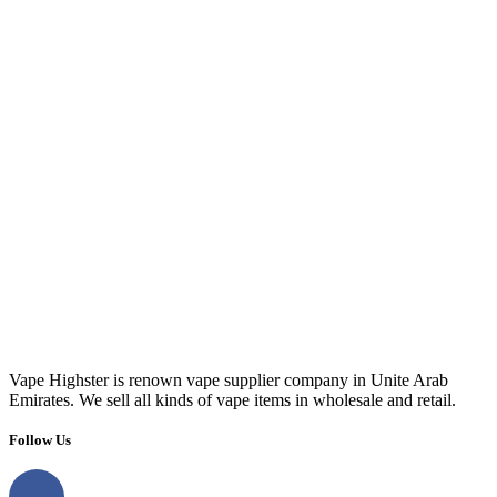
Vape Highster is renown vape supplier company in Unite Arab
Emirates. We sell all kinds of vape items in wholesale and retail.
Follow Us