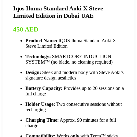
Iqos Iluma Standard Aoki X Steve
Limited Edition in Dubai UAE
450
AED
Product Name:
IQOS Iluma Standard Aoki X
Steve Limited Edition
Technology:
SMARTCORE INDUCTION
SYSTEM™ (no blade, no cleaning required)
Design:
Sleek and modern body with Steve Aoki’s
signature design aesthetics
Battery Capacity:
Provides up to 20 sessions on a
full charge
Holder Usage:
Two consecutive sessions without
recharging
Charging Time:
Approx. 90 minutes for a full
charge
Compatibility:
Works
only
with Terea™ sticks