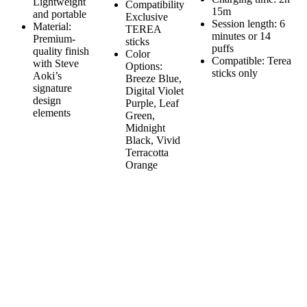
Lightweight
Compatibility
15m
and portable
Exclusive
Session length: 6
Material:
TEREA
minutes or 14
Premium-
sticks
puffs
quality finish
Color
Compatible: Terea
with Steve
Options:
sticks only
Aoki’s
Breeze Blue,
signature
Digital Violet
design
Purple, Leaf
elements
Green,
Midnight
Black, Vivid
Terracotta
Orange