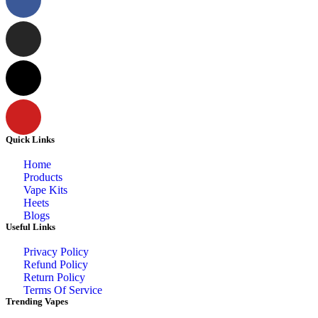
Quick Links
Home
Products
Vape Kits
Heets
Blogs
Useful Links
Privacy Policy
Refund Policy
Return Policy
Terms Of Service
Trending Vapes