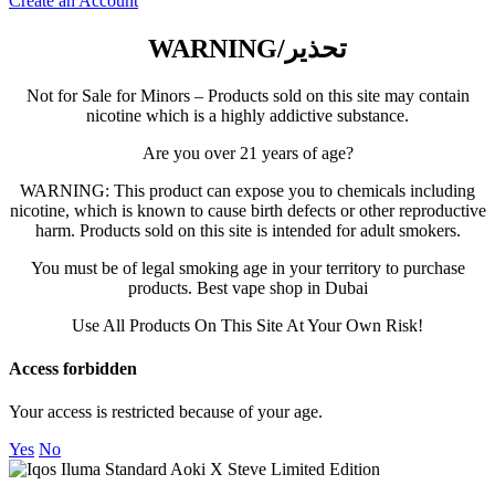
Create an Account
FUMMO
WARNING/تحذير
ISGO
Not for Sale for Minors – Products sold on this site may contain
nicotine which is a highly addictive substance.
Are you over 21 years of age?
AL FAKHER
WARNING: This product can expose you to chemicals including
nicotine, which is known to cause birth defects or other reproductive
MYLE
harm. Products sold on this site is intended for adult smokers.
You must be of legal smoking age in your territory to purchase
products. Best vape shop in Dubai
NERD
Use All Products On This Site At Your Own Risk!
US VAPE
Access forbidden
Your access is restricted because of your age.
Yes
No