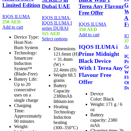
Limited Edition
Gr
Dubai UAE
Terea Any Flavour
Wi
Free Offer
IQOS ILUMA
An
IQOS ILUMA
,
250
AED
IQOS ILUMA I
Fr
IQOS ILUMA
Add to cart
series DUBAI
350
AED
115
AED
Add to cart
IQ
Device Type:
Select options
37
Heat-Not-
IQOS ILUMA i
Add
Burn System
Dimensions
Technology:
Prime Midnight
121.6mm (H)
IQ
Smartcore
× 31.4mm
Black Device
Pr
Induction
(W) ×
Gre
With 1 Terea Any
System™
22.4mm (D)
Wit
(Blade-Free)
Flavour Free
Weight 68.5
Fla
Battery Life:
grams
Offer
Of
Up to 20
Battery
Del
consecutive
Capacity
Device
uses on a
2380mAh
Color: Black
single charge
lithium-ion
Weight: 171 g / 6
Charging
Heating
oz
Time:
Technology
Battery
Approximately
Induction
capacity: 2380
90 minutes
heating
mAh
Weight:
(300–350°C)
Charging time: 2h