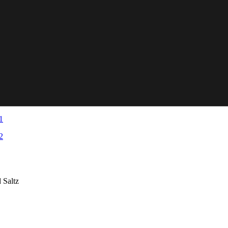
 Saltz