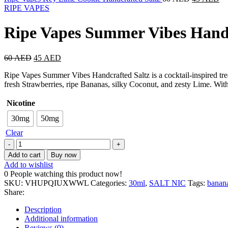
RIPE VAPES
Ripe Vapes Summer Vibes Handc
60
AED
45
AED
Ripe Vapes Summer Vibes Handcrafted Saltz is a cocktail-inspired treat
fresh Strawberries, ripe Bananas, silky Coconut, and zesty Lime. With s
Nicotine
30mg
50mg
Clear
Add to cart
Buy now
Add to wishlist
0
People watching this product now!
SKU:
VHUPQIUXWWL
Categories:
30ml
,
SALT NIC
Tags:
banan
Share:
Description
Additional information
Reviews (0)