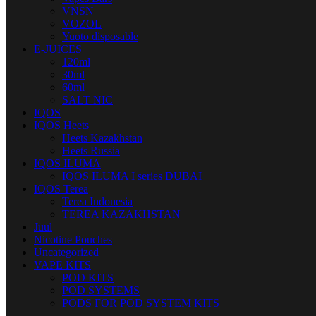
VNSN
VOZOL
Yuoto disposable
E-JUICES
120ml
30ml
60ml
SALT NIC
IQOS
IQOS Heets
Heets Kazakhstan
Heets Russia
IQOS ILUMA
IQOS ILUMA I series DUBAI
IQOS Terea
Terea Indonesia
TEREA KAZAKHSTAN
Juul
Nicotine Pouches
Uncategorized
VAPE KITS
POD KITS
POD SYSTEMS
PODS FOR POD SYSTEM KITS