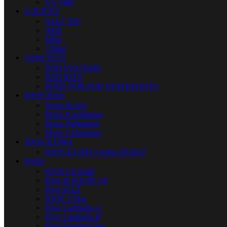
US Vape
E-JUICES
SALT NIC
30ml
60ml
120ml
VAPE KITS
POD SYSTEMS
POD KITS
PODS FOR POD SYSTEM KITS
IQOS Heets
Heets Russia
Heets Kazakhstan
Heets Parliament
Heets Uzbekistan
IQOS ILUMA
IQOS ILUMA I series DUBAI
IQOS
IQOS Lil Solid
IQos lil SOLID 2.0
IQos lil EZ
IQOS 3 Duo
IQos Lambada cc
IQos Lambada i8
IQos Original Duo