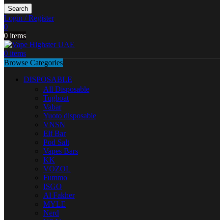
Search
Login / Register
0
0
items
0
items
Browse Categories
DISPOSABLE
All Disposable
Tugboat
Vabar
Yuoto disposable
VNSN
Elf Bar
Pod Salt
Vapes Bars
KK
VOZOL
Fummo
ISGO
Al Fakher
MYLE
Nerd