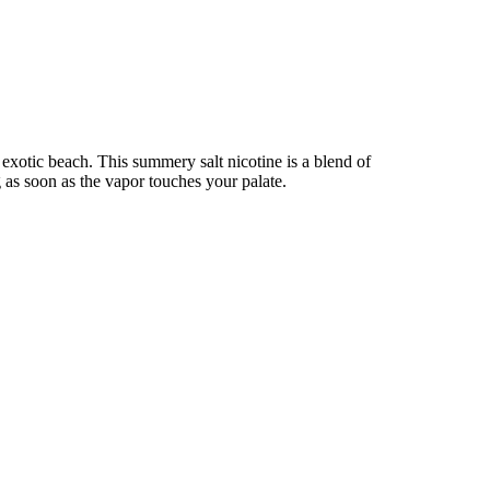
 exotic beach. This summery salt nicotine is a blend of
g as soon as the vapor touches your palate.