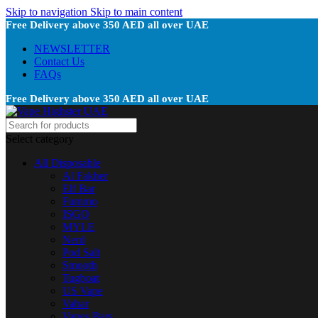
Skip to navigation
Skip to main content
Free Delivery above 350 AED all over UAE
NEWSLETTER
Contact Us
FAQs
Free Delivery above 350 AED all over UAE
Select category
All Disposable
Al Fakher
Elf Bar
Fummo
ISGO
MYLE
Nerd
Pod Salt
Smooth
Tugboat
US Vape
Vabar
Vapes Bars