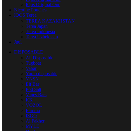
IQos Original One
Nicotine Pouches
IQOS Terea
TEREA KAZAKHSTAN
Terea Japan
Terea Indonesia
Terea Uzbekistan
Juul
DISPOSABLE
All Disposable
Tugboat
Vabar
Yuoto disposable
VNSN
Elf Bar
Pod Salt
Vapes Bars
KK
VOZOL
Fummo
ISGO
Al Fakher
MYLE