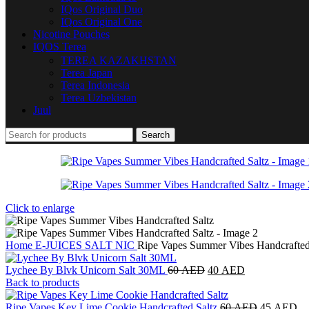
IQos Original Duo
IQos Original One
Nicotine Pouches
IQOS Terea
TEREA KAZAKHSTAN
Terea Japan
Terea Indonesia
Terea Uzbekistan
Juul
Search
Click to enlarge
Home
E-JUICES
SALT NIC
Ripe Vapes Summer Vibes Handcrafted
Lychee By Blvk Unicorn Salt 30ML
60
AED
40
AED
Back to products
Ripe Vapes Key Lime Cookie Handcrafted Saltz
60
AED
45
AED