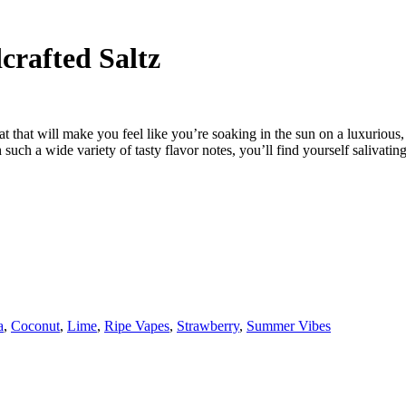
rafted Saltz
 that will make you feel like you’re soaking in the sun on a luxurious,
uch a wide variety of tasty flavor notes, you’ll find yourself salivatin
a
,
Coconut
,
Lime
,
Ripe Vapes
,
Strawberry
,
Summer Vibes