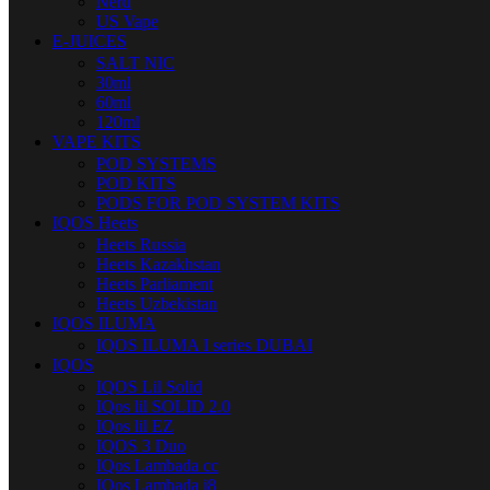
Nerd
US Vape
E-JUICES
SALT NIC
30ml
60ml
120ml
VAPE KITS
POD SYSTEMS
POD KITS
PODS FOR POD SYSTEM KITS
IQOS Heets
Heets Russia
Heets Kazakhstan
Heets Parliament
Heets Uzbekistan
IQOS ILUMA
IQOS ILUMA I series DUBAI
IQOS
IQOS Lil Solid
IQos lil SOLID 2.0
IQos lil EZ
IQOS 3 Duo
IQos Lambada cc
IQos Lambada i8