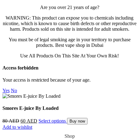
Are you over 21 years of age?
AL FAKHER
WARNING: This product can expose you to chemicals including
nicotine, which is known to cause birth defects or other reproductive
MYLE
harm. Products sold on this site is intended for adult smokers.
You must be of legal smoking age in your territory to purchase
products. Best vape shop in Dubai
NERD
Use All Products On This Site At Your Own Risk!
US VAPE
Access forbidden
Your access is restricted because of your age.
Yes
No
Smores E-juice By Loaded
80
AED
60
AED
Select options
Buy now
Add to wishlist
Shop