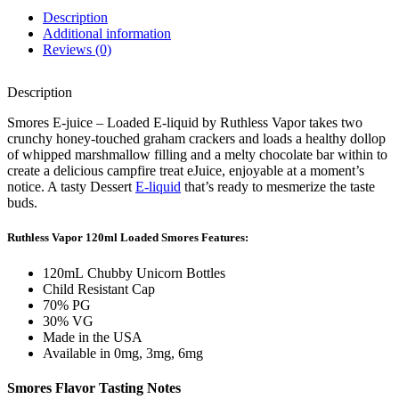
Description
Additional information
Reviews (0)
Description
Smores E-juice – Loaded E-liquid by Ruthless Vapor takes two
crunchy honey-touched graham crackers and loads a healthy dollop
of whipped marshmallow filling and a melty chocolate bar within to
create a delicious campfire treat eJuice, enjoyable at a moment’s
notice. A tasty Dessert
E-liquid
that’s ready to mesmerize the taste
buds.
Ruthless Vapor 120ml Loaded Smores
Features:
120mL Chubby Unicorn Bottles
Child Resistant Cap
70% PG
30% VG
Made in the USA
Available in 0mg, 3mg, 6mg
Smores Flavor
Tasting Notes