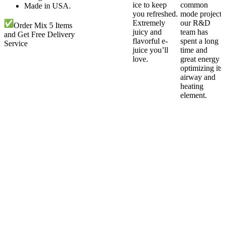
ice to keep
common
Made in USA.
you refreshed.
mode project,
Extremely
our R&D
Order Mix 5 Items
juicy and
team has
and Get Free Delivery
flavorful e-
spent a long
Service
juice you’ll
time and
love.
great energy
optimizing its
airway and
heating
element.