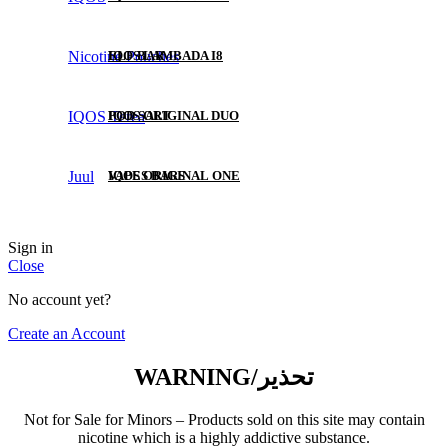
Nicotine Pouches
ELF BAR
IQOS LAMBADA I8
IQOS Terea
POD SALT
IQOS ORIGINAL DUO
Juul
VAPES BARS
IQOS ORIGINAL ONE
KK
Sign in
Close
VOZOL
No account yet?
Create an Account
FUMMO
WARNING/تحذير
ISGO
Not for Sale for Minors – Products sold on this site may contain
nicotine which is a highly addictive substance.