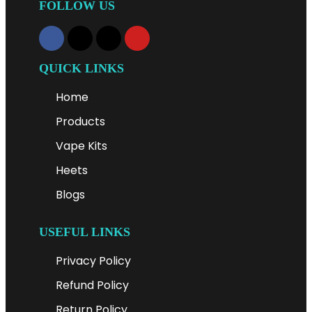
FOLLOW US
QUICK LINKS
Home
Products
Vape Kits
Heets
Blogs
USEFUL LINKS
Privacy Policy
Refund Policy
Return Policy