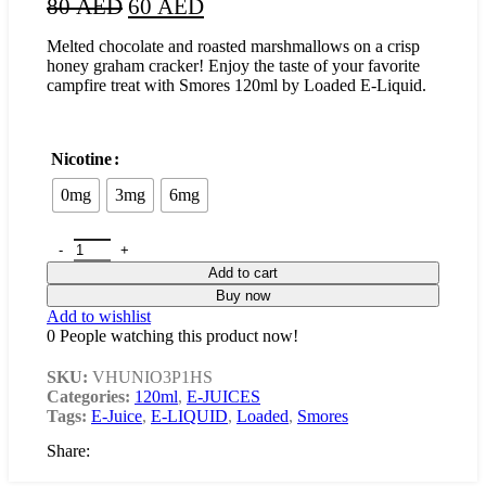
80
AED
60
AED
Melted chocolate and roasted marshmallows on a crisp
honey graham cracker! Enjoy the taste of your favorite
campfire treat with Smores 120ml by Loaded E-Liquid.
Nicotine
0mg
3mg
6mg
Add to cart
Buy now
Add to wishlist
0
People watching this product now!
SKU:
VHUNIO3P1HS
Categories:
120ml
,
E-JUICES
Tags:
E-Juice
,
E-LIQUID
,
Loaded
,
Smores
Share: