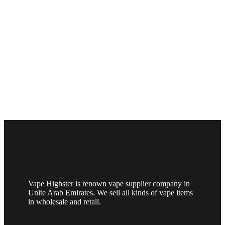
Vape Highster is renown vape supplier company in
Unite Arab Emirates. We sell all kinds of vape items
in wholesale and retail.