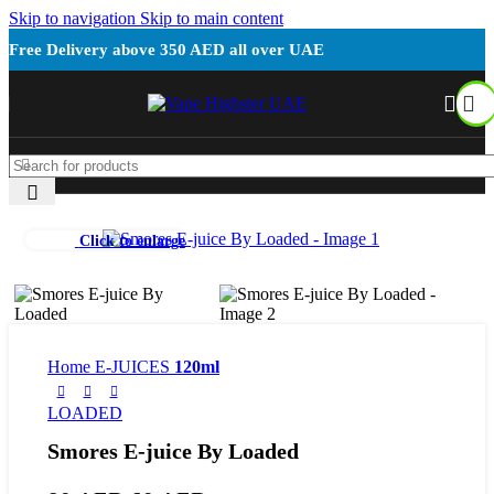
Skip to navigation
Skip to main content
Free Delivery above 350 AED all over UAE
Click to enlarge
Home
E-JUICES
120ml
LOADED
Smores E-juice By Loaded