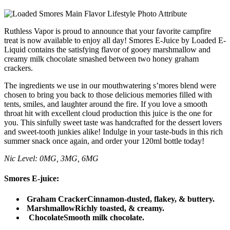
Ruthless Vapor is proud to announce that your favorite campfire
treat is now available to enjoy all day! Smores E-Juice by Loaded E-
Liquid contains the satisfying flavor of gooey marshmallow and
creamy milk chocolate smashed between two honey graham
crackers.
The ingredients we use in our mouthwatering s’mores blend were
chosen to bring you back to those delicious memories filled with
tents, smiles, and laughter around the fire. If you love a smooth
throat hit with excellent cloud production this juice is the one for
you. This sinfully sweet taste was handcrafted for the dessert lovers
and sweet-tooth junkies alike! Indulge in your taste-buds in this rich
summer snack once again, and order your 120ml bottle today!
Nic Level: 0MG, 3MG, 6MG
Smores E-juice:
Graham Cracker
Cinnamon-dusted, flakey, & buttery.
Marshmallow
Richly toasted, & creamy.
Chocolate
Smooth milk chocolate.