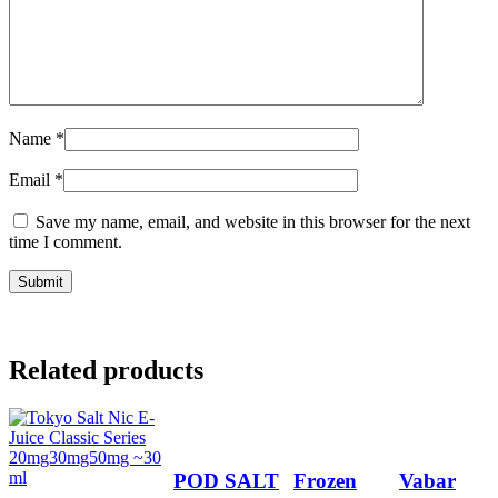
Name
*
Email
*
Save my name, email, and website in this browser for the next
time I comment.
Related products
POD SALT
Frozen
Vabar