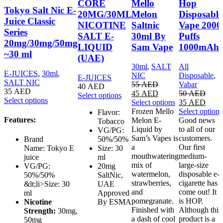
CORE
Mello
Hop
Tokyo Salt Nic E-
20MG/30ML
Melon
Disposable
Juice Classic
NICOTINE
Saltnic
Vape 2000
Series
SALT E-
30ml By
Puffs
20mg/30mg/50mg
LIQUID
Sam Vape
1000mAh
~30 ml
(UAE)
30ml
,
SALT
All
E-JUICES
,
30ml
,
NIC
Disposable
,
E-JUICES
SALT NIC
55
AED
Vabar
40
AED
35
AED
45
AED
50
AED
Select options
Select options
Select options
35
AED
Frozen Mello
Select options
Flavor:
Features:
Melon E-
Good news
Tobacco
Liquid by
to all of our
VG/PG:
Sam’s Vapes is
customers.
50%/50%
Brand
a
Our first
Size: 30
Name: Tokyo E
mouthwatering
medium-
ml
juice
mix of
large-size
20mg
VG/PG:
watermelon,
disposable e-
SaltNic,
50%/50%
strawberries,
cigarette has
UAE
&lt;li>Size: 30
and
come out! It
Approved
ml
pomegranate.
is HOP.
By ESMA
Nicotine
Finished with
Although this
Strength:
30mg,
a dash of cool
product is a
50mg