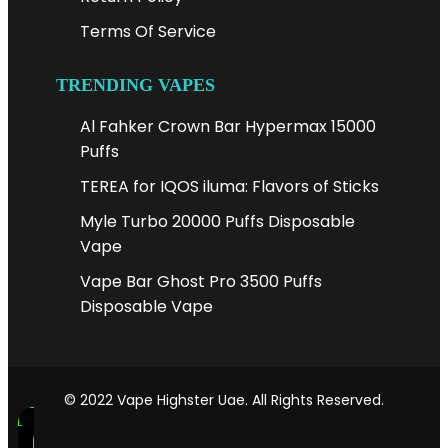
Terms Of Service
TRENDING VAPES
Al Fahker Crown Bar Hypermax 15000
Puffs
TEREA for IQOS iluma: Flavors of Sticks
Myle Turbo 20000 Puffs Disposable
Vape
Vape Bar Ghost Pro 3500 Puffs
Disposable Vape
© 2022 Vape Highster Uae. All Rights Reserved.