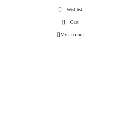
Wishlist
Cart
My account