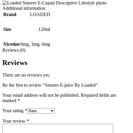
Additional information
Brand
LOADED
Size
120ml
Nicotine
0mg
,
3mg
,
6mg
Reviews (0)
Reviews
There are no reviews yet.
Be the first to review “Smores E-juice By Loaded”
Your email address will not be published.
Required fields are
marked
*
Your rating
*
Your review
*