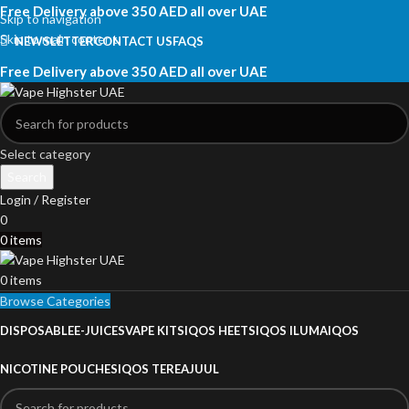
Free Delivery above 350 AED all over UAE
Skip to navigation
Skip to main content
NEWSLETTER
CONTACT US
FAQS
Free Delivery above 350 AED all over UAE
Select category
Search
Login / Register
0
0
items
0
items
Browse Categories
DISPOSABLE
E-JUICES
VAPE KITS
IQOS HEETS
IQOS ILUMA
IQOS
NICOTINE POUCHES
IQOS TEREA
JUUL