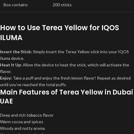
Box contains
200 sticks
How to Use Terea Yellow for IQOS
ILUMA
Insert the Stick:
Simply insert the Terea Yellow stick into your IQOS
Iluma device.
Heat It Up:
Allow the device to heat the stick, which will activate the
flavor.
Enjoy:
Take a puff and enjoy the fresh lemon flavor! Repeat as desired
until you’ve reached the total puffs.
Main Features of Terea Yellow in Dubai
UAE
Deep and rich
tobacco
flavor
Warm cocoa and spices
Woody and nutty aroma