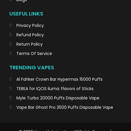
USEFUL LINKS
Privacy Policy
Refund Policy
Return Policy
Terms Of Service
TRENDING VAPES
Al Fahker Crown Bar Hypermax 15000 Puffs
TEREA for IQOS iluma: Flavors of Sticks
Myle Turbo 20000 Puffs Disposable Vape
Vape Bar Ghost Pro 3500 Puffs Disposable Vape