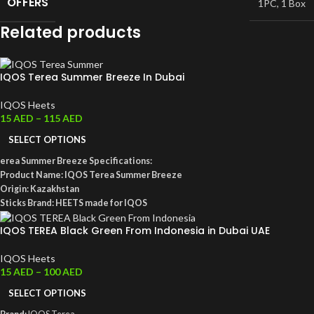
OFFERS
1PC
,
1 Box
Related products
IQOS Terea Summer Breeze In Dubai
IQOS Heets
15
AED
–
115
AED
SELECT OPTIONS
erea Summer Breeze Specifications:
Product Name: IQOS Terea Summer Breeze
Origin: Kazakhstan
Sticks Brand: HEETS made for IQOS
Box Color: Peach
IQOS TEREA Black Green From Indonesia in Dubai UAE
Aroma Note: Mix of fruity notes with cooling menthol
Total Puffs: 14 puffs per stick
IQOS Heets
Nicotine per Stick: 0.5 MG per HEET stick
15
AED
–
100
AED
Dimensions: 162 x 75 x 47 mm
Box Weight: 240 grams
SELECT OPTIONS