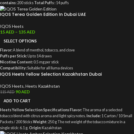
contains:
200 sticks
Total Puffs :
14 puffs
IQOS Terea Golden Edition In Dubai UAE
IQOS Heets
15
AED
–
135
AED
SELECT OPTIONS
Flavor:
A blend of menthol, tobacco, and clove
Puffs per Stick:
Up to 14 draws
Nicotine Content:
0.5 mg per stick
Compatibility:
Suitable for all Iluma devices
IQOS Heets Yellow Selection Kazakhstan Dubai
Packaging:
Contains 200 sticks, weighing 240 grams
IQOS Heets
,
Heets Kazakhstan
90
AED
115
AED
ADD TO CART
Heets Yellow Selection Specifications
Flavor:
The aroma of a selected
tobacco blend with citrus aroma and light spicy notes.
Include:
1 Carton / 10 Small
Packets / 200 Sticks
Weight:
250 g The net weight of the tobacco mixture in a
single stick: 6.1 g.
Origin:
Kazakhstan