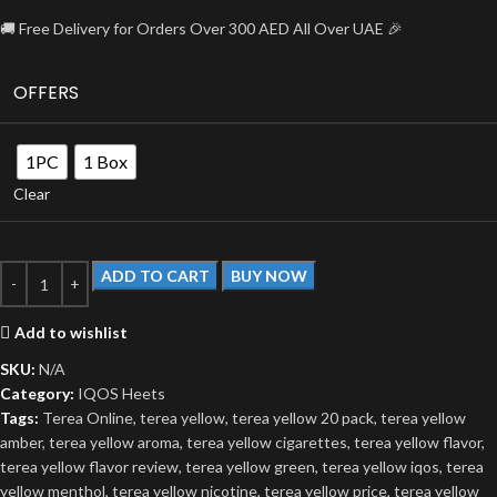
🚚 Free Delivery for Orders Over 300 AED All Over UAE 🎉
OFFERS
1PC
1 Box
Clear
ADD TO CART
BUY NOW
Add to wishlist
SKU:
N/A
Category:
IQOS Heets
Tags:
Terea Online
,
terea yellow
,
terea yellow 20 pack
,
terea yellow
amber
,
terea yellow aroma
,
terea yellow cigarettes
,
terea yellow flavor
,
terea yellow flavor review
,
terea yellow green
,
terea yellow iqos
,
terea
yellow menthol
,
terea yellow nicotine
,
terea yellow price
,
terea yellow