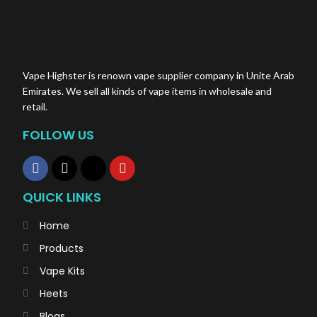
Vape Highster is renown vape supplier company in Unite Arab
Emirates. We sell all kinds of vape items in wholesale and
retail.
FOLLOW US
QUICK LINKS
Home
Products
Vape Kits
Heets
Blogs