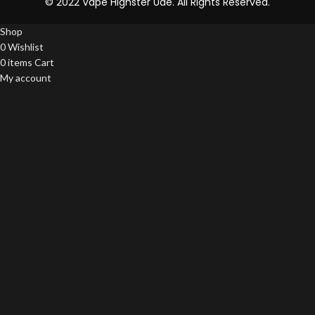
© 2022 Vape Highster Uae. All Rights Reserved.
Shop
0
Wishlist
0
items
Cart
My account