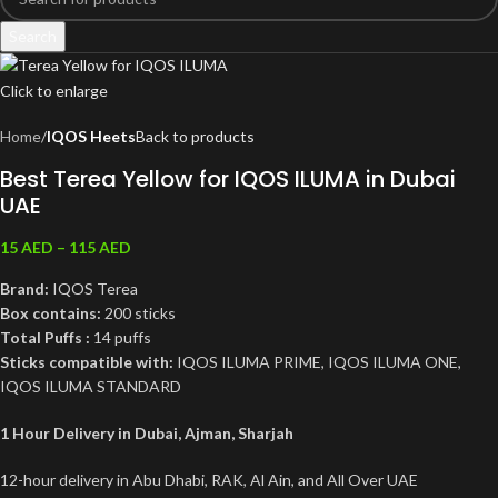
Search
Click to enlarge
Home
IQOS Heets
Back to products
Best Terea Yellow for IQOS ILUMA in Dubai
UAE
15
AED
–
115
AED
Brand:
IQOS Terea
Box contains:
200 sticks
Total Puffs :
14 puffs
Sticks compatible with:
IQOS ILUMA PRIME, IQOS ILUMA ONE,
IQOS ILUMA STANDARD
1 Hour Delivery in Dubai, Ajman, Sharjah
12-hour delivery in Abu Dhabi, RAK, Al Ain, and All Over UAE