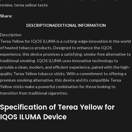
review
,
terea yellow taste
Share:
DESCRIPTION
ADDITIONAL INFORMATION
Description
Terea Yellow for IQOS ILUMA is a cutting-edge innovation in the world
of heated tobacco products. Designed to enhance the IQOS
experience, this device promises a satisfying, smoke-free alternative to
traditional smoking. IQOS ILUMA uses innovative technology to
provide a clean, modern, and efficient experience, paired with the high-
quality Terea Yellow tobacco sticks. With a commitment to offering a
premium smoking alternative, this device and its compatible Terea
Yellow sticks make a powerful combination for those looking to
transition from traditional cigarettes.
Specification of Terea Yellow for
IQOS ILUMA Device