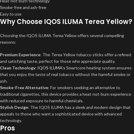
Heat-not-burn technology
Smoke-free and ash-free
Easy to use
Why Choose IQOS ILUMA Terea Yellow?
Choosing the IQOS ILUMA Terea Yellow offers several compelling
reasons:
Premium Experience
: The Terea Yellow tobacco sticks offer a refined
and satisfying taste, perfect for those who appreciate quality.
Clean Technology
:
IQOS ILUMA’s
Smartcore heating system ensures
that you enjoy the taste of real tobacco without the harmful smoke or
ash.
Smoke-Free Alternative
: For smokers seeking an alternative to
traditional cigarettes, this device provides a heat-not-burn experience
with reduced exposure to harmful chemicals.
Stylish Design
: The IQOS ILUMA has a sleek and modern design that
appeals to those who want a sophisticated device with advanced
technology.
Pros