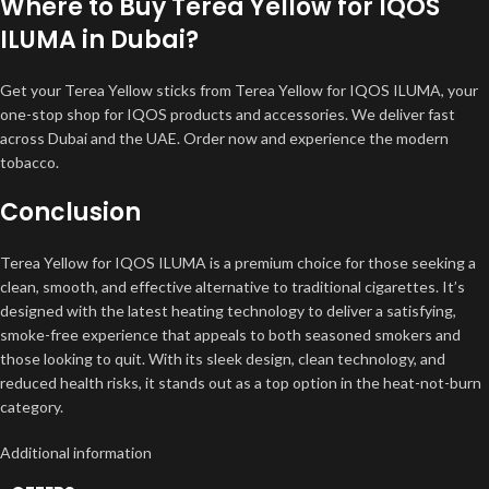
Where to Buy Terea Yellow for IQOS
ILUMA in Dubai?
Get your Terea Yellow sticks from Terea Yellow for IQOS ILUMA, your
one-stop shop for IQOS products and accessories. We deliver fast
across Dubai and the UAE. Order now and experience the modern
tobacco.
Conclusion
Terea Yellow for IQOS ILUMA is a premium choice for those seeking a
clean, smooth, and effective alternative to traditional cigarettes. It’s
designed with the latest heating technology to deliver a satisfying,
smoke-free experience that appeals to both seasoned smokers and
those looking to quit. With its sleek design, clean technology, and
reduced health risks, it stands out as a top option in the heat-not-burn
category.
Additional information