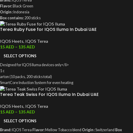
Brand:
IQOS Terea
Flavor:
Black Green
Origin :
Indonesia
Box contains:
200 sticks
Terea Ruby Fuse for IQOS Iluma In Dubai UAE
IQOS Heets
,
IQOS Terea
15
AED
–
135
AED
SELECT OPTIONS
Designed for IQOS Iluma devices only</li>
1 c
arton (10 packs, 200 sticks total)
SmartCore Induction System for even heating
0.5 mg nicotine per stick
Terea Teak Swiss For IQOS Iluma In Dubai UAE
IQOS Heets
,
IQOS Terea
15
AED
–
135
AED
SELECT OPTIONS
Brand:
IQOS Terea
Flavor:
Mellow Tobacco blend
Origin :
Switzerland
Box