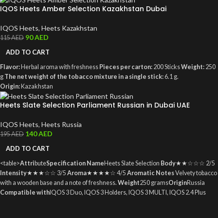
IQOS Heets Amber Selection Kazakhstan Dubai
IQOS Heets
,
Heets Kazakhstan
90
AED
115
AED
ADD TO CART
Flavor:
Herbal aroma with freshness
Pieces per carton:
200 Sticks
Weight:
250
g
The net weight of the tobacco mixture in a single stick:
6.1 g.
Origin:
Kazakhstan
Heets Slate Selection Parliament Russian in Dubai UAE
IQOS Heets
,
Heets Russia
140
AED
195
AED
ADD TO CART
<table>
Attri
bute
Specification
Name
Heets Slate Selection
Body
★★☆☆☆ 2/5
Intensity
★★★☆☆ 3/5
Aroma
★★★★☆ 4/5
Aromatic Notes
Velvety tobacco
with a wooden base and a note of freshness.
Weight
250 grams
Origin
Russia
Compatible with
IQOS 3 Duo, IQOS 3 Holders, IQOS 3 MULTI, IQOS 2.4 Plus