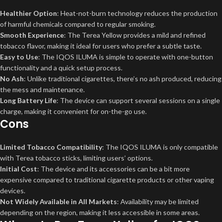
Healthier Option
: Heat-not-burn technology reduces the production
of harmful chemicals compared to regular smoking.
Smooth Experience
: The Terea Yellow provides a mild and refined
tobacco flavor, making it ideal for users who prefer a subtle taste.
Easy to Use
: The IQOS ILUMA is simple to operate with one-button
functionality and a quick setup process.
No Ash
: Unlike traditional cigarettes, there’s no ash produced, reducing
the mess and maintenance.
Long Battery Life
: The device can support several sessions on a single
charge, making it convenient for on-the-go use.
Cons
Limited Tobacco Compatibility
: The IQOS ILUMA is only compatible
with Terea tobacco sticks, limiting users’ options.
Initial Cost
: The device and its accessories can be a bit more
expensive compared to traditional cigarette products or other vaping
devices.
Not Widely Available in All Markets
: Availability may be limited
depending on the region, making it less accessible in some areas.