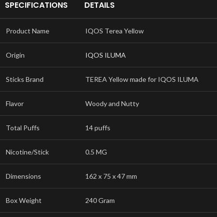
SPECIFICATIONS
DETAILS
Product Name
IQOS Terea Yellow
Origin
IQOS ILUMA
Sticks Brand
TEREA Yellow made for IQOS ILUMA
Flavor
Woody and Nutty
Total Puffs
14 puffs
Nicotine/Stick
0.5 MG
Dimensions
162 x 75 x 47 mm
Box Weight
240 Gram