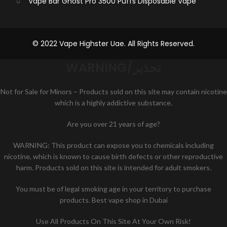
Vape Bar Ghost Pro 3500 Puffs Disposable Vape
© 2022 Vape Highster Uae. All Rights Reserved.
WARNING/تحذير
Not for Sale for Minors – Products sold on this site may contain nicotine
which is a highly addictive substance.
Are you over 21 years of age?
WARNING: This product can expose you to chemicals including
nicotine, which is known to cause birth defects or other reproductive
harm. Products sold on this site is intended for adult smokers.
You must be of legal smoking age in your territory to purchase
products. Best vape shop in Dubai
Use All Products On This Site At Your Own Risk!