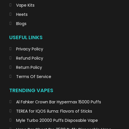
Vape Kits
Heets
Blogs
USEFUL LINKS
Privacy Policy
Refund Policy
Return Policy
Terms Of Service
TRENDING VAPES
Al Fahker Crown Bar Hypermax 15000 Puffs
TEREA for IQOS iluma: Flavors of Sticks
Myle Turbo 20000 Puffs Disposable Vape