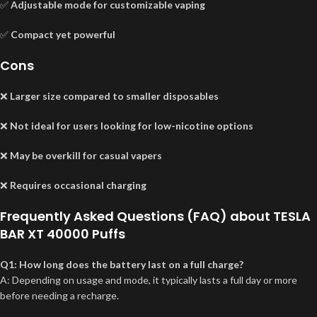
✅
Adjustable mode for customizable vaping
✅
Compact yet powerful
Cons
❌
Larger size compared to smaller disposables
❌
Not ideal for users looking for low-nicotine options
❌
May be overkill for casual vapers
❌
Requires occasional charging
Frequently Asked Questions (FAQ) about TESLA
BAR XT 40000 Puffs
Q1: How long does the battery last on a full charge?
A: Depending on usage and mode, it typically lasts a full day or more
before needing a recharge.