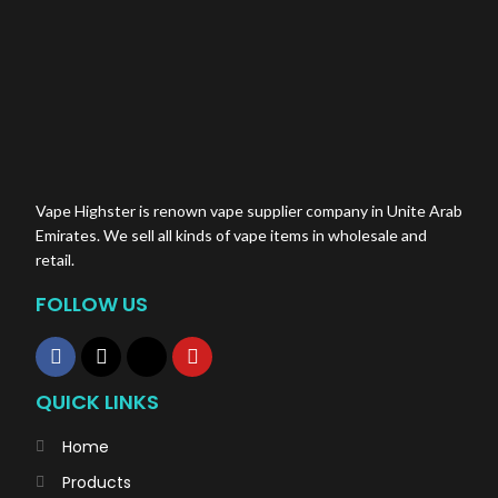
Vape Highster is renown vape supplier company in Unite Arab
Emirates. We sell all kinds of vape items in wholesale and
retail.
FOLLOW US
QUICK LINKS
Home
Products