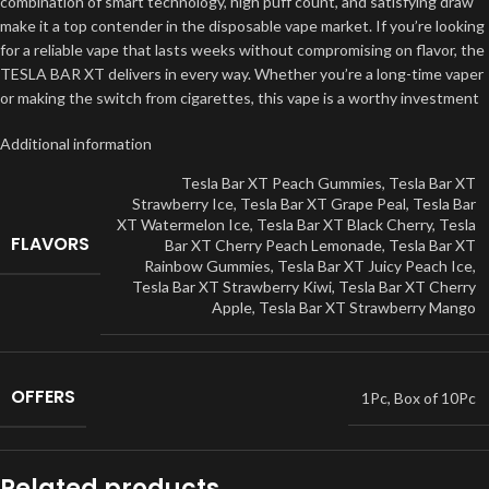
combination of smart technology, high puff count, and satisfying draw
make it a top contender in the disposable vape market. If you’re looking
for a reliable vape that lasts weeks without compromising on flavor, the
TESLA BAR XT delivers in every way. Whether you’re a long-time vaper
or making the switch from cigarettes, this vape is a worthy investment
Additional information
Tesla Bar XT Peach Gummies
,
Tesla Bar XT
Strawberry Ice
,
Tesla Bar XT Grape Peal
,
Tesla Bar
XT Watermelon Ice
,
Tesla Bar XT Black Cherry
,
Tesla
FLAVORS
Bar XT Cherry Peach Lemonade
,
Tesla Bar XT
Rainbow Gummies
,
Tesla Bar XT Juicy Peach Ice
,
Tesla Bar XT Strawberry Kiwi
,
Tesla Bar XT Cherry
Apple
,
Tesla Bar XT Strawberry Mango
OFFERS
1Pc
,
Box of 10Pc
Related products