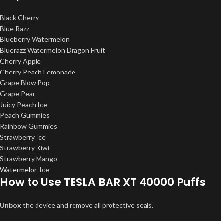
Black Cherry
Blue Razz
Blueberry Watermelon
Bluerazz Watermelon Dragon Fruit
Cherry Apple
Cherry Peach Lemonade
Grape Blow Pop
Grape Pear
Juicy Peach Ice
Peach Gummies
Rainbow Gummies
Strawberry Ice
Strawberry Kiwi
Strawberry Mango
Watermelon
Ice
How to Use TESLA BAR XT 40000 Puffs
Unbox
the device and remove all protective seals.