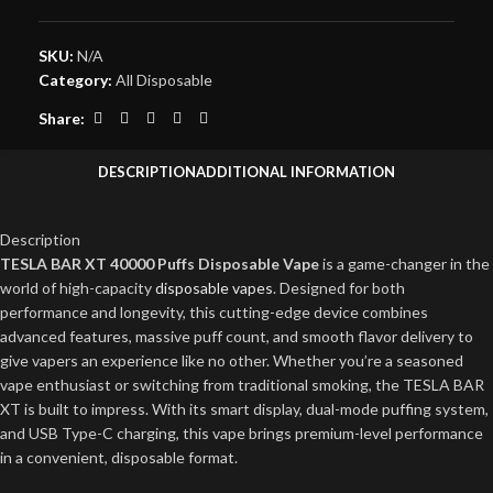
SKU:
N/A
Category:
All Disposable
Share:
DESCRIPTION
ADDITIONAL INFORMATION
Description
TESLA BAR XT 40000 Puffs Disposable Vape
is a game-changer in the
world of high-capacity
disposable vapes
. Designed for both
performance and longevity, this cutting-edge device combines
advanced features, massive puff count, and smooth flavor delivery to
give vapers an experience like no other. Whether you’re a seasoned
vape enthusiast or switching from traditional smoking, the TESLA BAR
XT is built to impress. With its smart display, dual-mode puffing system,
and USB Type-C charging, this vape brings premium-level performance
in a convenient, disposable format.