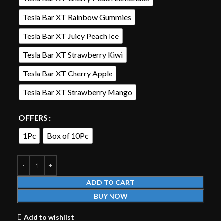
Tesla Bar XT Rainbow Gummies
Tesla Bar XT Juicy Peach Ice
Tesla Bar XT Strawberry Kiwi
Tesla Bar XT Cherry Apple
Tesla Bar XT Strawberry Mango
OFFERS
1Pc
Box of 10Pc
ADD TO CART
BUY NOW
Add to wishlist