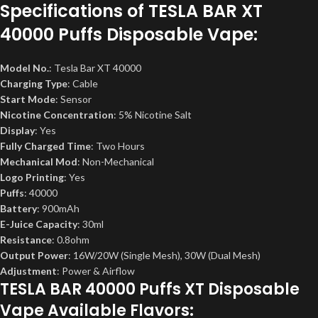
Specifications of
TESLA BAR XT
40000 Puffs Disposable Vape
:
Model No.
: Tesla Bar XT 40000
Charging Type
: Cable
Start Mode
: Sensor
Nicotine Concentration
: 5% Nicotine Salt
Display
: Yes
Fully Charged Time
: Two Hours
Mechanical Mod
: Non-Mechanical
Logo Printing
: Yes
Puffs
: 40000
Battery
: 900mAh
E-Juice Capacity
: 30ml
Resistance
: 0.8ohm
Output Power
: 16W/20W (Single Mesh), 30W (Dual Mesh)
Adjustment
: Power & Airflow
TESLA BAR 40000 Puffs XT Disposable
Vape Available Flavors: