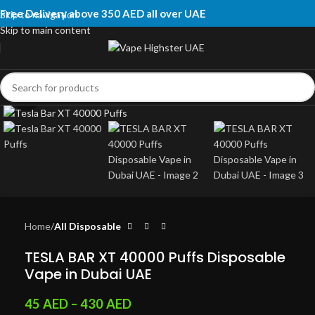
Free Delivery above 350 AED all over UAE
Skip to navigation
Skip to main content
Click to enlarge
Home
All Disposable
TESLA BAR XT 40000 Puffs Disposable
Vape in Dubai UAE
45
AED
–
430
AED