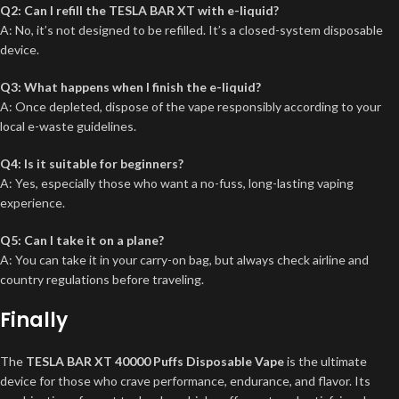
Q2: Can I refill the TESLA BAR XT with e-liquid?
A: No, it’s not designed to be refilled. It’s a closed-system disposable
device.
Q3: What happens when I finish the e-liquid?
A: Once depleted, dispose of the vape responsibly according to your
local e-waste guidelines.
Q4: Is it suitable for beginners?
A: Yes, especially those who want a no-fuss, long-lasting vaping
experience.
Q5: Can I take it on a plane?
A: You can take it in your carry-on bag, but always check airline and
country regulations before traveling.
Finally
The
TESLA BAR XT 40000 Puffs Disposable Vape
is the ultimate
device for those who crave performance, endurance, and flavor. Its