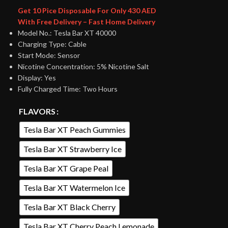
Get 10 Pice Disposable For Only 430 AED
With Free Delivery – Fast Home Delivery
Model No.: Tesla Bar XT 40000
Charging Type: Cable
Start Mode: Sensor
Nicotine Concentration: 5% Nicotine Salt
Display: Yes
Fully Charged Time: Two Hours
FLAVORS
Tesla Bar XT Peach Gummies
Tesla Bar XT Strawberry Ice
Tesla Bar XT Grape Peal
Tesla Bar XT Watermelon Ice
Tesla Bar XT Black Cherry
Tesla Bar XT Cherry Peach Lemonade