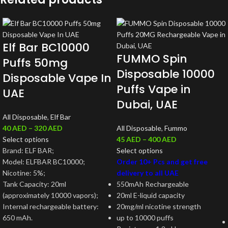
Elf Bar BC10000
FUMMO Spin
Puffs 50mg
Disposable 10000
Disposable Vape In
Puffs Vape in
UAE
Dubai, UAE
All Disposable
,
Elf Bar
40
AED
–
320
AED
All Disposable
,
Fummo
Select options
45
AED
–
400
AED
Brand: ELF BAR;
Select options
Model: ELFBAR BC10000;
Order 10+ Pcs and get free
Nicotine: 5%;
delivery to all UAE
Tank Capacity: 20ml
550mAh Rechargeable
(approximately 10000 vapors);
20ml E-liquid capacity
Internal rechargeable battery:
20mg/ml nicotine strength
650 mAh.
up to 10000 puffs