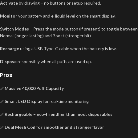
Activate
by drawing – no buttons or setup required.
Monitor
your battery and e-liquid level on the smart display.
Switch Modes
– Press the mode button (if present) to toggle between
Normal (longer-lasting) and Boost (stronger hit).
Recharge
using a USB Type-C cable when the battery is low.
Dispose
responsibly when all puffs are used up.
Pros
✅
Massive 40,000 Puff Capacity
✅
Smart LED Display
for real-time monitoring
✅
Rechargeable – eco-friendlier than most disposables
✅
Dual Mesh Coil for smoother and stronger flavor