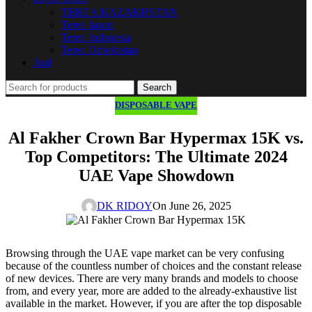
TEREA KAZAKHSTAN
Terea Japan
Terea Indonesia
Terea Uzbekistan
Juul
Search
DISPOSABLE VAPE
Al Fakher Crown Bar Hypermax 15K vs.
Top Competitors: The Ultimate 2024
UAE Vape Showdown
DK RIDOY
On June 26, 2025
Browsing through the UAE vape market can be very confusing
because of the countless number of choices and the constant release
of new devices. There are very many brands and models to choose
from, and every year, more are added to the already-exhaustive list
available in the market. However, if you are after the top disposable