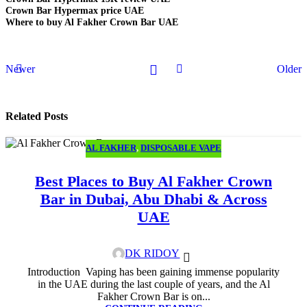
Crown Bar Hypermax price UAE
Where to buy Al Fakher Crown Bar UAE
Newer
Older
Related Posts
AL FAKHER
,
DISPOSABLE VAPE
26
JUN
Best Places to Buy Al Fakher Crown
Bar in Dubai, Abu Dhabi & Across
UAE
DK RIDOY
Introduction Vaping has been gaining immense popularity
in the UAE during the last couple of years, and the Al
Fakher Crown Bar is on...