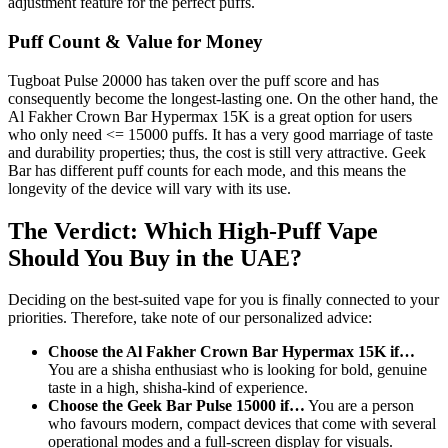
adjustment feature for the perfect puffs.
Puff Count & Value for Money
Tugboat Pulse 20000 has taken over the puff score and has
consequently become the longest-lasting one. On the other hand, the
Al Fakher Crown Bar Hypermax 15K is a great option for users
who only need <= 15000 puffs. It has a very good marriage of taste
and durability properties; thus, the cost is still very attractive. Geek
Bar has different puff counts for each mode, and this means the
longevity of the device will vary with its use.
The Verdict: Which High-Puff Vape
Should You Buy in the UAE?
Deciding on the best-suited vape for you is finally connected to your
priorities. Therefore, take note of our personalized advice:
Choose the Al Fakher Crown Bar Hypermax 15K if…
You are a shisha enthusiast who is looking for bold, genuine
taste in a high, shisha-kind of experience.
Choose the Geek Bar Pulse 15000 if…
You are a person
who favours modern, compact devices that come with several
operational modes and a full-screen display for visuals.