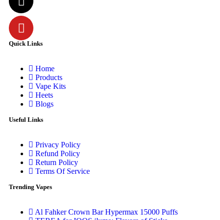
Quick Links
Home
Products
Vape Kits
Heets
Blogs
Useful Links
Privacy Policy
Refund Policy
Return Policy
Terms Of Service
Trending Vapes
Al Fahker Crown Bar Hypermax 15000 Puffs