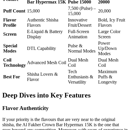
Bar Hypermax 15K
Pulse 15000
20000
7,500 (Pulse) –
Puff Count
15,000
20,000
15,000
Flavor
Authentic Shisha
Innovative
Bold, Icy Fruit
Profile
Flavors
Fruit/Dessert
Flavors
E-Liquid & Battery
Full-Screen
Large Color
Screen
Display
Animation
Screen
Power
Special
Pulse &
DTL Capability
Up/Down
Modes
Normal Modes
Modes
Coil
Dual Mesh
Dual Mesh
Advanced Mesh Coil
Technology
Coil
Coil
Tech
Maximum
Shisha Lovers &
Best For
Enthusiasts &
Puffs &
Flavor
Versatility
Longevity
Deep Dives into Key Features
Flavor Authenticity
If your priority is the flavours that are very near to the original
shisha, the Al Fakher Crown Bar Hypermax 15K is the one that
goes beyond any competition. Moreover, with years of experience in