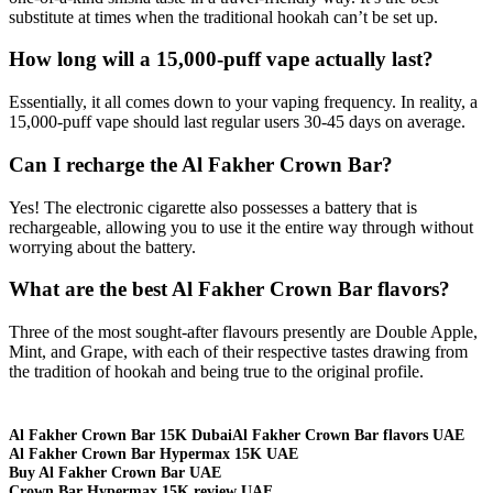
substitute at times when the traditional hookah can’t be set up.
How long will a 15,000-puff vape actually last?
Essentially, it all comes down to your vaping frequency. In reality, a
15,000-puff vape should last regular users 30-45 days on average.
Can I recharge the Al Fakher Crown Bar?
Yes! The electronic cigarette also possesses a battery that is
rechargeable, allowing you to use it the entire way through without
worrying about the battery.
What are the best Al Fakher Crown Bar flavors?
Three of the most sought-after flavours presently are Double Apple,
Mint, and Grape, with each of their respective tastes drawing from
the tradition of hookah and being true to the original profile.
Al Fakher Crown Bar 15K Dubai
Al Fakher Crown Bar flavors UAE
Al Fakher Crown Bar Hypermax 15K UAE
Buy Al Fakher Crown Bar UAE
Crown Bar Hypermax 15K review UAE