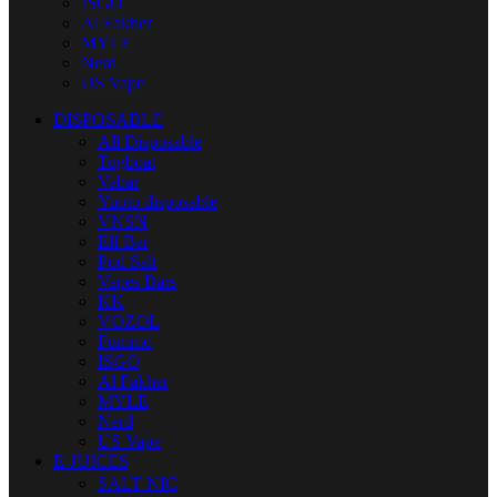
ISGO
Al Fakher
MYLE
Nerd
US Vape
DISPOSABLE
All Disposable
Tugboat
Vabar
Yuoto disposable
VNSN
Elf Bar
Pod Salt
Vapes Bars
KK
VOZOL
Fummo
ISGO
Al Fakher
MYLE
Nerd
US Vape
E-JUICES
SALT NIC