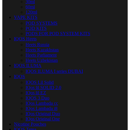
30ml
60ml
120ml
VAPE KITS
POD SYSTEMS
POD KITS
PODS FOR POD SYSTEM KITS
IQOS Heets
Heets Russia
Heets Kazakhstan
Heets Parliament
Heets Uzbekistan
IQOS ILUMA
IQOS ILUMA I series DUBAI
IQOS
IQOS Lil Solid
IQos lil SOLID 2.0
IQos lil EZ
IQOS 3 Duo
IQos Lambada cc
IQos Lambada i8
IQos Original Duo
IQos Original One
Nicotine Pouches
IQOS Terea