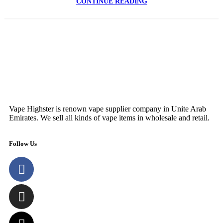
CONTINUE READING
Vape Highster is renown vape supplier company in Unite Arab
Emirates. We sell all kinds of vape items in wholesale and retail.
Follow Us