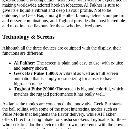
making worldwide adored hookah tobaccos, Al Fakher is sure to
give its e-liquid a vibrant and deep flavour profile. Not to be
outdone, the Geek Bar, among the other brands, delivers unique fruit
and dessert combinations, and Tugboat provides the most incredible
and most intense flavours for those who love iced ones.
Technology & Screens
Although all the three devices are equipped with the display, their
functions are different:
Al Fakher:
The screen is plain and easy to use, with e-juice
and battery shown.
Geek Bar Pulse 15000:
A vibrant as well as a full-screen
animation that is simply mesmerizing for a user to have a
high-tech niche.
Tugboat Pulse 20000:
The screen is big and colorful, which
matches the rugged performance it has really well.
As far as the modes are concerned, the innovative Geek Bar starts
the ball rolling with some of the most interesting modes such as
Pulse Mode that heightens the flavor delivery, while Al Fakher
offers Direct-to-Lung inhale for shisha smokers. Tugboat is for those
who seek to tailor the device to their own preference with the power