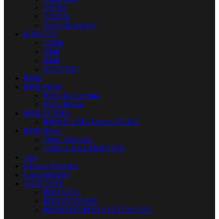
VNSN
VOZOL
Yuoto disposable
E-JUICES
120ml
30ml
60ml
SALT NIC
IQOS
IQOS Heets
Heets Kazakhstan
Heets Russia
IQOS ILUMA
IQOS ILUMA I series DUBAI
IQOS Terea
Terea Indonesia
TEREA KAZAKHSTAN
Juul
Nicotine Pouches
Uncategorized
VAPE KITS
POD KITS
POD SYSTEMS
PODS FOR POD SYSTEM KITS