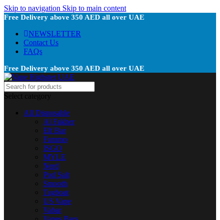
Skip to navigation
Skip to main content
Free Delivery above 350 AED all over UAE
NEWSLETTER
Contact Us
FAQs
Free Delivery above 350 AED all over UAE
Select category
All Disposable
Al Fakher
Elf Bar
Fummo
ISGO
MYLE
Nerd
Pod Salt
Smooth
Tugboat
US Vape
Vabar
Vapes Bars