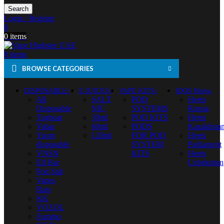
Search
Login / Register
0
0
items
0
items
BROWSE CATEGORIES
DISPOSABLE
E-JUICES
VAPE KITS
IQOS Heets
All
SALT
POD
Heets
Disposable
NIC
SYSTEMS
Russia
Tugboat
30ml
POD KITS
Heets
Vabar
60ml
PODS
Kazakhsta
Yuoto
120ml
FOR POD
Heets
disposable
SYSTEM
Parliament
VNSN
KITS
Heets
Elf Bar
Uzbekistan
Pod Salt
Vapes
Bars
KK
VOZOL
Fummo