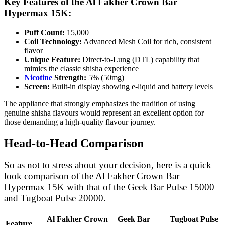
Key Features of the Al Fakher Crown Bar
Hypermax 15K:
Puff Count:
15,000
Coil Technology:
Advanced Mesh Coil for rich, consistent
flavor
Unique Feature:
Direct-to-Lung (DTL) capability that
mimics the classic shisha experience
Nicotine
Strength:
5% (50mg)
Screen:
Built-in display showing e-liquid and battery levels
The appliance that strongly emphasizes the tradition of using
genuine shisha flavours would represent an excellent option for
those demanding a high-quality flavour journey.
Head-to-Head Comparison
So as not to stress about your decision, here is a quick
look comparison of the Al Fakher Crown Bar
Hypermax 15K with that of the Geek Bar Pulse 15000
and Tugboat Pulse 20000.
Al Fakher Crown
Geek Bar
Tugboat Pulse
Feature