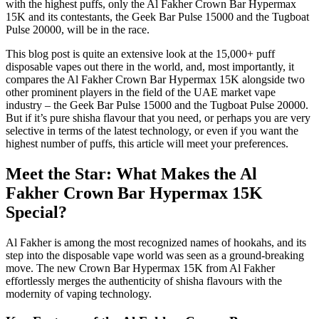
with the highest puffs, only the Al Fakher Crown Bar Hypermax
15K and its contestants, the Geek Bar Pulse 15000 and the Tugboat
Pulse 20000, will be in the race.
This blog post is quite an extensive look at the 15,000+ puff
disposable vapes out there in the world, and, most importantly, it
compares the Al Fakher Crown Bar Hypermax 15K alongside two
other prominent players in the field of the UAE market vape
industry – the Geek Bar Pulse 15000 and the Tugboat Pulse 20000.
But if it’s pure shisha flavour that you need, or perhaps you are very
selective in terms of the latest technology, or even if you want the
highest number of puffs, this article will meet your preferences.
Meet the Star: What Makes the Al
Fakher Crown Bar Hypermax 15K
Special?
Al Fakher is among the most recognized names of hookahs, and its
step into the disposable vape world was seen as a ground-breaking
move. The new Crown Bar Hypermax 15K from Al Fakher
effortlessly merges the authenticity of shisha flavours with the
modernity of vaping technology.