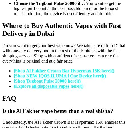
Choose the Tugboat Pulse 20000 if…
You want to get the
highest puff count at the best possible price for the longest
run. In addition, the device is user-friendly and durable.
Where to Buy Authentic Vapes with Fast
Delivery in Dubai
Do you want to get your best vape now? We take care of it in Dubai
with one-day delivery and in the rest of the Emirates with the fast
shipping service. Shop with confidence because you can rely that
everything is original and at a fair price.
[Shop
Al Fakher Crown Bar Hypermax 15K
here]()
[Shop
NEW IQOS ILUMA i One Device
here]()
[Shop
Tugboat Pulse 20000
here]()
[Explore
all disposable vapes
here]()
FAQ
Is the Al Fakher vape better than a real shisha?
Undoubtedly, the Al Fakher Crown Bar Hypermax 15K enables this
one-of-a-kind shisha taste in a travel-friendly way. It’s the best