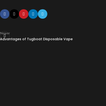
Newer
Advantages of Tugboat Disposable Vape