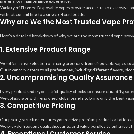
prefer a low-maintenance experience.
Variety of Flavors:
Disposable vapes provide access to an extensive rang
without committing to a single e-liquid bottle.
Why are We the Most Trusted Vape Prov
Here’s a detailed breakdown of why we are the most trusted
vape
provi
1.
Extensive Product Range
We offer a vast selection of vaping products, from disposable vapes to
Our inventory caters to all preferences, including different flavors, nic
2.
Uncompromising Quality Assurance
Every product undergoes strict quality checks to ensure durability, safe
We collaborate with renowned global brands to bring only the best vapi
3.
Competitive Pricing
Our pricing structure ensures you receive premium products at affordab
We provide frequent deals, discounts, and value bundles to enhance affo
4.
Exceptional Customer Service