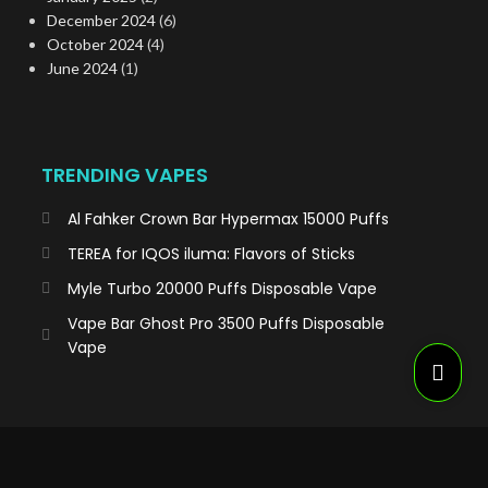
December 2024
(6)
October 2024
(4)
June 2024
(1)
TRENDING VAPES
Al Fahker Crown Bar Hypermax 15000 Puffs
TEREA for IQOS iluma: Flavors of Sticks
Myle Turbo 20000 Puffs Disposable Vape
Vape Bar Ghost Pro 3500 Puffs Disposable
Vape