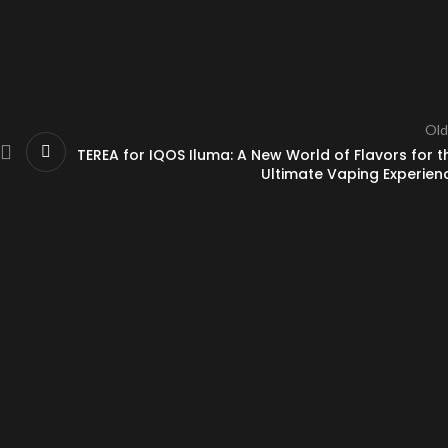
Old
TEREA for IQOS Iluma: A New World of Flavors for t
Ultimate Vaping Experien