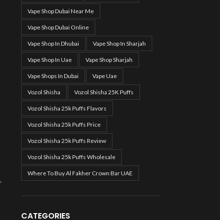
Vape Shop Dubai Near Me
Vape Shop Dubai Online
Vape Shop In Dhubai
Vape Shop In Sharjah
Vape Shop In Uae
Vape Shop Sharjah
Vape Shops In Dubai
Vape Uae
Vozol Shisha
Vozol Shisha 25K Puffs
Vozol Shisha 25k Puffs Flavors
Vozol Shisha 25k Puffs Price
Vozol Shisha 25k Puffs Review
Vozol Shisha 25k Puffs Wholesale
Where To Buy Al Fakher Crown Bar UAE
r
CATEGORIES