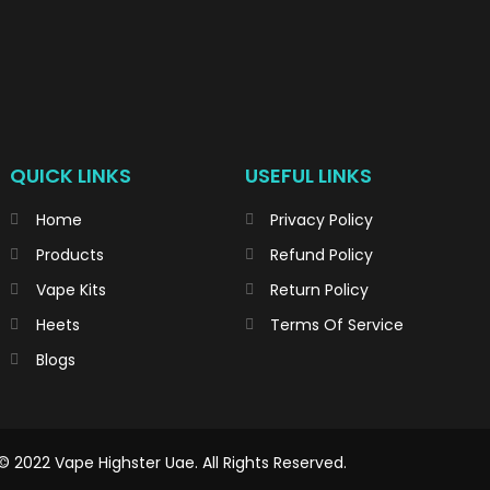
QUICK LINKS
USEFUL LINKS
Home
Privacy Policy
Products
Refund Policy
Vape Kits
Return Policy
Heets
Terms Of Service
Blogs
© 2022 Vape Highster Uae. All Rights Reserved.