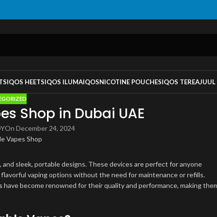
TS
IQOS HEETS
IQOS ILUMA
IQOS
NICOTINE POUCHES
IQOS TEREA
JUUL
EGORIZED
es Shop in Dubai UAE
OY
On December 24, 2024
s, and sleek, portable designs. These devices are perfect for anyone
f flavorful vaping options without the need for maintenance or refills.
s
have become renowned for their quality and performance, making the