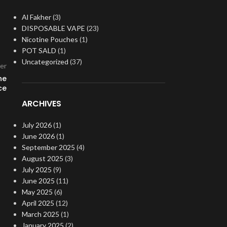
Al Fakher
(3)
DISPOSABLE VAPE
(23)
Nicotine Pouches
(1)
POT SALD
(1)
Uncategorized
(37)
er
he
ce
ARCHIVES
July 2026
(1)
June 2026
(1)
September 2025
(4)
August 2025
(3)
July 2025
(9)
June 2025
(11)
May 2025
(6)
April 2025
(12)
March 2025
(1)
January 2025
(2)