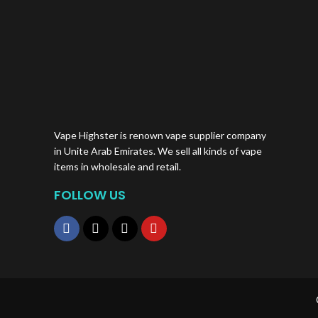
Vape Highster is renown vape supplier company
in Unite Arab Emirates. We sell all kinds of vape
items in wholesale and retail.
FOLLOW US