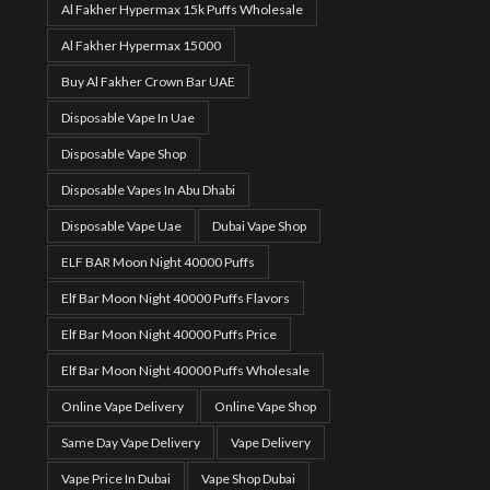
Al Fakher Hypermax 15k Puffs Wholesale
Al Fakher Hypermax 15000
Buy Al Fakher Crown Bar UAE
Disposable Vape In Uae
Disposable Vape Shop
Disposable Vapes In Abu Dhabi
Disposable Vape Uae
Dubai Vape Shop
ELF BAR Moon Night 40000 Puffs
Elf Bar Moon Night 40000 Puffs Flavors
Elf Bar Moon Night 40000 Puffs Price
Elf Bar Moon Night 40000 Puffs Wholesale
Online Vape Delivery
Online Vape Shop
Same Day Vape Delivery
Vape Delivery
Vape Price In Dubai
Vape Shop Dubai