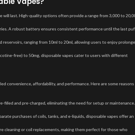
sable Vapes?
ill last. High-quality options often provide a range from 3,000 to 20,0
s. A robust battery ensures consistent performance until the last puff
 reservoirs, ranging from 10ml to 20ml, allowing users to enjoy prolong
icotine-free) to 50mg, disposable vapes cater to users with different
led convenience, affordability, and performance. Here are some reasons
e-filled and pre-charged, eliminating the need for setup or maintenance.
rate purchases of coils, tanks, and e-liquids, disposable vapes offer an
ire cleaning or coil replacements, making them perfect for those who