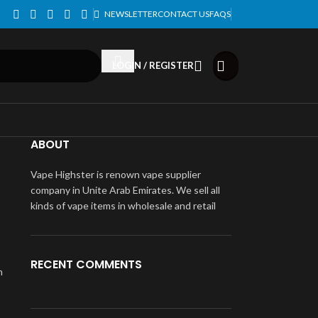
NEWSLETTER
CONTACT US
FAQS
LOGIN / REGISTER
ABOUT
Vape Highster is renown vape supplier
company in Unite Arab Emirates. We sell all
kinds of vape items in wholesale and retail
RECENT COMMENTS
m