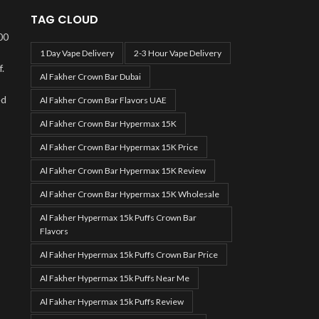
TAG CLOUD
00
1 Day Vape Delivery
2-3 Hour Vape Delivery
.
Al Fakher Crown Bar Dubai
ed
Al Fakher Crown Bar Flavors UAE
Al Fakher Crown Bar Hypermax 15K
Al Fakher Crown Bar Hypermax 15K Price
Al Fakher Crown Bar Hypermax 15K Review
Al Fakher Crown Bar Hypermax 15K Wholesale
Al Fakher Hypermax 15k Puffs Crown Bar
Flavors
Al Fakher Hypermax 15k Puffs Crown Bar Price
Al Fakher Hypermax 15k Puffs Near Me
Al Fakher Hypermax 15k Puffs Review