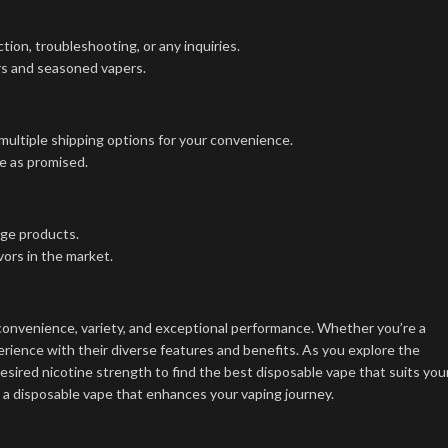
ion, troubleshooting, or any inquiries.
ers and seasoned vapers.
multiple shipping options for your convenience.
e as promised.
dge products.
ors in the market.
convenience, variety, and exceptional performance. Whether you’re a
ience with their diverse features and benefits. As you explore the
esired nicotine strength to find the best disposable vape that suits you
nd a disposable vape that enhances your vaping journey.