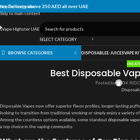
ree Delivery above 350 AED all over UAE
Skip to navigation
Skip to main content
SELECT CATEGORY
BROWSE CATEGORIES
DISPOSABLE
E-JUICES
VAPE KI
UNCAT
Best Disposable Vap
Posted by
DK RID
Disposable Vapes now offer superior flavor profiles, longer-lasting puff
looking to transition from traditional smoking or simply enjoy a variety o
Among the countless options available, some standout
disposable vape
a top choice in the vaping community.