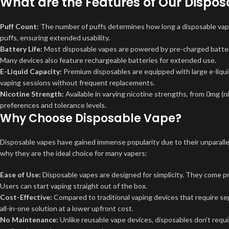
What are the Features of Our Dispo
Puff Count:
The number of puffs determines how long a disposable vape w
puffs, ensuring extended usability.
Battery Life:
Most disposable vapes are powered by pre-charged batterie
Many devices also feature rechargeable batteries for extended use.
E-Liquid Capacity:
Premium disposables are equipped with large e-liquid
vaping sessions without frequent replacements.
Nicotine Strength:
Available in varying nicotine strengths, from 0mg (n
preferences and tolerance levels.
Why Choose Disposable Vape?
Disposable vapes have gained immense popularity due to their unparalle
why they are the ideal choice for many vapers:
Ease of Use:
Disposable vapes are designed for simplicity. They come pr
Users can start vaping straight out of the box.
Cost-Effective:
Compared to traditional vaping devices that require sepa
all-in-one solution at a lower upfront cost.
No Maintenance:
Unlike reusable vape devices, disposables don’t requ