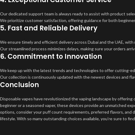
Our dedicated support team is always ready to assist with product select
We prioritize customer satisfaction, offering guidance for both beginn
5.
Fast and Reliable Delivery
We ensure timely and efficient delivery across Dubai and the UAE, with 
Our streamlined process minimizes delays, making sure your orders arriv
6.
Commitment to Innovation
We keep up with the latest trends and technologies to offer cutting-e
Our collection is continuously updated with the newest devices and flav
Conclusion
Disposable vapes have revolutionized the vaping landscape by offering 
beginner or a seasoned vaper, these devices provide an unmatched exper
options, consider your puff count requirements, preferred flavors, and d
lifestyle. With so many outstanding choices available, you’re sure to fi