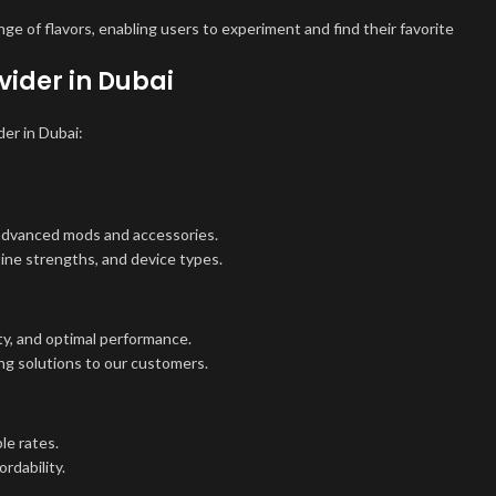
e of flavors, enabling users to experiment and find their favorite
ider in Dubai
der in Dubai:
 advanced mods and accessories.
otine strengths, and device types.
ty, and optimal performance.
ng solutions to our customers.
le rates.
rdability.