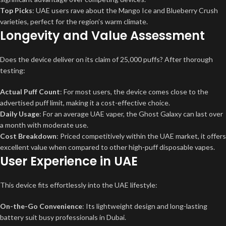
Top Picks
: UAE users rave about the Mango Ice and Blueberry Crush
varieties, perfect for the region’s warm climate.
Longevity and Value Assessment
Does the device deliver on its claim of 25,000 puffs? After thorough
testing:
Actual Puff Count
: For most users, the device comes close to the
advertised puff limit, making it a cost-effective choice.
Daily Usage
: For an average UAE vaper, the Ghost Galaxy can last over
a month with moderate use.
Cost Breakdown
: Priced competitively within the UAE market, it offers
excellent value when compared to other high-puff disposable vapes.
User Experience in UAE
This device fits effortlessly into the UAE lifestyle:
On-the-Go Convenience
: Its lightweight design and long-lasting
battery suit busy professionals in Dubai.