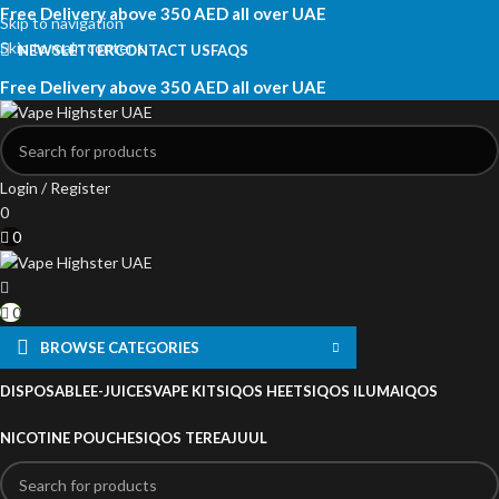
Free Delivery above 350 AED all over UAE
Skip to navigation
Skip to main content
NEWSLETTER
CONTACT US
FAQS
Free Delivery above 350 AED all over UAE
Login / Register
0
0
0
BROWSE CATEGORIES
DISPOSABLE
E-JUICES
VAPE KITS
IQOS HEETS
IQOS ILUMA
IQOS
NICOTINE POUCHES
IQOS TEREA
JUUL