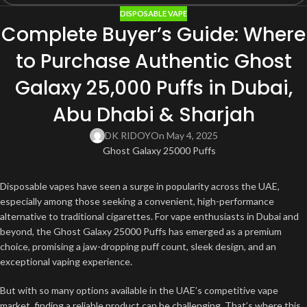
DISPOSABLE VAPE
Complete Buyer’s Guide: Where
to Purchase Authentic Ghost
Galaxy 25,000 Puffs in Dubai,
Abu Dhabi & Sharjah
DK RIDOY
On May 4, 2025
Disposable vapes have seen a surge in popularity across the UAE,
especially among those seeking a convenient, high-performance
alternative to traditional cigarettes. For vape enthusiasts in Dubai and
beyond, the Ghost Galaxy 25000 Puffs has emerged as a premium
choice, promising a jaw-dropping puff count, sleek design, and an
exceptional vaping experience.
But with so many options available in the UAE’s competitive vape
market, finding a reliable product can be challenging. That’s where this