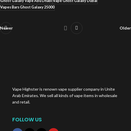
Ghost Galaxy Vape Abu Dhabi
Vape Ghost Galaxy Dubai
Vapes Bars Ghost Galaxy 25000
Newer
Older
Vape Highster is renown vape supplier company in Unite
Arab Emirates. We sell all kinds of vape items in wholesale
and retail.
FOLLOW US