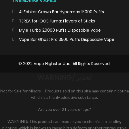
TRENDING VAPES
Al Fahker Crown Bar Hypermax 15000 Puffs
TEREA for IQOS iluma: Flavors of Sticks
Myle Turbo 20000 Puffs Disposable Vape
Vape Bar Ghost Pro 3500 Puffs Disposable Vape
© 2022 Vape Highster Uae. All Rights Reserved.
WARNING/تحذير
Not for Sale for Minors – Products sold on this site may contain nicotine
which is a highly addictive substance.
K
Are you over 21 years of age?
WARNING: This product can expose you to chemicals including
HSTAN
nicotine, which is known to cause birth defects or other reproductive