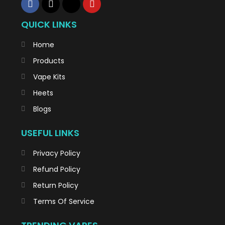
QUICK LINKS
Home
Products
Vape Kits
Heets
Blogs
USEFUL LINKS
Privacy Policy
Refund Policy
Return Policy
Terms Of Service