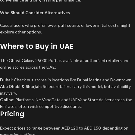
Who Should Consider Alternatives
Casual users who prefer lower puff counts or lower initial costs might
explore other options.
Where to Buy in UAE
The Ghost Galaxy 25000 Puffs is available at authorized retailers and
online stores across the UAE:
Dubai
: Check out stores in locations like Dubai Marina and Downtown.
Abu Dhabi & Sharjah
: Select retailers carry this model, but availability
may vary.
Online
: Platforms like VapeData and UAEVapeStore deliver across the
Emirates, often with competitive discounts.
Pricing
Expect prices to range between AED 120 to AED 150, depending on
promotional offers.