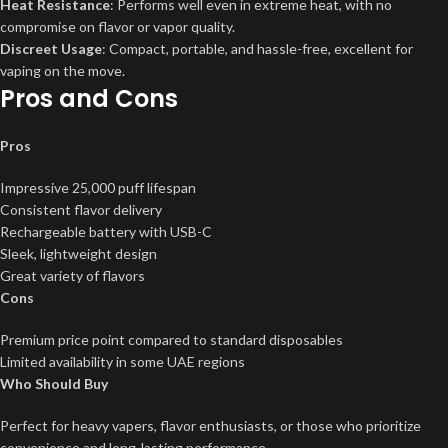
Heat Resistance
: Performs well even in extreme heat, with no
compromise on flavor or vapor quality.
Discreet Usage
: Compact, portable, and hassle-free, excellent for
vaping on the move.
Pros and Cons
Pros
Impressive 25,000 puff lifespan
Consistent flavor delivery
Rechargeable battery with USB-C
Sleek, lightweight design
Great variety of flavors
Cons
Premium price point compared to standard disposables
Limited availability in some UAE regions
Who Should Buy
Perfect for heavy vapers, flavor enthusiasts, or those who prioritize
convenience and long-lasting performance.