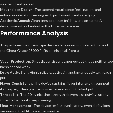
your hand and pocket.
Mouthpiece Design
: The tapered mouthpiece feels natural and
enhances inhalation, making each puff smooth and satisfying.
Aesthetic Appeal
: Clean lines, premium finishes, and an attractive
design make it a standout in the Dubai vape scene.
Performance Analysis
The performance of any vape devices hinges on multiple factors, and
the Ghost Galaxy 25000 Puffs excels on all fronts:
Vapor Production
: Smooth, consistent vapor output that’s neither too
harsh nor too weak.
Draw Activation
: Highly reliable, activating instantaneously with each
pull.
Flavor Consistency
: The device sustains flavor intensity throughout
its lifespan, offering a premium experience until the last puff.
Throat Hit
: The 20mg nicotine strength delivers a satisfying, strong
throat hit without overpowering.
Heat Management
: The device resists overheating, even during long
sessions in the UAE’s warmer months.