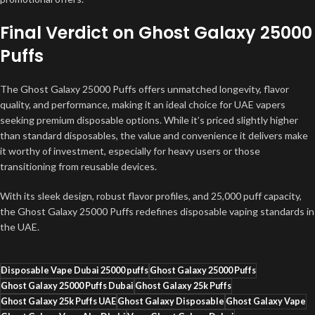
Final Verdict on Ghost Galaxy 25000
Puffs
The Ghost Galaxy 25000 Puffs offers unmatched longevity, flavor
quality, and performance, making it an ideal choice for UAE vapers
seeking premium disposable options. While it’s priced slightly higher
than standard disposables, the value and convenience it delivers make
it worthy of investment, especially for heavy users or those
transitioning from reusable devices.
With its sleek design, robust flavor profiles, and 25,000 puff capacity,
the Ghost Galaxy 25000 Puffs redefines disposable vaping standards in
the UAE.
Disposable Vape Dubai 25000 puffs
Ghost Galaxy 25000 Puffs
Ghost Galaxy 25000 Puffs Dubai
Ghost Galaxy 25k Puffs
Ghost Galaxy 25k Puffs UAE
Ghost Galaxy Disposable
Ghost Galaxy Vape