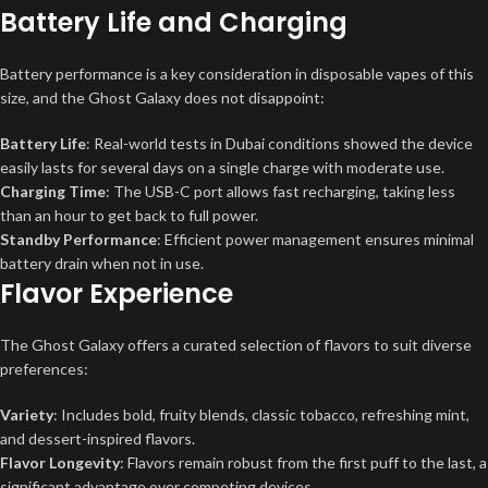
Battery Life and Charging
Battery performance is a key consideration in disposable vapes of this
size, and the Ghost Galaxy does not disappoint:
Battery Life
: Real-world tests in Dubai conditions showed the device
easily lasts for several days on a single charge with moderate use.
Charging Time
: The USB-C port allows fast recharging, taking less
than an hour to get back to full power.
Standby Performance
: Efficient power management ensures minimal
battery drain when not in use.
Flavor Experience
The Ghost Galaxy offers a curated selection of flavors to suit diverse
preferences:
Variety
: Includes bold, fruity blends, classic tobacco, refreshing mint,
and dessert-inspired flavors.
Flavor Longevity
: Flavors remain robust from the first puff to the last, a
significant advantage over competing devices.