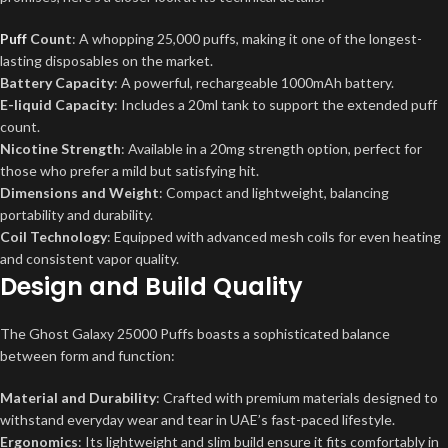
Puff
Count
: A whopping 25,000 puffs, making it one of the longest-
lasting disposables on the market.
Battery Capacity
: A powerful, rechargeable 1000mAh battery.
E-liquid Capacity
: Includes a 20ml tank to support the extended puff
count.
Nicotine Strength
: Available in a 20mg strength option, perfect for
those who prefer a mild but satisfying hit.
Dimensions and Weight
: Compact and lightweight, balancing
portability and durability.
Coil Technology
: Equipped with advanced mesh coils for even heating
and consistent vapor quality.
Design and Build Quality
The Ghost Galaxy 25000 Puffs boasts a sophisticated balance
between form and function:
Material and Durability
: Crafted with premium materials designed to
withstand everyday wear and tear in UAE’s fast-paced lifestyle.
Ergonomics
: Its lightweight and slim build ensure it fits comfortably in