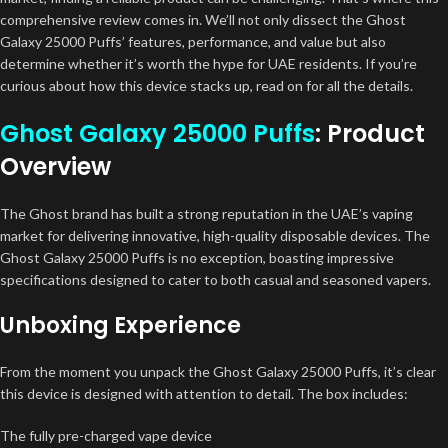
comprehensive review comes in. We’ll not only dissect the Ghost
Galaxy 25000 Puffs’ features, performance, and value but also
determine whether it’s worth the hype for UAE residents. If you’re
curious about how this device stacks up, read on for all the details.
Ghost Galaxy 25000 Puffs
: Product
Overview
The Ghost brand has built a strong reputation in the UAE’s vaping
market for delivering innovative, high-quality disposable devices. The
Ghost Galaxy 25000 Puffs is no exception, boasting impressive
specifications designed to cater to both casual and seasoned vapers.
Unboxing Experience
From the moment you unpack the Ghost Galaxy 25000 Puffs, it’s clear
this device is designed with attention to detail. The box includes:
The fully pre-charged vape device