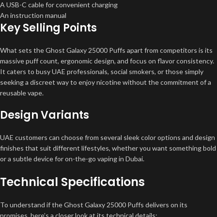
A USB-C cable for convenient charging
An instruction manual
Key Selling Points
What sets the Ghost Galaxy 25000 Puffs apart from competitors is its
massive puff count, ergonomic design, and focus on flavor consistency.
It caters to busy UAE professionals, social smokers, or those simply
seeking a discreet way to enjoy nicotine without the commitment of a
reusable vape.
Design Variants
UAE customers can choose from several sleek color options and design
finishes that suit different lifestyles, whether you want something bold
or a subtle device for on-the-go vaping in Dubai.
Technical Specifications
To understand if the Ghost Galaxy 25000 Puffs delivers on its
promises, here’s a closer look at its technical details: